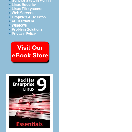
General System Admin
Linux Security
Linux Filesystems
Web Servers
Graphics & Desktop
PC Hardware
Windows
Problem Solutions
Privacy Policy