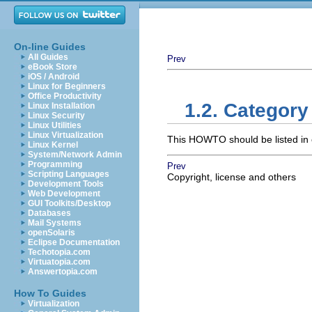
On-line Guides
All Guides
Prev
eBook Store
iOS / Android
Linux for Beginners
Office Productivity
1.2. Category
Linux Installation
Linux Security
Linux Utilities
Linux Virtualization
This HOWTO should be listed in 
Linux Kernel
System/Network Admin
Programming
Prev
Scripting Languages
Copyright, license and others
Development Tools
Web Development
GUI Toolkits/Desktop
Databases
Mail Systems
openSolaris
Eclipse Documentation
Techotopia.com
Virtuatopia.com
Answertopia.com
How To Guides
Virtualization