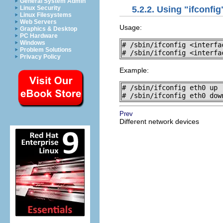
General System Admin
Linux Security
5.2.2. Using "ifconfig
Linux Filesystems
Web Servers
Usage:
Graphics & Desktop
PC Hardware
Windows
# /sbin/ifconfig <interfac
Problem Solutions
# /sbin/ifconfig <interfa
Privacy Policy
Example:
# /sbin/ifconfig eth0 up

# /sbin/ifconfig eth0 dow
Prev
Different network devices