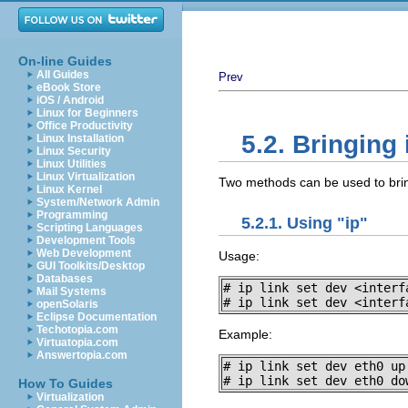
On-line Guides
All Guides
Prev
eBook Store
iOS / Android
Linux for Beginners
Office Productivity
5.2. Bringing
Linux Installation
Linux Security
Linux Utilities
Linux Virtualization
Two methods can be used to brin
Linux Kernel
System/Network Admin
Programming
5.2.1. Using "ip"
Scripting Languages
Development Tools
Web Development
Usage:
GUI Toolkits/Desktop
Databases
# ip link set dev <interfa
Mail Systems
# ip link set dev <interf
openSolaris
Eclipse Documentation
Techotopia.com
Example:
Virtuatopia.com
Answertopia.com
# ip link set dev eth0 up

# ip link set dev eth0 do
How To Guides
Virtualization