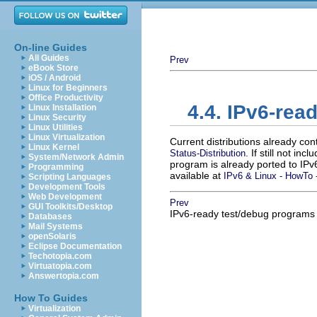
On-line Guides
All Guides
Prev
eBook Store
iOS / Android
Linux for Beginners
Office Productivity
4.4. IPv6-re
Linux Installation
Linux Security
Linux Utilities
Linux Virtualization
Current distributions already co
Linux Kernel
. If still not in
Status-Distribution
System/Network Admin
program is already ported to IP
Programming
available at
IPv6 & Linux - HowTo -
Scripting Languages
Development Tools
Web Development
Prev
GUI Toolkits/Desktop
IPv6-ready test/debug programs
Databases
Mail Systems
openSolaris
Eclipse Documentation
Techotopia.com
Virtuatopia.com
Answertopia.com
How To Guides
Virtualization