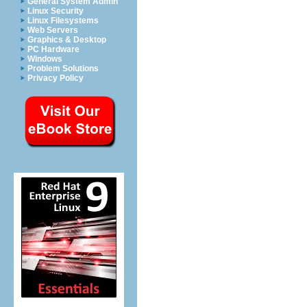
General System Admin
Linux Security
Linux Filesystems
Web Servers
Graphics & Desktop
PC Hardware
Windows
Problem Solutions
Privacy Policy