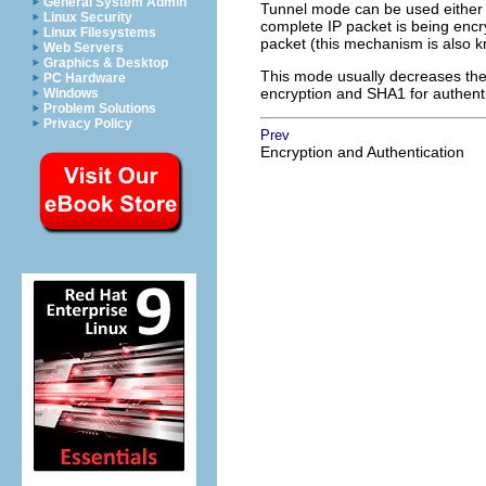
General System Admin
Tunnel mode can be used either 
Linux Security
complete IP packet is being encr
Linux Filesystems
packet (this mechanism is also 
Web Servers
Graphics & Desktop
This mode usually decreases the
PC Hardware
encryption and SHA1 for authent
Windows
Problem Solutions
Privacy Policy
Prev
Encryption and Authentication