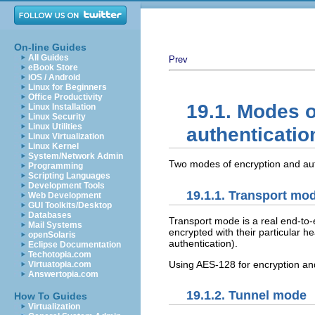
On-line Guides
All Guides
Prev
eBook Store
iOS / Android
Linux for Beginners
Office Productivity
19.1. Modes o
Linux Installation
Linux Security
Linux Utilities
authenticatio
Linux Virtualization
Linux Kernel
System/Network Admin
Two modes of encryption and auth
Programming
Scripting Languages
Development Tools
19.1.1. Transport mo
Web Development
GUI Toolkits/Desktop
Databases
Transport mode is a real end-to
Mail Systems
encrypted with their particular h
openSolaris
authentication).
Eclipse Documentation
Techotopia.com
Using AES-128 for encryption an
Virtuatopia.com
Answertopia.com
19.1.2. Tunnel mode
How To Guides
Virtualization