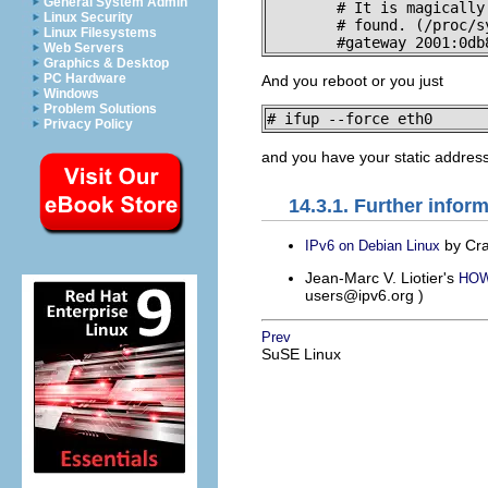
General System Admin
        # It is magically

Linux Security
        # found. (/proc/s
Linux Filesystems
        #gateway 2001:0db
Web Servers
Graphics & Desktop
PC Hardware
And you reboot or you just
Windows
Problem Solutions
# ifup --force eth0
Privacy Policy
and you have your static address
14.3.1. Further infor
by Cra
IPv6 on Debian Linux
Jean-Marc V. Liotier's
HOWT
users@ipv6.org
)
Prev
SuSE Linux