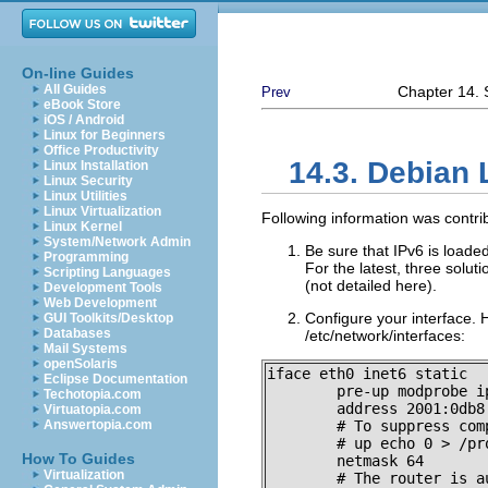
On-line Guides
All Guides
Chapter 14. S
Prev
eBook Store
iOS / Android
Linux for Beginners
Office Productivity
14.3. Debian 
Linux Installation
Linux Security
Linux Utilities
Linux Virtualization
Following information was contr
Linux Kernel
System/Network Admin
Be sure that IPv6 is loade
Programming
For the latest, three solut
Scripting Languages
(not detailed here).
Development Tools
Web Development
Configure your interface.
GUI Toolkits/Desktop
Databases
/etc/network/interfaces:
Mail Systems
openSolaris
iface eth0 inet6 static

Eclipse Documentation
        pre-up modprobe ip
Techotopia.com
        address 2001:0db8:
Virtuatopia.com
Answertopia.com
        # To suppress com
        # up echo 0 > /pr
How To Guides
        netmask 64

Virtualization
        # The router is a