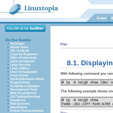
On-line Guides
All Guides
Prev
eBook Store
iOS / Android
Linux for Beginners
Office Productivity
8.1. Displayi
Linux Installation
Linux Security
Linux Utilities
Linux Virtualization
With following command you can d
Linux Kernel
System/Network Admin
# ip -6 neigh show [dev <
Programming
Scripting Languages
Development Tools
The following example shows one
Web Development
GUI Toolkits/Desktop
# ip -6 neigh show

Databases
Mail Systems
fe80::201:23ff:fe45:6789 
openSolaris
Eclipse Documentation