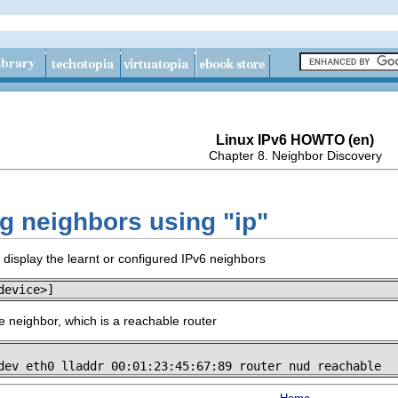
Linux IPv6 HOWTO (en)
Chapter 8. Neighbor Discovery
ng neighbors using "ip"
isplay the learnt or configured IPv6 neighbors
device>]
 neighbor, which is a reachable router
dev eth0 lladdr 00:01:23:45:67:89 router nud reachable