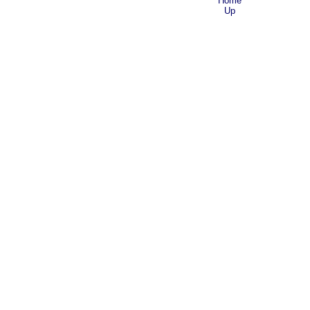
Home
Up