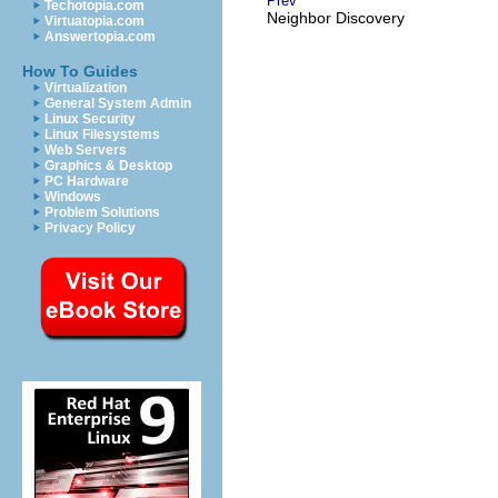
Prev
Techotopia.com
Neighbor Discovery
Virtuatopia.com
Answertopia.com
How To Guides
Virtualization
General System Admin
Linux Security
Linux Filesystems
Web Servers
Graphics & Desktop
PC Hardware
Windows
Problem Solutions
Privacy Policy