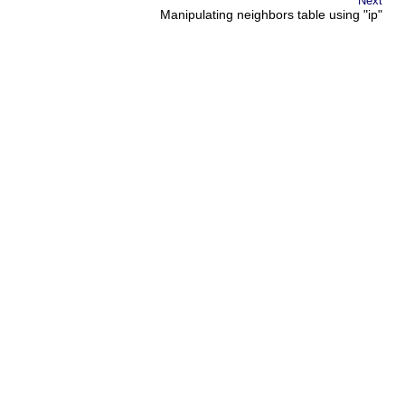
Next
Manipulating neighbors table using "ip"