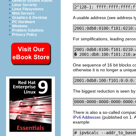
General System Admin
Linux Security
2^128-1: ffff:ffff:ffff:f
Linux Filesystems
Web Servers
A usable address (see address typ
Graphics & Desktop
PC Hardware
Windows
2001:0db8:0100:f101:0210:
Problem Solutions
Privacy Policy
For simplifications, leading zero
2001:0db8:0100:f101:0210:
� 2001:db8:100:f101:210:a
One sequence of 16 bit blocks co
otherwise it is no longer a uniqu
2001:0db8:100:f101:0:0:0:
The biggest reduction is seen by
0000:0000:0000:0000:0000:
There is also a so-called
compac
(published on 1. Ap
IPv6 Addresses
example:
# ipv6calc --addr_to_base