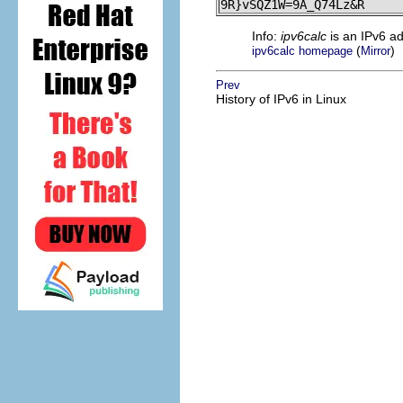
9R}vSQZ1W=9A_Q74Lz&R
Info:
ipv6calc
is an IPv6 a
(
)
ipv6calc homepage
Mirror
Prev
History of IPv6 in Linux