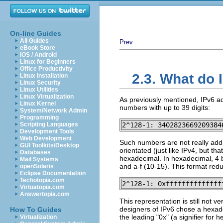
On-line Guides
All Guides
Prev
eBook Store
iOS / Android
Linux for Beginners
Office Productivity
2.3. What do 
Linux Installation
Linux Security
Linux Utilities
Linux Virtualization
As previously mentioned, IPv6 ad
Linux Kernel
numbers with up to 39 digits:
System/Network Admin
Programming
Scripting Languages
2^128-1: 3402823669209384
Development Tools
Web Development
Such numbers are not really add
GUI Toolkits/Desktop
orientated (just like IPv4, but th
Databases
hexadecimal. In hexadecimal, 4 b
Mail Systems
and a-f (10-15). This format red
openSolaris
Eclipse Documentation
Techotopia.com
2^128-1: 0xffffffffffffff
Virtuatopia.com
Answertopia.com
This representation is still not v
designers of IPv6 chose a hexadec
How To Guides
the leading "0x" (a signifier fo
Virtualization