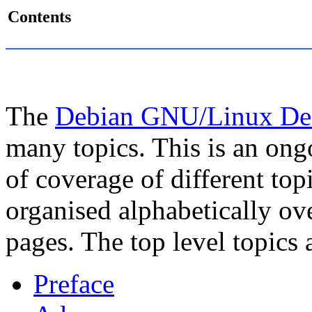
Contents
The
Debian GNU/Linux Des
many topics. This is an on
of coverage of different top
organised alphabetically o
pages. The top level topics 
Preface