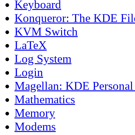
Keyboard
Konqueror: The KDE Fil
KVM Switch
LaTeX
Log System
Login
Magellan: KDE Personal
Mathematics
Memory
Modems