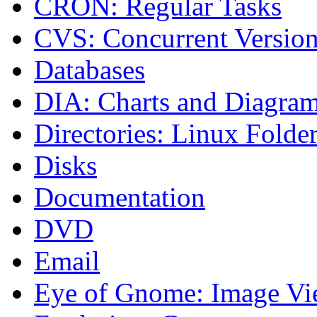
CRON: Regular Tasks
CVS: Concurrent Versio
Databases
DIA: Charts and Diagra
Directories: Linux Folde
Disks
Documentation
DVD
Email
Eye of Gnome: Image Vi