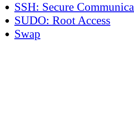
SSH: Secure Communica
SUDO: Root Access
Swap