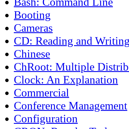
Bash: Command Line
Booting
Cameras
CD: Reading and Writin
Chinese
ChRoot: Multiple Distrib
Clock: An Explanation
Commercial
Conference Management
Configuration