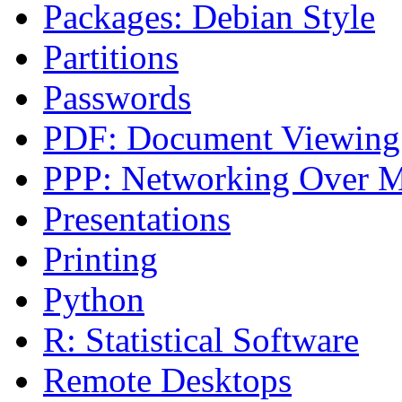
Packages: Debian Style
Partitions
Passwords
PDF: Document Viewing
PPP: Networking Over 
Presentations
Printing
Python
R: Statistical Software
Remote Desktops