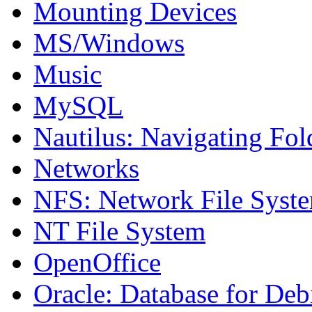
Mounting Devices
MS/Windows
Music
MySQL
Nautilus: Navigating Fol
Networks
NFS: Network File Syst
NT File System
OpenOffice
Oracle: Database for Deb