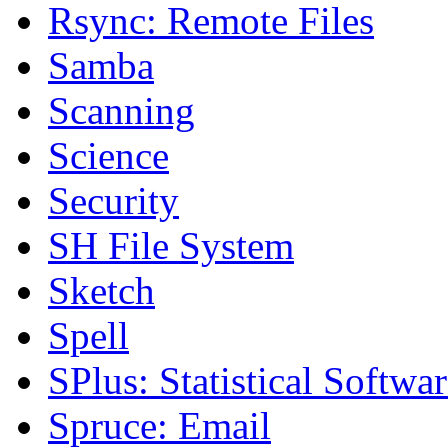
Rsync: Remote Files
Samba
Scanning
Science
Security
SH File System
Sketch
Spell
SPlus: Statistical Softwa
Spruce: Email