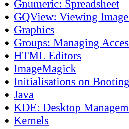
Gnumeric: Spreadsheet
GQView: Viewing Image
Graphics
Groups: Managing Acces
HTML Editors
ImageMagick
Initialisations on Bootin
Java
KDE: Desktop Managem
Kernels