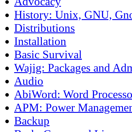
Advocacy
History: Unix, GNU, G
Distributions
Installation
Basic Survival
Wajig: Packages and Adm
Audio
AbiWord: Word Processo
APM: Power Managemen
Backup