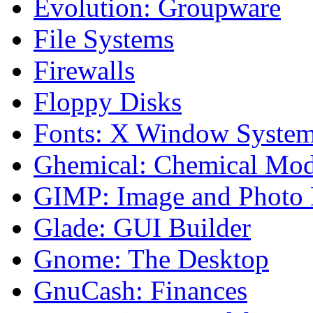
Evolution: Groupware
File Systems
Firewalls
Floppy Disks
Fonts: X Window Syste
Ghemical: Chemical Mod
GIMP: Image and Photo 
Glade: GUI Builder
Gnome: The Desktop
GnuCash: Finances