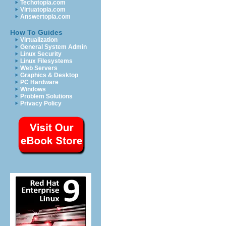
Techotopia.com
Virtuatopia.com
Answertopia.com
How To Guides
Virtualization
General System Admin
Linux Security
Linux Filesystems
Web Servers
Graphics & Desktop
PC Hardware
Windows
Problem Solutions
Privacy Policy