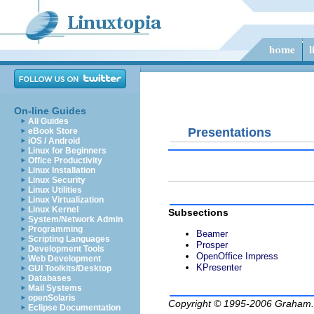
On-line Guides
All Guides
Presentations
eBook Store
iOS / Android
Linux for Beginners
Office Productivity
Linux Installation
Linux Security
Linux Utilities
Linux Virtualization
Linux Kernel
Subsections
System/Network Admin
Programming
Beamer
Scripting Languages
Prosper
Development Tools
OpenOffice Impress
Web Development
KPresenter
GUI Toolkits/Desktop
Databases
Mail Systems
openSolaris
Copyright © 1995-2006
Graham.
Eclipse Documentation