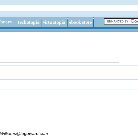
Williams@togaware.com