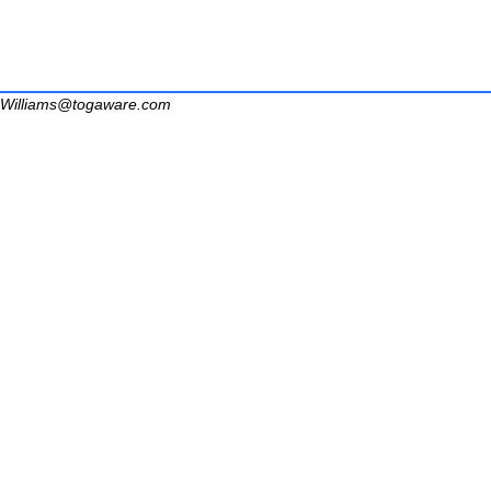
Williams@togaware.com