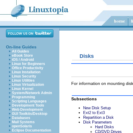
On-line Guides
All Guides
Disks
eBook Store
iOS / Android
Linux for Beginners
Office Productivity
Linux Installation
Linux Security
Linux Utilities
For information on mounting di
Linux Virtualization
Linux Kernel
System/Network Admin
Programming
Subsections
Scripting Languages
Development Tools
New Disk Setup
Web Development
Ext2 to Ext3
GUI Toolkits/Desktop
Repartition a Disk
Databases
Mail Systems
Disk Parameters
openSolaris
Hard Disks
Eclipse Documentation
CD/DVD Drives