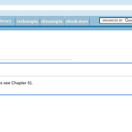
sks see Chapter
.
61