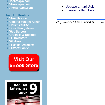
Techotopia.com
Virtuatopia.com
Upgrade a Hard Disk
Answertopia.com
Blanking a Hard Disk
How To Guides
Virtualization
General System Admin
Copyright © 1995-2006
Graham.
Linux Security
Linux Filesystems
Web Servers
Graphics & Desktop
PC Hardware
Windows
Problem Solutions
Privacy Policy