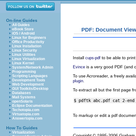
On-line Guides
All Guides
PDF: Document View
eBook Store
iOS / Android
Linux for Beginners
Office Productivity
Linux Installation
Linux Security
Linux Utilities
Install
to be able to print
cups-pdf
Linux Virtualization
Linux Kernel
is a very good PDF (and 
Evince
System/Network Admin
Programming
To use Acroreader, a freely avai
Scripting Languages
Development Tools
.
plugin
Web Development
GUI Toolkits/Desktop
To extract all but the first page 
Databases
Mail Systems
openSolaris
Eclipse Documentation
Techotopia.com
Virtuatopia.com
To markup or edit a
pdf
documen
Answertopia.com
How To Guides
Virtualization
Copyright © 1995-2006
Graham.