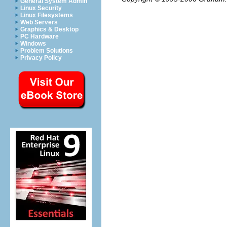
General System Admin
Linux Security
Linux Filesystems
Web Servers
Graphics & Desktop
PC Hardware
Windows
Problem Solutions
Privacy Policy