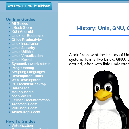
On-line Guides
All Guides
History: Unix, GNU,
eBook Store
iOS / Android
Linux for Beginners
Office Productivity
Linux Installation
Linux Security
Linux Utilities
A brief review of the history of U
Linux Virtualization
system. Terms like Linux, GNU, 
Linux Kernel
around, often with little unders
System/Network Admin
Programming
Scripting Languages
Development Tools
Web Development
GUI Toolkits/Desktop
Databases
Mail Systems
openSolaris
Eclipse Documentation
Techotopia.com
Virtuatopia.com
Answertopia.com
How To Guides
Virtualization