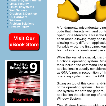
General System Admin
Linux Security
Linux Filesystems
Web Servers
Graphics & Desktop
PC Hardware
Windows
Problem Solutions
Privacy Policy
A fundamental misunderstanding i
code that interacts with and cont
Sparc, or a Merced). This is the
each other, allowing many appli
allowing many different applicati
Torvalds wrote the first Linux ke
team of international developers.
While the kernel is crucial, it is 
functional operating system. Most
tools include the command line uti
applications is usually consider
as GNU/Linux in recognition of 
operating system using the GNU 
Sitting on top of this command-li
of the operating system. This is t
use system for both the general, 
application that sits on top of 
Window System.
The Window System provides a pla