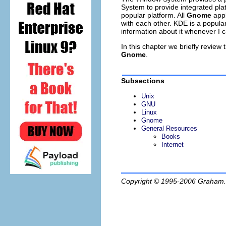
System to provide integrated pl
popular platform. All
Gnome
appl
with each other. KDE is a popular
information about it whenever I 
In this chapter we briefly revie
Gnome
.
Subsections
Unix
GNU
Linux
Gnome
General Resources
Books
Internet
Copyright © 1995-2006
Graham.