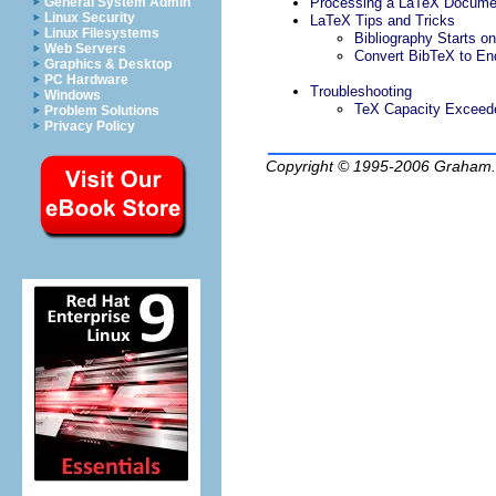
Processing a LaTeX Docume
General System Admin
Linux Security
LaTeX Tips and Tricks
Linux Filesystems
Bibliography Starts 
Web Servers
Convert BibTeX to E
Graphics & Desktop
PC Hardware
Troubleshooting
Windows
TeX Capacity Exceed
Problem Solutions
Privacy Policy
Copyright © 1995-2006
Graham.