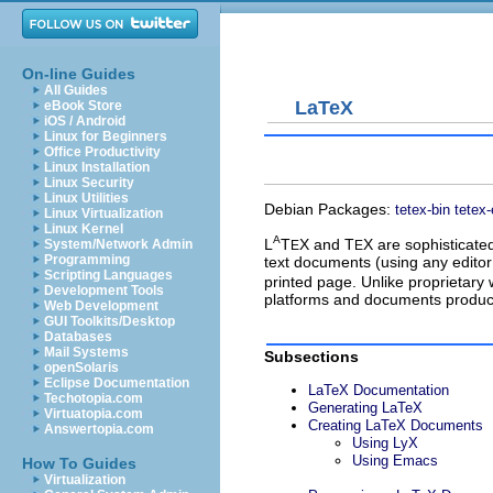
On-line Guides
All Guides
LaTeX
eBook Store
iOS / Android
Linux for Beginners
Office Productivity
Linux Installation
Linux Security
Linux Utilities
Debian Packages:
tetex-bin
tetex-
Linux Virtualization
Linux Kernel
A
L
T
X
and
T
X
are sophisticate
System/Network Admin
E
E
Programming
text documents (using any editor 
Scripting Languages
printed page. Unlike proprietar
Development Tools
platforms and documents produced
Web Development
GUI Toolkits/Desktop
Databases
Mail Systems
Subsections
openSolaris
Eclipse Documentation
LaTeX Documentation
Techotopia.com
Generating LaTeX
Virtuatopia.com
Creating LaTeX Documents
Answertopia.com
Using LyX
Using Emacs
How To Guides
Virtualization