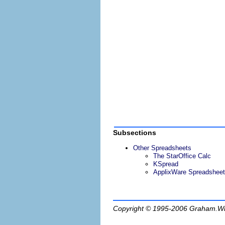
Subsections
Other Spreadsheets
The StarOffice Calc
KSpread
ApplixWare Spreadsheet
Copyright © 1995-2006
Graham.Wi