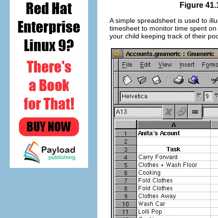
Figure 41.
A simple spreadsheet is used to ill
timesheet to monitor time spent on
your child keeping track of their p