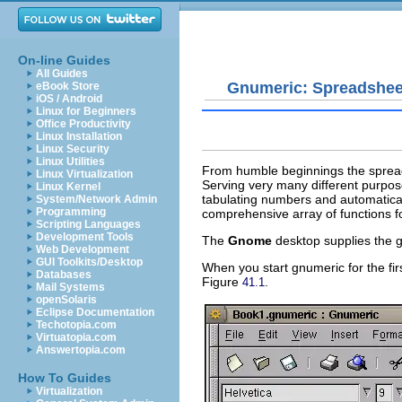
On-line Guides
All Guides
Gnumeric: Spreadshee
eBook Store
iOS / Android
Linux for Beginners
Office Productivity
Linux Installation
Linux Security
Linux Utilities
From humble beginnings the spread
Linux Virtualization
Serving very many different purpose
Linux Kernel
tabulating numbers and automatica
System/Network Admin
Programming
comprehensive array of functions for
Scripting Languages
Development Tools
The
Gnome
desktop supplies the 
Web Development
GUI Toolkits/Desktop
When you start gnumeric for the fir
Databases
Figure
.
41.1
Mail Systems
openSolaris
Eclipse Documentation
Techotopia.com
Virtuatopia.com
Answertopia.com
How To Guides
Virtualization