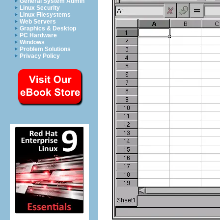
General System Admin
Linux Security
Linux Filesystems
Web Servers
Graphics & Desktop
PC Hardware
Windows
Problem Solutions
Privacy Policy