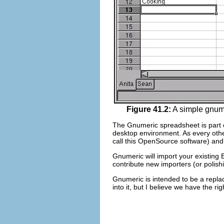
Figure 41.2:
A simple gnume
The Gnumeric spreadsheet is part 
desktop environment. As every ot
call this OpenSource software) and
Gnumeric will import your existing 
contribute new importers (or polis
Gnumeric is intended to be a replac
into it, but I believe we have the ri