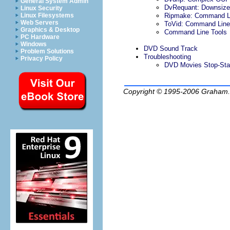
General System Admin
DvRequant: Downsiz
Linux Security
Linux Filesystems
Ripmake: Command Li
Web Servers
ToVid: Command Line
Graphics & Desktop
Command Line Tools
PC Hardware
Windows
DVD Sound Track
Problem Solutions
Troubleshooting
Privacy Policy
DVD Movies Stop-Sta
Copyright © 1995-2006
Graham.