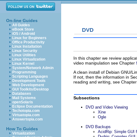
On-line Guides
All Guides
DVD
eBook Store
iOS / Android
Linux for Beginners
Office Productivity
Linux Installation
Linux Security
Linux Utilities
In this chapter we review applica
Linux Virtualization
video manipulation see Chapter
Linux Kernel
System/Network Admin
A clean install of Debian GNU/Lin
Programming
Scripting Languages
If not, then the information in Se
Development Tools
reading and writing, see Chapte
Web Development
GUI Toolkits/Desktop
Databases
Subsections
Mail Systems
openSolaris
Eclipse Documentation
DVD and Video Viewing
Techotopia.com
Xine
Virtuatopia.com
Ogle
Answertopia.com
DVD Backups
How To Guides
AcidRip: Simple GUI 
Virtualization
Dvdrip: Complex GUI