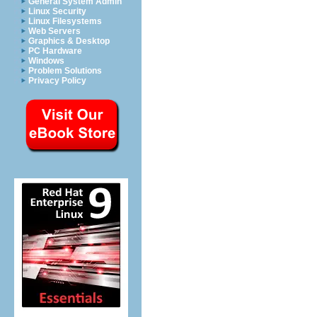
General System Admin
Linux Security
Linux Filesystems
Web Servers
Graphics & Desktop
PC Hardware
Windows
Problem Solutions
Privacy Policy