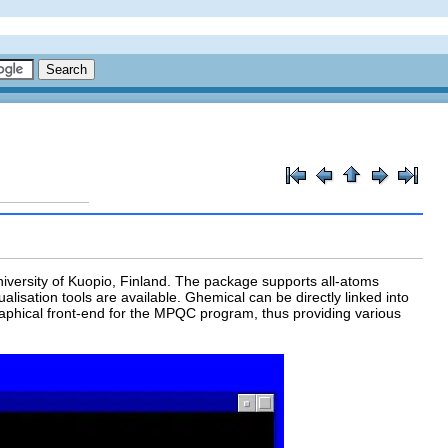
iversity of Kuopio, Finland. The package supports all-atoms
sation tools are available. Ghemical can be directly linked into
aphical front-end for the MPQC program, thus providing various