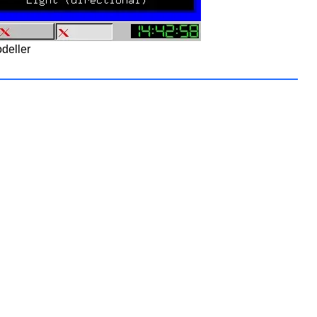
deller