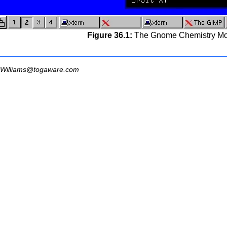
Figure 36.1:
The Gnome Chemistry Mo
Williams@togaware.com