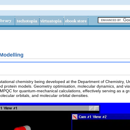
Modelling
tational chemistry being developed at the Department of Chemistry, Un
protein models. Geometry optimisation, molecular dynamics, and visuali
PQC for quantum-mechanical calculations, effectively serving as a gr
olecular orbitals, and molecular orbital densities.