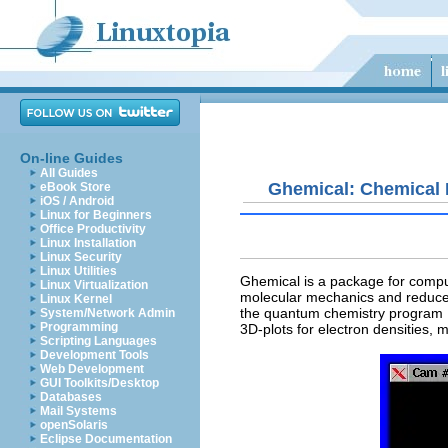
On-line Guides
All Guides
Ghemical: Chemical 
eBook Store
iOS / Android
Linux for Beginners
Office Productivity
Linux Installation
Linux Security
Linux Utilities
Ghemical
is a package for compu
Linux Virtualization
molecular mechanics and reduced 
Linux Kernel
the quantum chemistry program M
System/Network Admin
Programming
3D-plots for electron densities, m
Scripting Languages
Development Tools
Web Development
GUI Toolkits/Desktop
Databases
Mail Systems
openSolaris
Eclipse Documentation