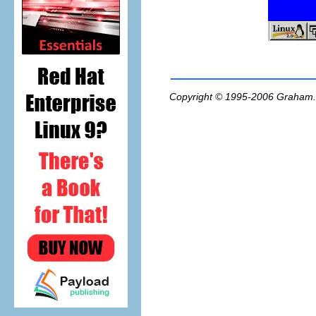
Copyright © 1995-2006
Graham.