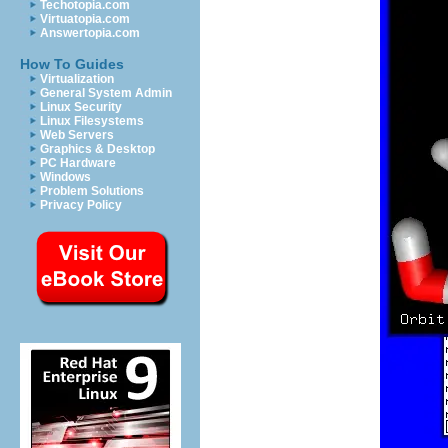
Techotopia.com
Virtuatopia.com
Answertopia.com
How To Guides
Virtualization
General System Admin
Linux Security
Linux Filesystems
Web Servers
Graphics & Desktop
PC Hardware
Windows
Problem Solutions
Privacy Policy