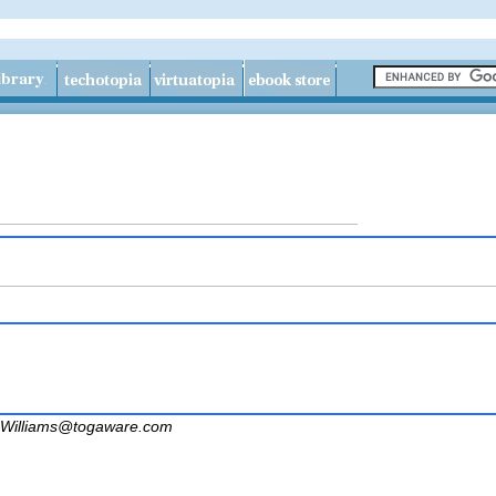
Williams@togaware.com