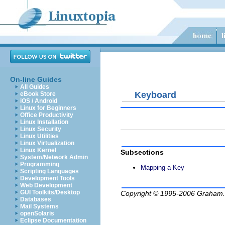
On-line Guides
All Guides
Keyboard
eBook Store
iOS / Android
Linux for Beginners
Office Productivity
Linux Installation
Linux Security
Linux Utilities
Linux Virtualization
Linux Kernel
Subsections
System/Network Admin
Programming
Mapping a Key
Scripting Languages
Development Tools
Web Development
GUI Toolkits/Desktop
Copyright © 1995-2006
Graham.
Databases
Mail Systems
openSolaris
Eclipse Documentation