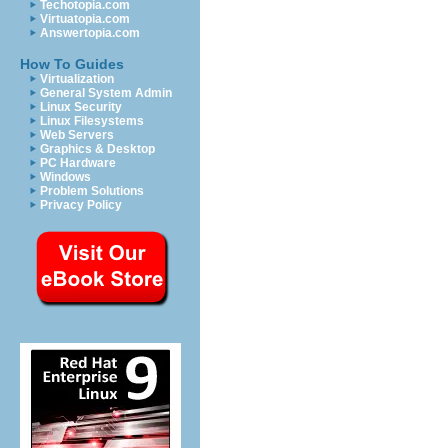
Techotopia.com
Virtuatopia.com
Answertopia.com
How To Guides
Virtualization
General System Admin
Linux Security
Linux Filesystems
Web Servers
Graphics & Desktop
PC Hardware
Windows
Problem Solutions
Privacy Policy