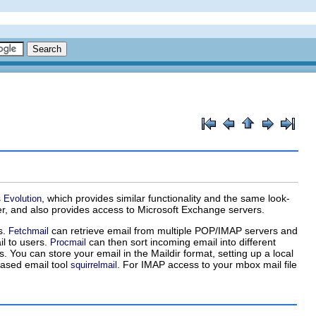
s
, which provides similar functionality and the same look-
Evolution
ser, and also provides access to Microsoft Exchange servers.
s.
can retrieve email from multiple POP/IMAP servers and
Fetchmail
il to users.
can then sort incoming email into different
Procmail
. You can store your email in the Maildir format, setting up a local
ased email tool
. For IMAP access to your mbox mail file
squirrelmail