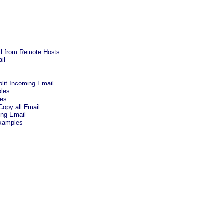
ail from Remote Hosts
il
plit Incoming Email
bles
pes
Copy all Email
ing Email
xamples