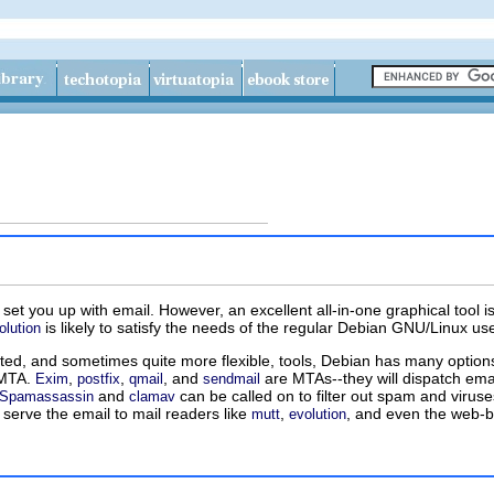
et you up with email. However, an excellent all-in-one graphical tool i
is likely to satisfy the needs of the regular Debian GNU/Linux u
olution
ated, and sometimes quite more flexible, tools, Debian has many option
) MTA.
,
,
, and
are MTAs--they will dispatch ema
Exim
postfix
qmail
sendmail
and
can be called on to filter out spam and viruses
Spamassassin
clamav
 serve the email to mail readers like
,
, and even the web-b
mutt
evolution