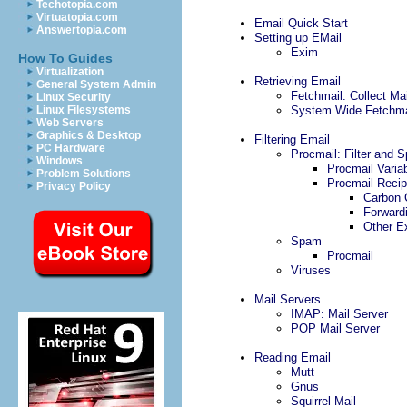
Techotopia.com
Virtuatopia.com
Email Quick Start
Answertopia.com
Setting up EMail
Exim
How To Guides
Virtualization
Retrieving Email
General System Admin
Fetchmail: Collect M
Linux Security
Linux Filesystems
System Wide Fetchma
Web Servers
Graphics & Desktop
Filtering Email
PC Hardware
Procmail: Filter and S
Windows
Procmail Varia
Problem Solutions
Procmail Reci
Privacy Policy
Carbon 
Forward
Other E
Spam
Procmail
Viruses
Mail Servers
IMAP: Mail Server
POP Mail Server
Reading Email
Mutt
Gnus
Squirrel Mail