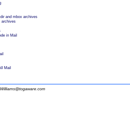
g
ldir and mbox archives
 archives
s
de in Mail
il
ll Mail
Williams@togaware.com