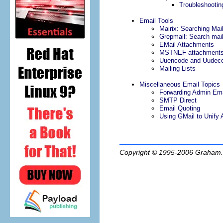
Troubleshootin
Email Tools
Mairix: Searching Mai
Grepmail: Search mail
EMail Attachments
MSTNEF attachment
Uuencode and Uudeco
Mailing Lists
Miscellaneous Email Topics
Forwarding Admin Ema
SMTP Direct
Email Quoting
Using GMail to Unify A
Copyright © 1995-2006
Graham.