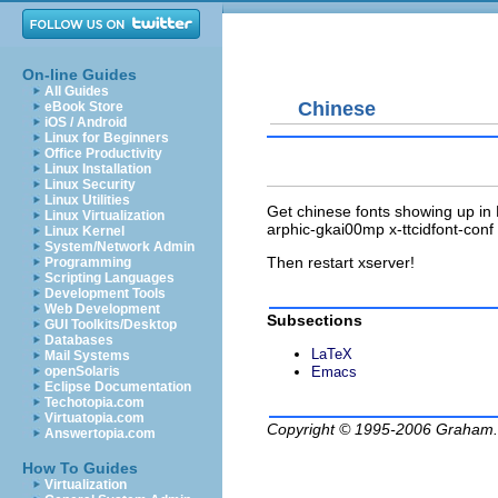
On-line Guides
All Guides
Chinese
eBook Store
iOS / Android
Linux for Beginners
Office Productivity
Linux Installation
Linux Security
Linux Utilities
Get chinese fonts showing up in E
Linux Virtualization
arphic-gkai00mp x-ttcidfont-conf
Linux Kernel
System/Network Admin
Then restart xserver!
Programming
Scripting Languages
Development Tools
Web Development
Subsections
GUI Toolkits/Desktop
Databases
LaTeX
Mail Systems
openSolaris
Emacs
Eclipse Documentation
Techotopia.com
Virtuatopia.com
Copyright © 1995-2006
Graham.
Answertopia.com
How To Guides
Virtualization