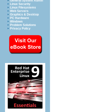
General System Admin
Linux Security
Linux Filesystems
Web Servers
Graphics & Desktop
PC Hardware
Windows
Problem Solutions
Privacy Policy