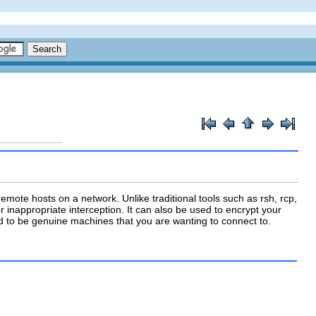
mote hosts on a network. Unlike traditional tools such as
rsh
,
rcp
,
 inappropriate interception. It can also be used to encrypt your
to be genuine machines that you are wanting to connect to.