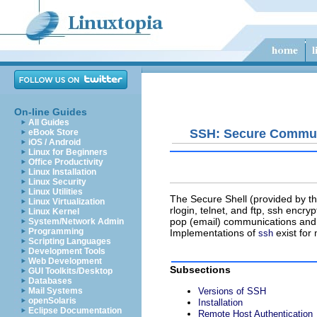
On-line Guides
All Guides
SSH: Secure Commun
eBook Store
iOS / Android
Linux for Beginners
Office Productivity
Linux Installation
Linux Security
Linux Utilities
The Secure Shell (provided by t
Linux Virtualization
rlogin
,
telnet
, and
ftp
,
ssh
encrypt
Linux Kernel
pop
(email) communications and 
System/Network Admin
Programming
Implementations of
exist for
ssh
Scripting Languages
Development Tools
Web Development
Subsections
GUI Toolkits/Desktop
Databases
Mail Systems
Versions of SSH
openSolaris
Installation
Eclipse Documentation
Remote Host Authentication