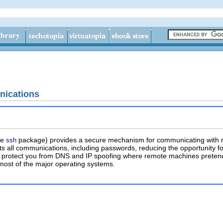
ications
he
package) provides a secure mechanism for communicating with re
ssh
s all communications, including passwords, reducing the opportunity for
protect you from DNS and IP spoofing where remote machines pretend 
 most of the major operating systems.