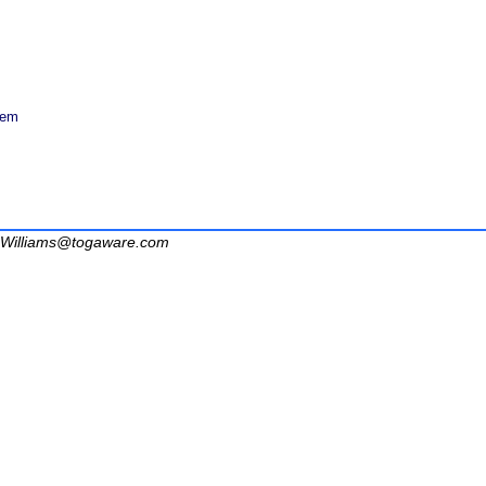
tem
Williams@togaware.com