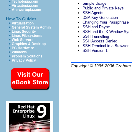
Techotopia.com
Simple Usage
Virtuatopia.com
Public and Private Keys
Answertopia.com
SSH Agents
DSA Key Generation
How To Guides
Changing Your Passphrase
Virtualization
SSH and Rsync
General System Admin
Linux Security
SSH and the X Window Sys
Linux Filesystems
SSH Tunnelling
Web Servers
SSH Access Denied
Graphics & Desktop
SSH Terminal in a Browser
PC Hardware
SSH Version 1
Windows
Problem Solutions
Privacy Policy
Copyright © 1995-2006
Graham.