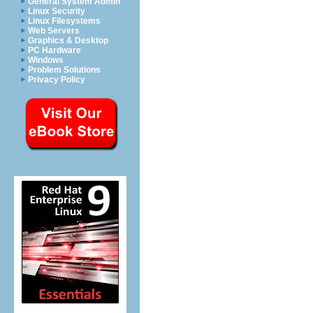
General System Admin
Linux Security
Linux Filesystems
Web Servers
Graphics & Desktop
PC Hardware
Windows
Problem Solutions
Privacy Policy