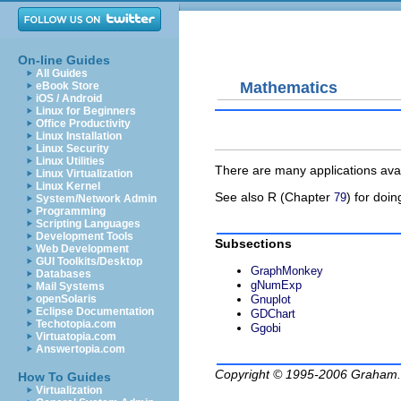
On-line Guides
All Guides
Mathematics
eBook Store
iOS / Android
Linux for Beginners
Office Productivity
Linux Installation
Linux Security
Linux Utilities
There are many applications avai
Linux Virtualization
Linux Kernel
See also R (Chapter
) for doing
79
System/Network Admin
Programming
Scripting Languages
Development Tools
Subsections
Web Development
GUI Toolkits/Desktop
GraphMonkey
Databases
gNumExp
Mail Systems
openSolaris
Gnuplot
Eclipse Documentation
GDChart
Techotopia.com
Ggobi
Virtuatopia.com
Answertopia.com
Copyright © 1995-2006
Graham.
How To Guides
Virtualization