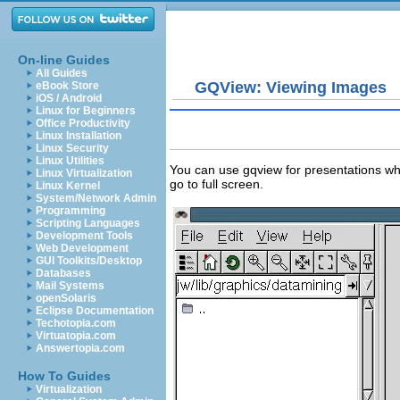
On-line Guides
All Guides
GQView: Viewing Images
eBook Store
iOS / Android
Linux for Beginners
Office Productivity
Linux Installation
Linux Security
Linux Utilities
You can use gqview for presentations wher
Linux Virtualization
go to full screen.
Linux Kernel
System/Network Admin
Programming
Scripting Languages
Development Tools
Web Development
GUI Toolkits/Desktop
Databases
Mail Systems
openSolaris
Eclipse Documentation
Techotopia.com
Virtuatopia.com
Answertopia.com
How To Guides
Virtualization