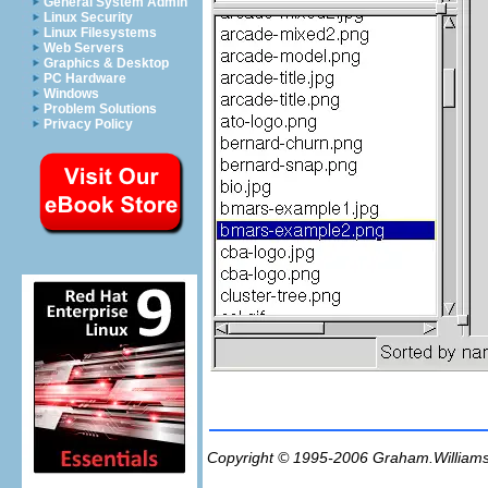
General System Admin
Linux Security
Linux Filesystems
Web Servers
Graphics & Desktop
PC Hardware
Windows
Problem Solutions
Privacy Policy
Copyright © 1995-2006
Graham.William