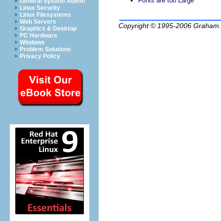
Fonts are too Large
General System Admin
Linux Security
Linux Filesystems
Web Servers
Copyright © 1995-2006
Graham.
Graphics & Desktop
PC Hardware
Windows
Problem Solutions
Privacy Policy