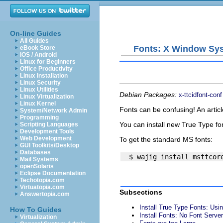
On-line Guides
All Guides
Fonts: X Window Sy
eBook Store
iOS / Android
Linux for Beginners
Office Productivity
Linux Installation
Linux Security
Linux Utilities
Debian Packages:
x-ttcidfont-conf
Linux Virtualization
Linux Kernel
Fonts can be confusing! An artic
System/Network Admin
Programming
You can install new True Type fo
Scripting Languages
Development Tools
Web Development
To get the standard MS fonts:
GUI Toolkits/Desktop
Databases
Mail Systems
openSolaris
Eclipse Documentation
Techotopia.com
Virtuatopia.com
Subsections
Answertopia.com
Install True Type Fonts: Usi
How To Guides
Install Fonts: No Font Server
Virtualization