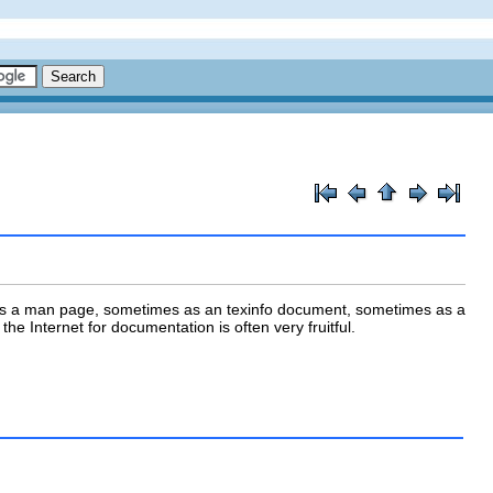
as a
man page
, sometimes as an
texinfo
document, sometimes as a
he Internet for documentation is often very fruitful.