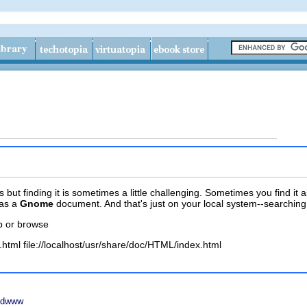
ut finding it is sometimes a little challenging. Sometimes you find it 
as a
Gnome
document. And that's just on your local system--searching t
p or browse
.html file://localhost/usr/share/doc/HTML/index.html
h dwww