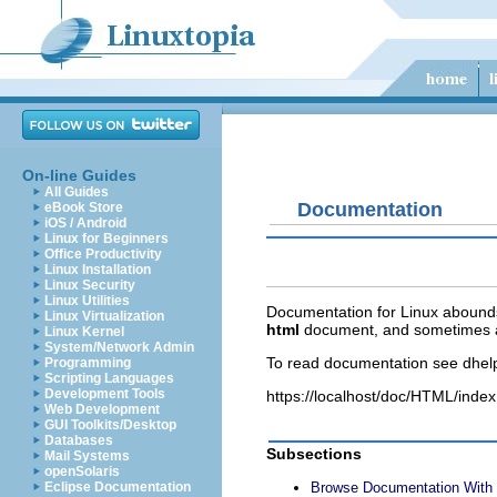
On-line Guides
All Guides
Documentation
eBook Store
iOS / Android
Linux for Beginners
Office Productivity
Linux Installation
Linux Security
Linux Utilities
Documentation for Linux abounds b
Linux Virtualization
html
document, and sometimes 
Linux Kernel
System/Network Admin
To read documentation see dhel
Programming
Scripting Languages
Development Tools
https://localhost/doc/HTML/index
Web Development
GUI Toolkits/Desktop
Databases
Subsections
Mail Systems
openSolaris
Eclipse Documentation
Browse Documentation Wit