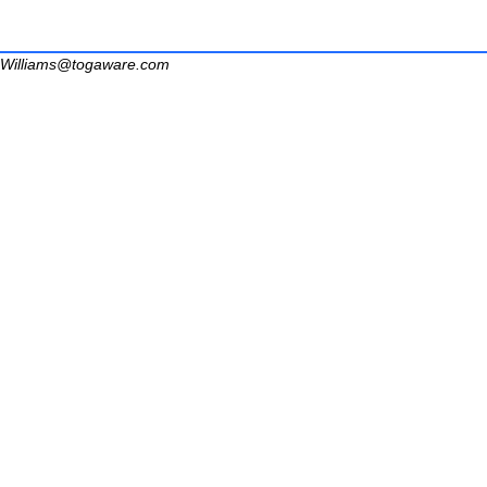
Williams@togaware.com