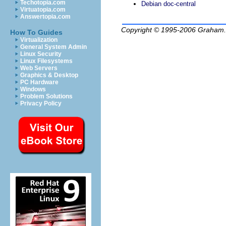
Techotopia.com
Debian doc-central
Virtuatopia.com
Answertopia.com
Copyright © 1995-2006
Graham.
How To Guides
Virtualization
General System Admin
Linux Security
Linux Filesystems
Web Servers
Graphics & Desktop
PC Hardware
Windows
Problem Solutions
Privacy Policy