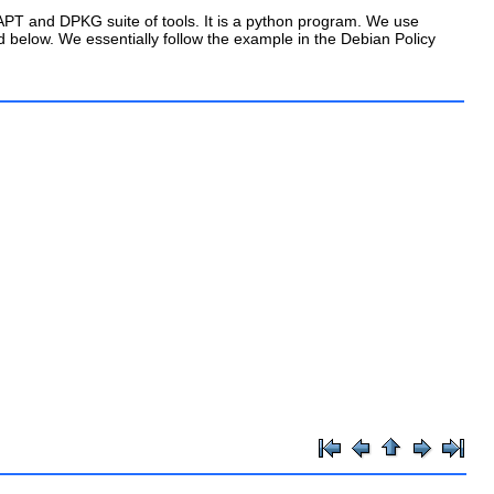
the APT and DPKG suite of tools. It is a python program. We use
 below. We essentially follow the example in the Debian Policy