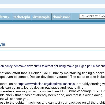
yle
ian-policy
debmake
devscripts
fakeroot
apt
dpkg
make
g++
gcc
perl
autoconf
national effort that is Debian GNU/Linux by maintaining finding a packa
aps even become a Debian developer yourself. The steps to take inclu
entation at
, probably starting 
https://www.debian.org/doc/devel-manuals
als can be installed as debian packages and read offline.
an-devel mailing list with a subject line
ITP: mynewpackage
(the ITP
ble check that it has not already been done, and that it is worth doing!
at will sponsor you.
ess to the debian machines and can test your package on all the archit