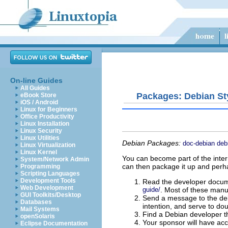
On-line Guides
All Guides
Packages: Debian St
eBook Store
iOS / Android
Linux for Beginners
Office Productivity
Linux Installation
Linux Security
Linux Utilities
Debian Packages:
doc-debian
deb
Linux Virtualization
Linux Kernel
You can become part of the inter
System/Network Admin
can then package it up and perh
Programming
Scripting Languages
Development Tools
Read the developer docum
Web Development
guide/
. Most of these manu
GUI Toolkits/Desktop
Send a message to the debi
Databases
intention, and serve to dou
Mail Systems
Find a Debian developer th
openSolaris
Your sponsor will have acc
Eclipse Documentation