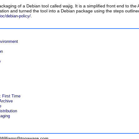
ackaging of a Debian tool called
wajig
. It is a simplified front end to 
tion and turned the tool into a Debian package using the steps outlined
.
oc/debian-policy/
vironment
on
e
 First Time
Archive
e
stribution
aging
Williams@togaware.com