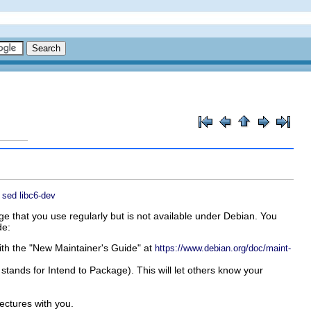
sed
libc6-dev
ge that you use regularly but is not available under Debian. You
de:
with the "New Maintainer's Guide" at
https://www.debian.org/doc/maint-
 stands for
Intend to Package
). This will let others know your
ectures with you.