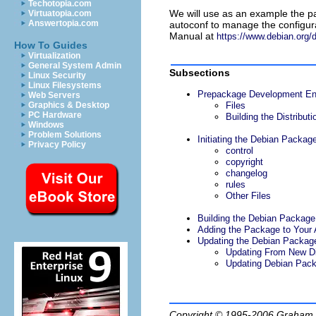
Techotopia.com
We will use as an example the p
Virtuatopia.com
Answertopia.com
autoconf
to manage the configura
Manual at
https://www.debian.org/d
How To Guides
Virtualization
General System Admin
Subsections
Linux Security
Linux Filesystems
Prepackage Development En
Web Servers
Graphics & Desktop
Files
PC Hardware
Building the Distributi
Windows
Problem Solutions
Initiating the Debian Packag
Privacy Policy
control
copyright
changelog
rules
Other Files
Building the Debian Package:
Adding the Package to Your 
Updating the Debian Packag
Updating From New Di
Updating Debian Pack
Copyright © 1995-2006
Graham.