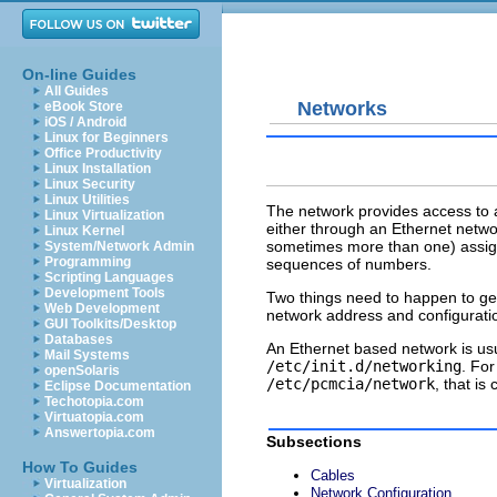
On-line Guides
All Guides
Networks
eBook Store
iOS / Android
Linux for Beginners
Office Productivity
Linux Installation
Linux Security
Linux Utilities
The network provides access to a
Linux Virtualization
either through an Ethernet netw
Linux Kernel
sometimes more than one) assign
System/Network Admin
Programming
sequences of numbers.
Scripting Languages
Development Tools
Two things need to happen to get
Web Development
network address and configurati
GUI Toolkits/Desktop
Databases
An Ethernet based network is usua
Mail Systems
/etc/init.d/networking
. Fo
openSolaris
/etc/pcmcia/network
, that i
Eclipse Documentation
Techotopia.com
Virtuatopia.com
Answertopia.com
Subsections
How To Guides
Cables
Virtualization
Network Configuration