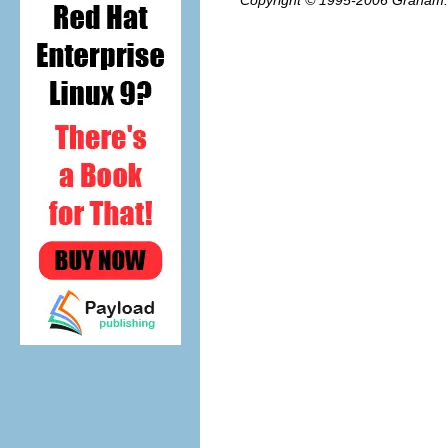
Copyright © 1995-2006
Graham.