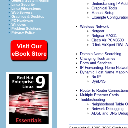
General System Admin
Understanding IP Add
Linux Security
Graphical Tools
Linux Filesystems
Web Servers
Manual Setup
Graphics & Desktop
Example Configuratio
PC Hardware
Windows
Wireless Network
Problem Solutions
Netgear
Privacy Policy
Netgear MA311
Cisco Air PCM3500
D-link AirXpert DWL-
Domain Name Searching
Changing Hostnames
Ports and Services
IP Forwarding: Home Networ
Dynamic Host Name Mappin
No-IP
DynDNS
Router to Router Connection
Multiple Ethernet Cards
Toubleshooting
Neighborhood Table O
Network Debugging
ADSL and DNS Debug