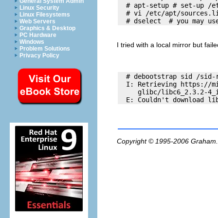
General System Admin
  # apt-setup # set-up /et
Linux Security
  # vi /etc/apt/sources.li
Linux Filesystems
Web Servers
Graphics & Desktop
PC Hardware
Windows
I tried with a local mirror but faile
Problem Solutions
Privacy Policy
  # debootstrap sid /sid-r
  I: Retrieving https://mi
     glibc/libc6_2.3.2-4_i
Copyright © 1995-2006
Graham.