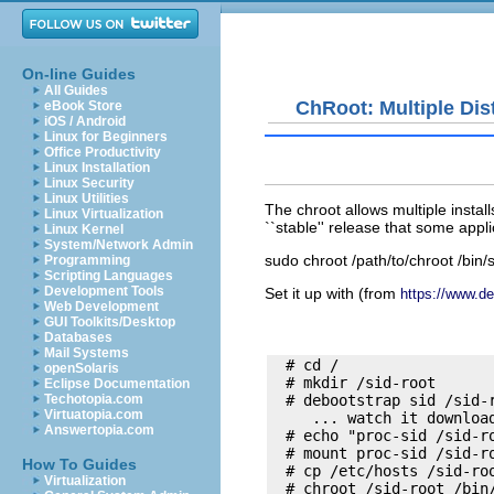
On-line Guides
All Guides
ChRoot: Multiple Dis
eBook Store
iOS / Android
Linux for Beginners
Office Productivity
Linux Installation
Linux Security
Linux Utilities
The chroot allows multiple insta
Linux Virtualization
``stable'' release that some appl
Linux Kernel
System/Network Admin
sudo chroot /path/to/chroot /bin/
Programming
Scripting Languages
Development Tools
Set it up with (from
https://www.de
Web Development
GUI Toolkits/Desktop
Databases
Mail Systems
  # cd / 

openSolaris
  # mkdir /sid-root

Eclipse Documentation
Techotopia.com
  # debootstrap sid /sid-r
Virtuatopia.com
     ... watch it download
Answertopia.com
  # echo "proc-sid /sid-ro
  # mount proc-sid /sid-ro
How To Guides
  # cp /etc/hosts /sid-roo
Virtualization
  # chroot /sid-root /bin/