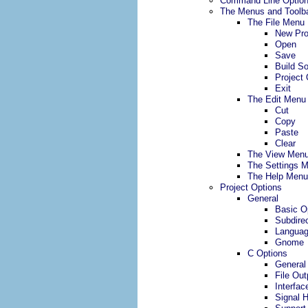
Command Line Optio
The Menus and Toolb
The File Menu
New Pro
Open
Save
Build S
Project 
Exit
The Edit Menu
Cut
Copy
Paste
Clear
The View Men
The Settings 
The Help Menu
Project Options
General
Basic O
Subdirec
Langua
Gnome
C Options
General
File Out
Interfac
Signal 