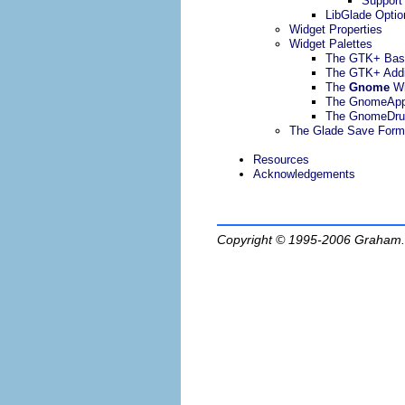
Support
LibGlade Optio
Widget Properties
Widget Palettes
The GTK+ Bas
The GTK+ Addi
The
Gnome
Wi
The GnomeAp
The GnomeDru
The Glade Save Form
Resources
Acknowledgements
Copyright © 1995-2006
Graham.