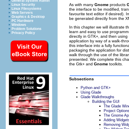
General System Admin
As with many
Gnome
products
G
Linux Security
Linux Filesystems
the interface to be modified, tr
Web Servers
favourite text editor if desired).
Graphics & Desktop
be generated directly from the X
PC Hardware
Windows
In this chapter we will illustrat
Problem Solutions
learn and easy to use programmi
Privacy Policy
directly in GTK+, and then usin
application by way of a walk-throu
this interface into a fully funct
packaging the application for di
walk through the use of the libra
presented. We complete this chap
the Gtk+ and
Gnome
toolkits.
Subsections
Python and GTK+
Using Glade
Glade Walkthroughs
Building the GUI
The Glade Wi
Project Option
The Gnome App
Adding Widget
Removing Wid