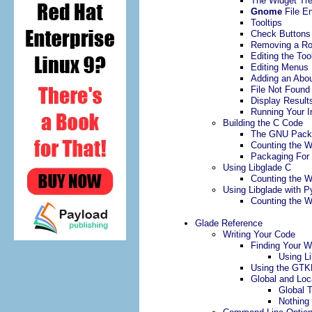
The Widget Tr
Gnome
File En
Tooltips
Check Buttons
Removing a R
Editing the Too
Editing Menus
Adding an Abou
File Not Found
Display Result
Running Your I
Building the C Code
The GNU Pack
Counting the 
Packaging For 
Using Libglade C
Counting the 
Using Libglade with P
Counting the 
Glade Reference
Writing Your Code
Finding Your W
Using L
Using the GTKE
Global and Loc
Global 
Nothing