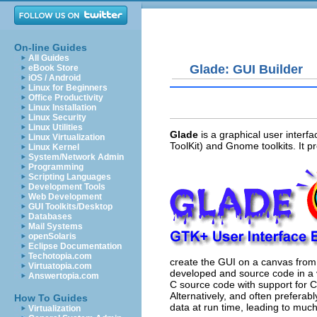
On-line Guides
All Guides
Glade: GUI Builder
eBook Store
iOS / Android
Linux for Beginners
Office Productivity
Linux Installation
Linux Security
Linux Utilities
Glade
is a graphical user interf
Linux Virtualization
ToolKit) and Gnome toolkits. It pro
Linux Kernel
System/Network Admin
Programming
Scripting Languages
Development Tools
Web Development
GUI Toolkits/Desktop
Databases
Mail Systems
openSolaris
Eclipse Documentation
Techotopia.com
create the GUI on a canvas from 
Virtuatopia.com
developed and source code in a 
Answertopia.com
C source code with support for C+
Alternatively, and often preferab
How To Guides
data at run time, leading to muc
Virtualization