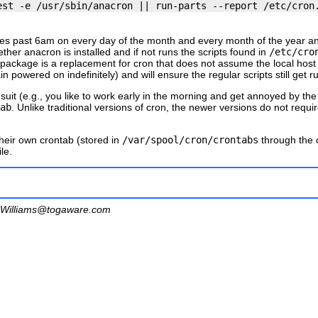
nutes past 6am on every day of the month and every month of the year 
hether
anacron
is installed and if not runs the scripts found in
/etc/cro
package is a replacement for
cron
that does not assume the local host
 powered on indefinitely) and will ensure the regular scripts still get 
suit (e.g., you like to work early in the morning and get annoyed by t
ab
. Unlike traditional versions of
cron
, the newer versions do not requi
their own crontab (stored in
/var/spool/cron/crontabs
through the
le.
Williams@togaware.com