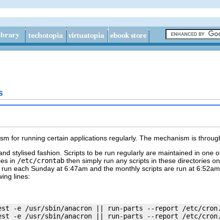
s
sm for running certain applications regularly. The mechanism is throu
nd stylised fashion. Scripts to be run regularly are maintained in one 
ies in
/etc/crontab
then simply run any scripts in these directories o
e run each Sunday at 6:47am and the
monthly
scripts are run at 6:52am
wing lines:
est -e /usr/sbin/anacron || run-parts --report /etc/cron.
est -e /usr/sbin/anacron || run-parts --report /etc/cron.