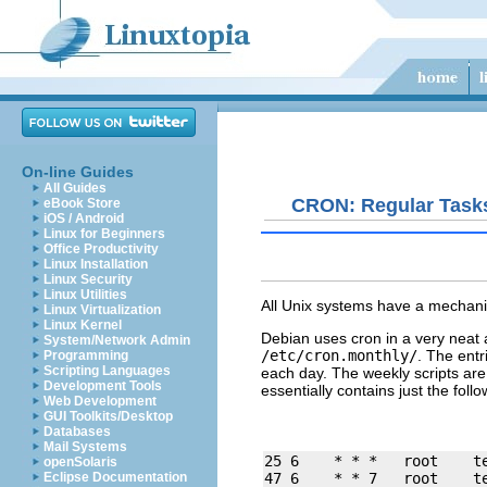
On-line Guides
All Guides
CRON: Regular Task
eBook Store
iOS / Android
Linux for Beginners
Office Productivity
Linux Installation
Linux Security
Linux Utilities
All Unix systems have a mechani
Linux Virtualization
Linux Kernel
Debian uses cron in a very neat a
System/Network Admin
/etc/cron.monthly/
. The entr
Programming
Scripting Languages
each day. The
weekly
scripts ar
Development Tools
essentially contains just the follo
Web Development
GUI Toolkits/Desktop
Databases
Mail Systems
25 6    * * *   root    t
openSolaris
Eclipse Documentation
47 6    * * 7   root    t