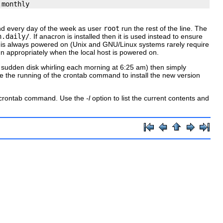
and every day of the week as user
root
run the rest of the line. The
n.daily/
. If
anacron
is installed then it is used instead to ensure
 is always powered on (Unix and GNU/Linux systems rarely require
run appropriately when the local host is powered on.
he sudden disk whirling each morning at 6:25 am) then simply
re the running of the
crontab
command to install the new version
crontab
command. Use the
-l
option to list the current contents and