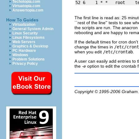
Techotopia.com
Virtuatopia.com
Answertopia.com
The first line is read as: 25 mi
How To Guides
``rest of the line'' tests to see w
Virtualization
the scripts are run. The
anacron
General System Admin
rebooting and are happy to remain
Linux Security
Linux Filesystems
If the default times for
cron
don't 
Web Servers
Graphics & Desktop
change the times in
/etc/cront
PC Hardware
when you edit
/etc/crontab
.
Windows
Problem Solutions
A user can easily add entries to 
Privacy Policy
the
-e
option to edit the crontab fi
Copyright © 1995-2006
Graham.