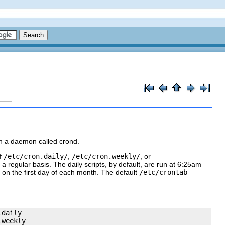
gh a daemon called
crond
.
of
/etc/cron.daily/
,
/etc/cron.weekly/
, or
n a regular basis. The
daily
scripts, by default, are run at 6:25am
 on the first day of each month. The default
/etc/crontab
daily

weekly
