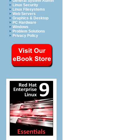
General System Admin
Linux Security
Linux Filesystems
Web Servers
Graphics & Desktop
PC Hardware
Windows
Problem Solutions
Privacy Policy