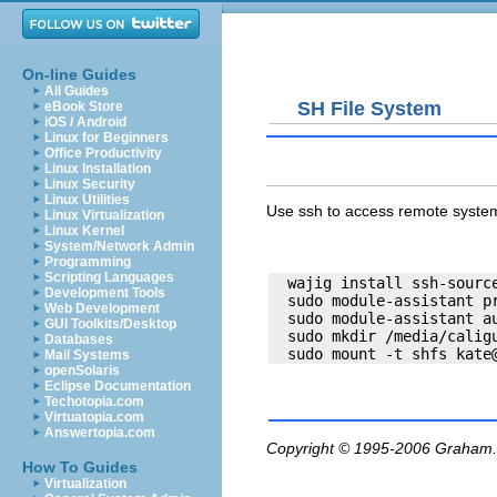
On-line Guides
All Guides
SH File System
eBook Store
iOS / Android
Linux for Beginners
Office Productivity
Linux Installation
Linux Security
Linux Utilities
Use ssh to access remote system
Linux Virtualization
Linux Kernel
System/Network Admin
Programming
Scripting Languages
  wajig install ssh-source
Development Tools
  sudo module-assistant pr
Web Development
  sudo module-assistant au
GUI Toolkits/Desktop
  sudo mkdir /media/caligu
Databases
  sudo mount -t shfs 
kate
Mail Systems
openSolaris
Eclipse Documentation
Techotopia.com
Virtuatopia.com
Answertopia.com
Copyright © 1995-2006
Graham.
How To Guides
Virtualization