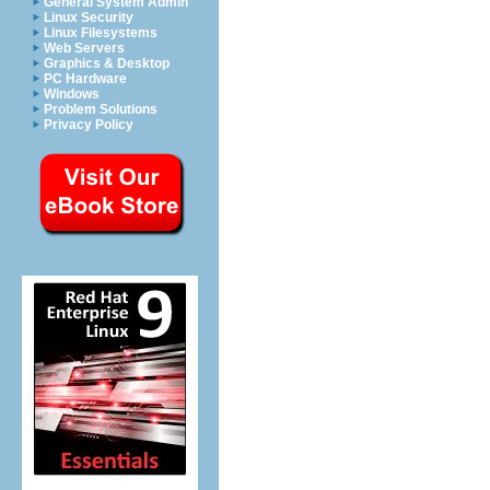
General System Admin
Linux Security
Linux Filesystems
Web Servers
Graphics & Desktop
PC Hardware
Windows
Problem Solutions
Privacy Policy