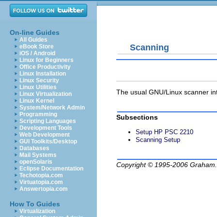
On-line Guides
All Guides
Scanning
eBook Store
iOS / Android
Linux for Beginners
Office Productivity
Linux Installation
Linux Security
Linux Utilities
The usual GNU/Linux scanner int
Linux Virtualization
Linux Kernel
System/Network Admin
Programming
Subsections
Scripting Languages
Development Tools
Setup HP PSC 2210
Web Development
Scanning Setup
GUI Toolkits/Desktop
Databases
Mail Systems
openSolaris
Copyright © 1995-2006
Graham.
Eclipse Documentation
Techotopia.com
Virtuatopia.com
Answertopia.com
How To Guides
Virtualization