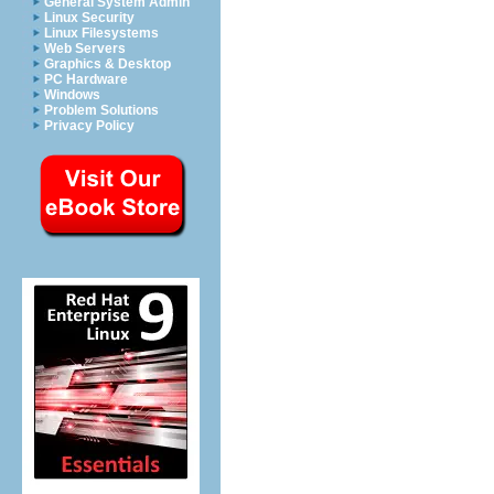
General System Admin
Linux Security
Linux Filesystems
Web Servers
Graphics & Desktop
PC Hardware
Windows
Problem Solutions
Privacy Policy