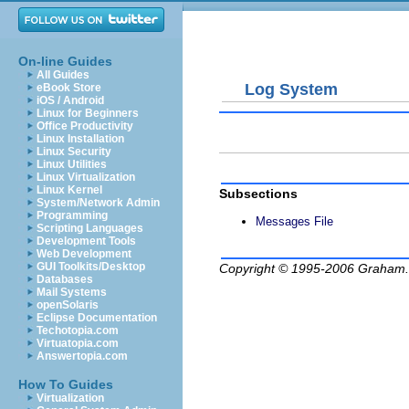
On-line Guides
All Guides
Log System
eBook Store
iOS / Android
Linux for Beginners
Office Productivity
Linux Installation
Linux Security
Linux Utilities
Linux Virtualization
Linux Kernel
Subsections
System/Network Admin
Programming
Messages File
Scripting Languages
Development Tools
Web Development
GUI Toolkits/Desktop
Copyright © 1995-2006
Graham.
Databases
Mail Systems
openSolaris
Eclipse Documentation
Techotopia.com
Virtuatopia.com
Answertopia.com
How To Guides
Virtualization