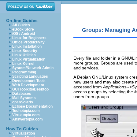
On-line Guides
All Guides
Groups: Managing A
eBook Store
iOS / Android
Linux for Beginners
Office Productivity
Linux Installation
Linux Security
Linux Utilities
Every file and folder in a GNU/L
Linux Virtualization
more groups. Groups are used to c
Linux Kernel
and services.
System/Network Admin
Programming
Scripting Languages
A Debian GNU/Linux system crea
Development Tools
new users and may also create
Web Development
accessed from
Applications-->S
GUI Toolkits/Desktop
access groups by selecting the
M
Databases
users from groups.
Mail Systems
openSolaris
Eclipse Documentation
Techotopia.com
Virtuatopia.com
Answertopia.com
How To Guides
Virtualization