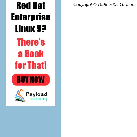
Copyright © 1995-2006
Graham.