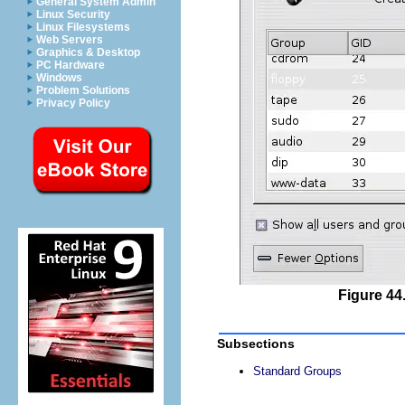
General System Admin
Linux Security
Linux Filesystems
Web Servers
Graphics & Desktop
PC Hardware
Windows
Problem Solutions
Privacy Policy
Figure 44
Subsections
Standard Groups