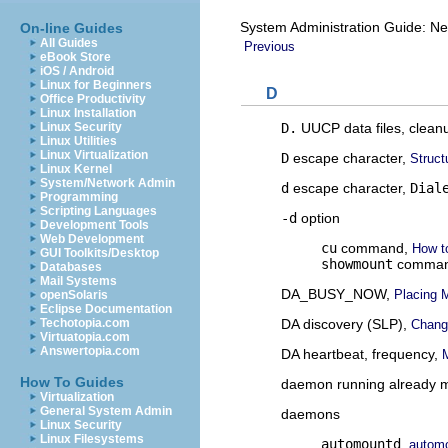
System Administration Guide: Ne
On-line Guides
All Guides
Previous
eBook Store
iOS / Android
Linux for Beginners
D
Office Productivity
Linux Installation
D.
UUCP data files, clean
Linux Security
Linux Utilities
Linux Virtualization
D
escape character,
Struct
Linux Kernel
System/Network Admin
d
escape character,
Dial
Programming
Scripting Languages
-d
option
Development Tools
Web Development
cu
command,
How t
GUI Toolkits/Desktop
showmount
comma
Databases
Mail Systems
DA_BUSY_NOW,
Placing M
openSolaris
Eclipse Documentation
DA discovery (SLP),
Techotopia.com
Chang
Virtuatopia.com
Answertopia.com
DA heartbeat, frequency,
How To Guides
daemon running already 
Virtualization
General System Admin
daemons
Linux Security
Linux Filesystems
automountd
,
autom