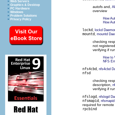
Web Servers
Graphics & Desktop
autofs and,
A
PC Hardware
overview
Windows
Problem Solutions
How Aut
Privacy Policy
How Aut
lockd
,
lockd Daemo
mountd
,
mountd Da
checking res
not registere
verifying if ru
How to 
NFS Er
nfs4cbd
,
nfs4cbd D
nfsd
checking res
description,
n
verifying if r
nfslogd
,
nfslogd D
nfsmapid
,
nfsmapi
required for remot
rpcbind