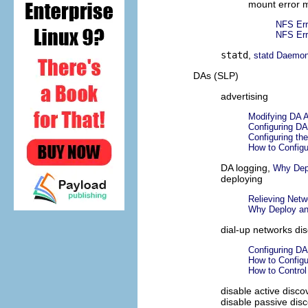
mount error 
NFS Er
NFS Er
statd
,
statd Daemo
DAs (SLP)
advertising
Modifying DA A
Configuring DA
Configuring the
How to Configu
DA logging,
Why Dep
deploying
Relieving Netw
Why Deploy a
dial-up networks di
Configuring DA
How to Configu
How to Contro
disable active disco
disable passive dis