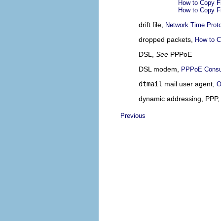
How to Copy F
How to Copy F
drift file,
Network Time Proto
dropped packets,
How to C
DSL,
See
PPPoE
DSL modem,
PPPoE Cons
dtmail
mail user agent,
O
dynamic addressing, PPP
Previous