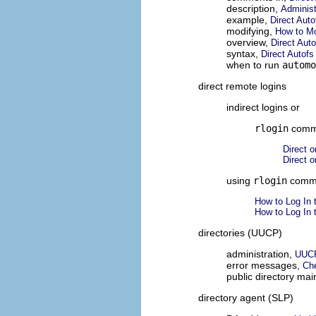
description,
Administ
example,
Direct Aut
modifying,
How to Mo
overview,
Direct Aut
syntax,
Direct Autof
when to run
automo
direct remote logins
indirect logins or
rlogin
comm
Direct o
Direct o
using
rlogin
comm
How to Log In 
How to Log In 
directories (UUCP)
administration,
UUCP
error messages,
Ch
public directory ma
directory agent (SLP)