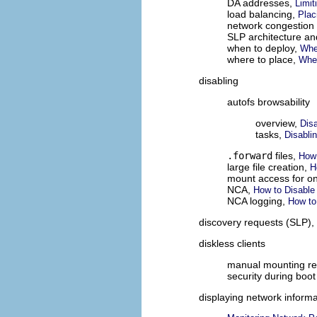
DA addresses,
Limit
load balancing,
Plac
network congestion
SLP architecture a
when to deploy,
Whe
where to place,
Whe
disabling
autofs browsability
overview,
Disa
tasks,
Disabli
.forward
files,
How 
large file creation,
H
mount access for on
NCA,
How to Disable
NCA logging,
How to
discovery requests (SLP),
diskless clients
manual mounting r
security during boo
displaying network informa