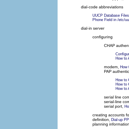
dial-code abbreviations
UUCP Database Files
Phone Field in /etc/u
dial-in server
configuring
CHAP authent
Configu
How to 
modem,
How t
PAP authentic
How to 
How to 
How to 
serial line c
serial-line c
serial port,
Ho
creating accounts f
definition,
Dial-up P
planning informatio