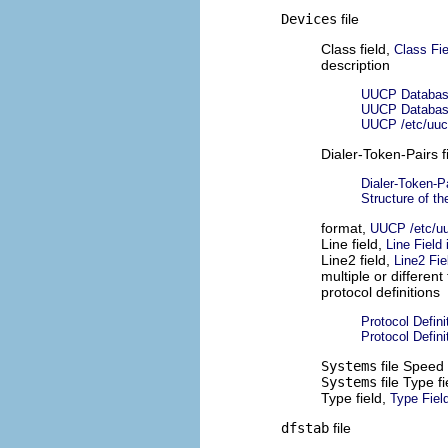
Devices
file
Class field,
Class Fie
description
UUCP Database
UUCP Database
UUCP /etc/uuc
Dialer-Token-Pairs f
Dialer-Token-Pa
Structure of th
format,
UUCP /etc/uu
Line field,
Line Field
Line2 field,
Line2 Fie
multiple or different 
protocol definitions
Protocol Defini
Protocol Defini
Systems
file Speed 
Systems
file Type f
Type field,
Type Field
dfstab
file