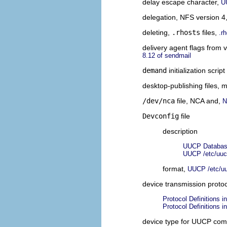
delay escape character,
U
delegation, NFS version 4
deleting,
.rhosts
files,
.r
delivery agent flags from 
8.12 of sendmail
demand
initialization scrip
desktop-publishing files,
/dev/nca
file, NCA and,
N
Devconfig
file
description
UUCP Database
UUCP /etc/uuc
format,
UUCP /etc/uu
device transmission proto
Protocol Definitions i
Protocol Definitions i
device type for UUCP com