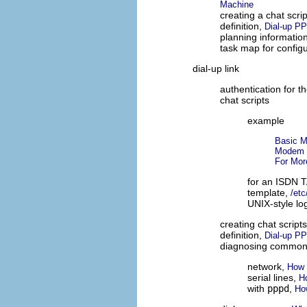
Machine
creating a chat scri
definition,
Dial-up P
planning informatio
task map for config
dial-up link
authentication for th
chat scripts
example
Basic M
Modem C
For Mor
for an ISDN 
template,
/etc
UNIX-style lo
creating chat script
definition,
Dial-up P
diagnosing common
network,
How 
serial lines,
H
with
pppd
,
Ho