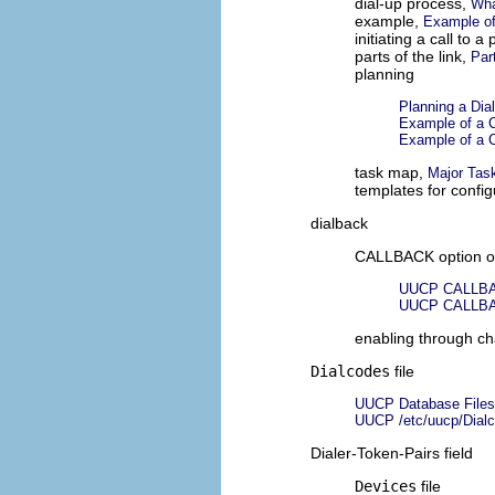
dial-up process,
Wha
example,
Example of
initiating a call to a
parts of the link,
Par
planning
Planning a Dia
Example of a C
Example of a C
task map,
Major Task
templates for config
dialback
CALLBACK option 
UUCP CALLBA
UUCP CALLBA
enabling through cha
Dialcodes
file
UUCP Database Files
UUCP /etc/uucp/Dialc
Dialer-Token-Pairs field
Devices
file