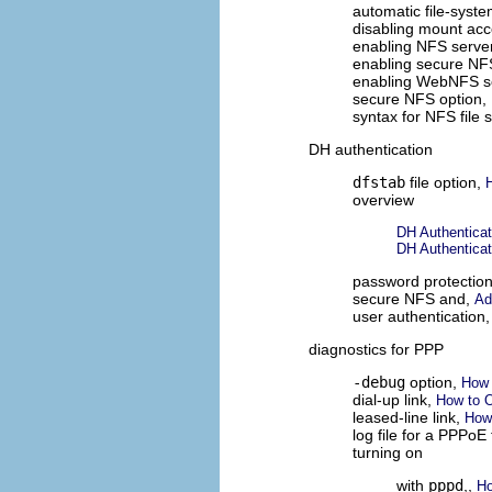
automatic file-syst
disabling mount acc
enabling NFS serve
enabling secure NF
enabling WebNFS s
secure NFS option,
syntax for NFS file
DH authentication
dfstab
file option,
overview
DH Authenticat
DH Authenticat
password protectio
secure NFS and,
Ad
user authentication
diagnostics for PPP
-debug
option,
How 
dial-up link,
How to O
leased-line link,
How 
log file for a PPPoE
turning on
with
pppd
,,
Ho