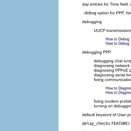
day entries for Time field,
-debug
option for PPP,
Ho
debugging
UUCP transmission
How to Debug 
How to Debug 
debugging PPP
debugging chat scri
diagnosing network
diagnosing PPPoE 
diagnosing serial l
fixing communicati
How to Diagno
How to Diagno
fixing modem prob
turning on debuggi
default keyword of User-jo
delay_checks
FEATURE(