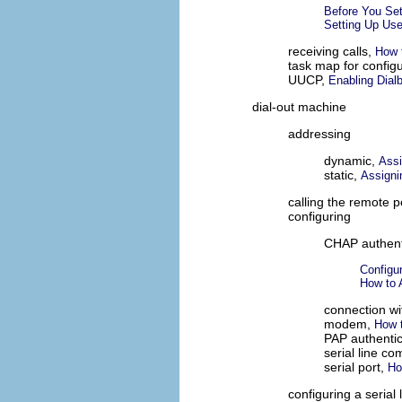
Before You Set
Setting Up User
receiving calls,
How t
task map for config
UUCP,
Enabling Dial
dial-out machine
addressing
dynamic,
Assi
static,
Assigni
calling the remote 
configuring
CHAP authent
Configu
How to 
connection wi
modem,
How t
PAP authentic
serial line c
serial port,
Ho
configuring a serial 