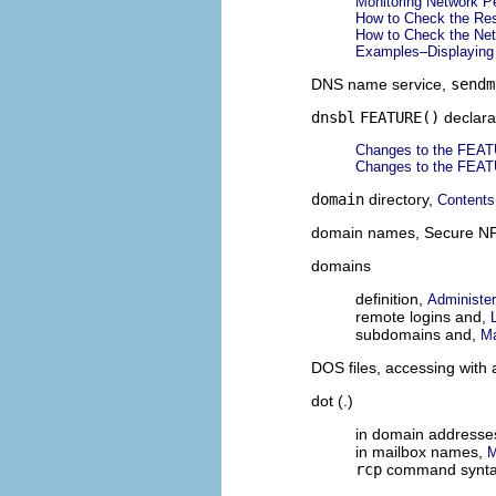
Monitoring Network P
How to Check the Res
How to Check the Net
Examples–Displaying 
DNS name service,
sendm
dnsbl
FEATURE()
declara
Changes to the FEATU
Changes to the FEATU
domain
directory,
Contents 
domain names, Secure N
domains
definition,
Administe
remote logins and,
subdomains and,
Ma
DOS files, accessing with 
dot (.)
in domain addresse
in mailbox names,
M
rcp
command synt