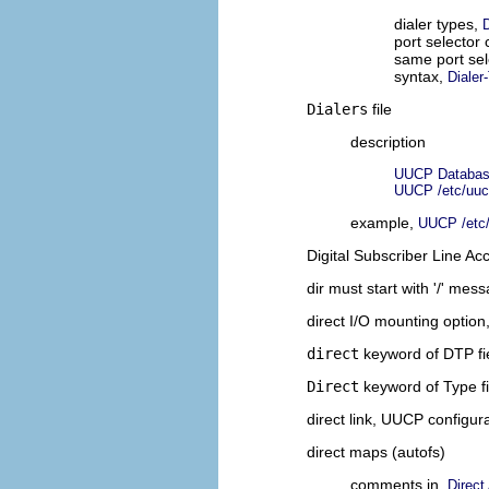
dialer types,
D
port selector
same port sel
syntax,
Dialer
Dialers
file
description
UUCP Database
UUCP /etc/uucp
example,
UUCP /etc/
Digital Subscriber Line A
dir must start with '/' mes
direct I/O mounting option
direct
keyword of DTP fi
Direct
keyword of Type f
direct link, UUCP configur
direct maps (autofs)
comments in,
Direct