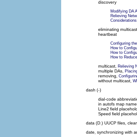
discovery
Modifying DA A
Relieving Netw
Consideration
eliminating multicas
heartbeat
Configuring the
How to Configu
How to Configu
How to Reduce
multicast,
Relieving 
multiple DAs,
Placin
removing,
Configurin
without multicast,
Wh
dash (-)
dial-code abbreviat
in autofs map name
Line2 field placehol
Speed field placeho
data (D.) UUCP files, cle
date, synchronizing with 