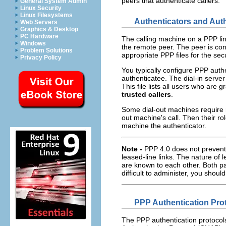
peers that authenticate callers.
General System Admin
Linux Security
Linux Filesystems
Authenticators and Aut
Web Servers
Graphics & Desktop
PC Hardware
The calling machine on a PPP li
Windows
the remote peer. The peer is co
Problem Solutions
appropriate PPP files for the sec
Privacy Policy
You typically configure PPP authe
authenticatee. The dial-in server
This file lists all users who are 
trusted callers
.
Some dial-out machines require r
out machine's call. Then their r
machine the authenticator.
Note -
PPP 4.0 does not prevent 
leased-line links. The nature of 
are known to each other. Both pa
difficult to administer, you shou
PPP Authentication Pro
The PPP authentication protoco