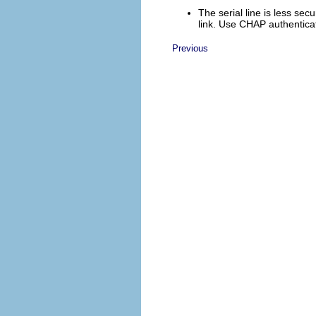
The serial line is less se
link. Use CHAP authenticat
Previous