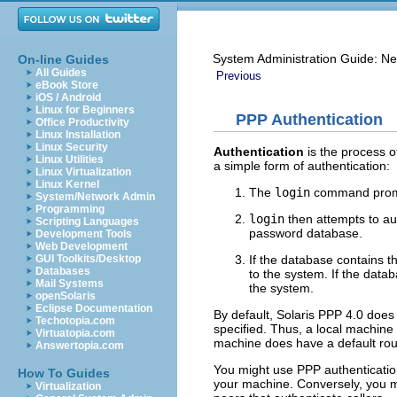
System Administration Guide: Ne
On-line Guides
All Guides
Previous
eBook Store
iOS / Android
Linux for Beginners
PPP Authentication
Office Productivity
Linux Installation
Linux Security
Authentication
is the process o
Linux Utilities
a simple form of authentication:
Linux Virtualization
Linux Kernel
The
login
command promp
System/Network Admin
Programming
login
then attempts to au
Scripting Languages
password database.
Development Tools
Web Development
If the database contains 
GUI Toolkits/Desktop
Databases
to the system. If the dat
Mail Systems
the system.
openSolaris
Eclipse Documentation
By default, Solaris PPP 4.0 does
Techotopia.com
specified. Thus, a local machine 
Virtuatopia.com
machine does have a default rou
Answertopia.com
You might use PPP authentication 
How To Guides
your machine. Conversely, you mu
Virtualization