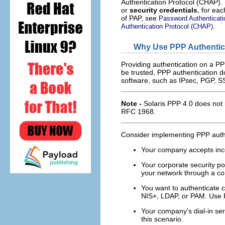
Authentication Protocol (CHAP).
or
security credentials
, for eac
of PAP, see
Password Authenticati
.
Authentication Protocol (CHAP)
Why Use PPP Authentic
Providing authentication on a PPP
be trusted, PPP authentication do
software, such as IPsec, PGP, SS
Note -
Solaris PPP 4.0 does not 
RFC 1968.
Consider implementing PPP authen
Your company accepts inco
Your corporate security po
your network through a cor
You want to authenticate 
NIS+, LDAP, or PAM. Use P
Your company's dial-in ser
this scenario.