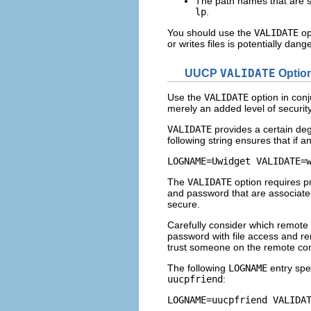
The path names that are s
lp
.
You should use the
VALIDATE
op
or writes files is potentially 
UUCP
VALIDATE
Optio
Use the
VALIDATE
option in conj
merely an added level of securit
VALIDATE
provides a certain degr
following string ensures that if
LOGNAME=Uwidget VALIDATE=
The
VALIDATE
option requires pr
and password that are associated 
secure.
Carefully consider which remote
password with file access and re
trust someone on the remote com
The following
LOGNAME
entry spec
uucpfriend
:
LOGNAME=uucpfriend VALIDA