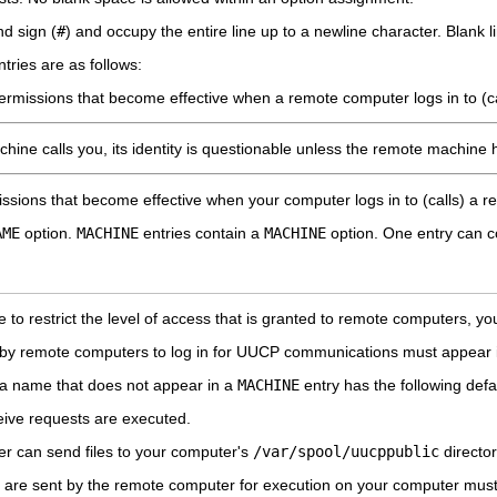
d sign (
#
) and occupy the entire line up to a newline character. Blank li
ntries are as follows:
ermissions that become effective when a remote computer logs in to (c
ne calls you, its identity is questionable unless the remote machine 
ssions that become effective when your computer logs in to (calls) a 
AME
option.
MACHINE
entries contain a
MACHINE
option. One entry can c
le to restrict the level of access that is granted to remote computers, yo
ed by remote computers to log in for UUCP communications must appear
th a name that does not appear in a
MACHINE
entry has the following defau
ive requests are executed.
r can send files to your computer's
/var/spool/uucppublic
director
are sent by the remote computer for execution on your computer must