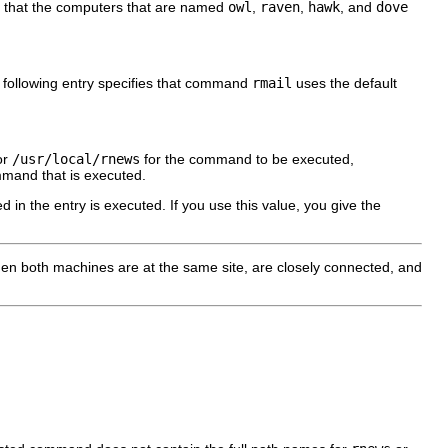
o that the computers that are named
owl
,
raven
,
hawk
, and
dove
 following entry specifies that command
rmail
uses the default
or
/usr/local/rnews
for the command to be executed,
and that is executed.
in the entry is executed. If you use this value, you give the
hen both machines are at the same site, are closely connected, and