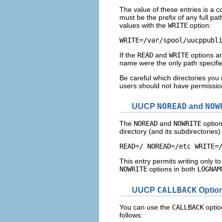
The value of these entries is a 
must be the prefix of any full pat
values with the
WRITE
option:
WRITE=/var/spool/uucppubl
If the
READ
and
WRITE
options ar
name were the only path specifi
Be careful which directories yo
users should not have permission t
UUCP
NOREAD
and
NOW
The
NOREAD
and
NOWRITE
option
directory (and its subdirectorie
READ=/ NOREAD=/etc WRITE=
This entry permits writing only to
NOWRITE
options in both
LOGNAM
UUCP
CALLBACK
Optio
You can use the
CALLBACK
optio
follows: