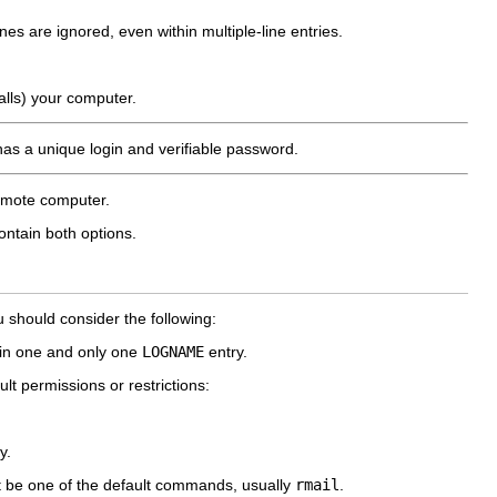
nes are ignored, even within multiple-line entries.
alls) your computer.
has a unique login and verifiable password.
remote computer.
ontain both options.
u should consider the following:
 in one and only one
LOGNAME
entry.
lt permissions or restrictions:
y.
 be one of the default commands, usually
rmail
.