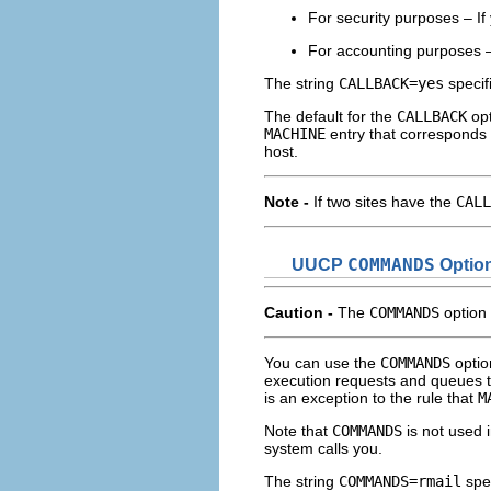
For security purposes – If
For accounting purposes – 
The string
CALLBACK=yes
specif
The default for the
CALLBACK
opt
MACHINE
entry that corresponds t
host.
Note -
If two sites have the
CALL
UUCP
COMMANDS
Optio
Caution -
The
COMMANDS
option 
You can use the
COMMANDS
optio
execution requests and queues t
is an exception to the rule that
M
Note that
COMMANDS
is not used 
system calls you.
The string
COMMANDS=rmail
spec