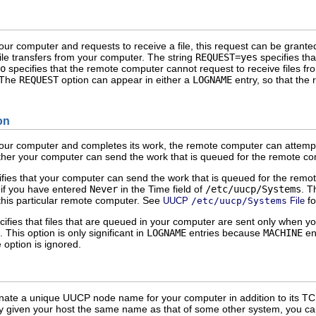
ur computer and requests to receive a file, this request can be grant
ile transfers from your computer. The string
REQUEST=yes
specifies tha
o
specifies that the remote computer cannot request to receive files f
. The
REQUEST
option can appear in either a
LOGNAME
entry, so that the
on
ur computer and completes its work, the remote computer can attempt t
ther your computer can send the work that is queued for the remote co
fies that your computer can send the work that is queued for the remote
if you have entered
Never
in the Time field of
/etc/uucp/Systems
. T
to this particular remote computer. See
fo
UUCP
/etc/uucp/Systems
File
ifies that files that are queued in your computer are sent only when 
 This option is only significant in
LOGNAME
entries because
MACHINE
ent
 option is ignored.
gnate a unique UUCP node name for your computer in addition to its T
ly given your host the same name as that of some other system, you ca