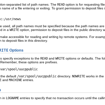
colon-separated list of path names. The
READ
option is for requesting fil
h name of a file entering or exiting. To grant permission to deposit files 
ic:/usr/news 
e used, all path names must be specified because the path names are not
ed in a
WRITE
option, permission to deposit files in the public directory
u make accessible for reading and writing by remote systems. For examp
o deposit files in this directory.
RITE
Options
s specify exceptions to the
READ
and
WRITE
options or defaults. The fol
s) Remember, these options are prefixes.
/var/spool/uucppublic 
 the default
/var/spool/uucppublic
directory.
NOWRITE
works in the
E
and
MACHINE
entries.
n
n in
LOGNAME
entries to specify that no transaction occurs until the cal