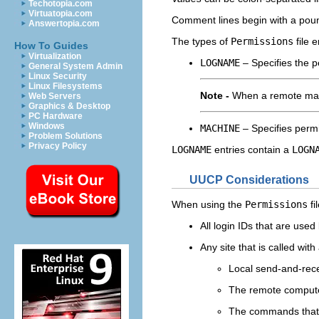
Techotopia.com
Virtuatopia.com
Comment lines begin with a poun
Answertopia.com
The types of
Permissions
file e
How To Guides
Virtualization
LOGNAME
– Specifies the p
General System Admin
Linux Security
Linux Filesystems
Note -
When a remote machi
Web Servers
Graphics & Desktop
PC Hardware
Windows
MACHINE
– Specifies permi
Problem Solutions
Privacy Policy
LOGNAME
entries contain a
LOGN
UUCP Considerations
When using the
Permissions
fi
All login IDs that are us
Any site that is called wi
Local send-and-rece
The remote compute
The commands that 