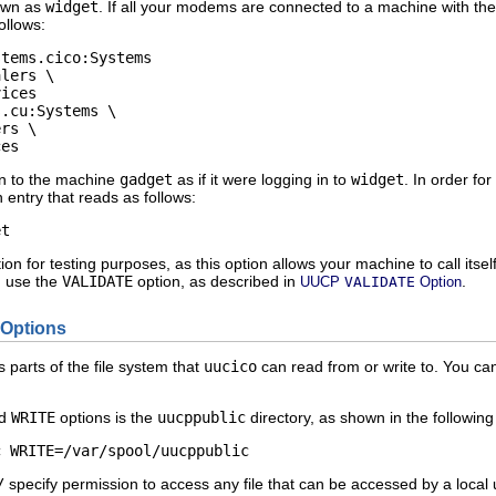
nown as
widget
. If all your modems are connected to a machine with t
ollows:
tems.cico:Systems   

lers \ 

ices   

.cu:Systems \ 

rs \   

ces
in to the machine
gadget
as if it were logging in to
widget
. In order f
 entry that reads as follows:
et
ion for testing purposes, as this option allows your machine to call its
d use the
VALIDATE
option, as described in
.
UUCP
VALIDATE
Option
Options
 parts of the file system that
uucico
can read from or write to. You c
d
WRITE
options is the
uucppublic
directory, as shown in the following 
c WRITE=/var/spool/uucppublic 
/
specify permission to access any file that can be accessed by a local