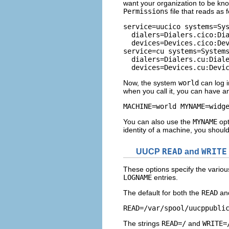
want your organization to be k
Permissions
file that reads as f
service=uucico systems=Sys
  dialers=Dialers.cico:Dia
  devices=Devices.cico:Dev
service=cu systems=Systems
  dialers=Dialers.cu:Diale
  devices=Devices.cu:Devi
Now, the system
world
can log 
when you call it, you can have an
MACHINE=world MYNAME=widg
You can also use the
MYNAME
opt
identity of a machine, you shoul
UUCP
READ
and
WRITE
These options specify the various
LOGNAME
entries.
The default for both the
READ
an
READ=/var/spool/uucppubli
The strings
READ=/
and
WRITE=