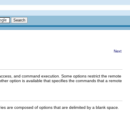
Next
le access, and command execution. Some options restrict the remote
Another option is available that specifies the commands that a remote
ntries are composed of options that are delimited by a blank space.