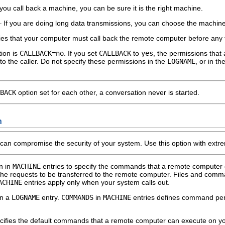
 you call back a machine, you can be sure it is the right machine.
If you are doing long data transmissions, you can choose the machine tha
ies that your computer must call back the remote computer before any fi
ion is
CALLBACK=no
. If you set
CALLBACK
to
yes
, the permissions that 
o the caller. Do not specify these permissions in the
LOGNAME
, or in th
BACK
option set for each other, a conversation never is started.
n
can compromise the security of your system. Use this option with extr
n in
MACHINE
entries to specify the commands that a remote computer
he requests to be transferred to the remote computer. Files and comma
ACHINE
entries apply only when your system calls out.
in a
LOGNAME
entry.
COMMANDS
in
MACHINE
entries defines command perm
ifies the default commands that a remote computer can execute on yo