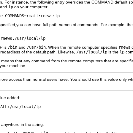
. For instance, the following entry overrides the COMMAND default s
 and
lp
on your computer.
ve COMMANDS=rmail:rnews:lp 
t specified,you can have full path names of commands. For example, the
/rnews:/usr/local/lp 
P is
/bin
and
/usr/bin
. When the remote computer specifies
rnews
regardless of the default path. Likewise,
/usr/local/lp
is the
lp
comm
st means that any command from the remote computers that are specified 
 your machine.
 more access than normal users have. You should use this value only w
lue added:
:ALL:/usr/local/lp 
anywhere in the string.