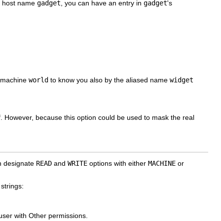
he host name
gadget
, you can have an entry in
gadget
's
or machine
world
to know you also by the aliased name
widget
elf. However, because this option could be used to mask the real
an designate
READ
and
WRITE
options with either
MACHINE
or
strings:
 user with Other permissions.