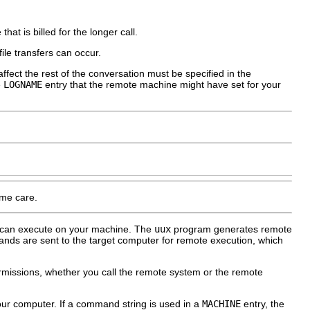
t is billed for the longer call.
le transfers can occur.
affect the rest of the conversation must be specified in the
e
LOGNAME
entry that the remote machine might have set for your
eme care.
 can execute on your machine. The
uux
program generates remote
nds are sent to the target computer for remote execution, which
issions, whether you call the remote system or the remote
ur computer. If a command string is used in a
MACHINE
entry, the