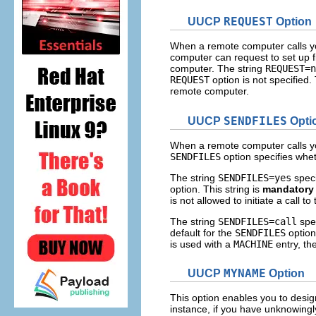
UUCP
REQUEST
Option
When a remote computer calls yo
computer can request to set up f
computer. The string
REQUEST=n
REQUEST
option is not specified
remote computer.
UUCP
SENDFILES
Opti
When a remote computer calls yo
SENDFILES
option specifies whe
The string
SENDFILES=yes
speci
option. This string is
mandatory
is not allowed to initiate a call 
The string
SENDFILES=call
spec
default for the
SENDFILES
option.
is used with a
MACHINE
entry, the
UUCP
MYNAME
Option
This option enables you to desi
instance, if you have unknowing