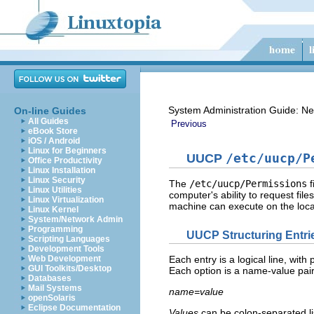
System Administration Guide: Ne
On-line Guides
All Guides
Previous
eBook Store
iOS / Android
Linux for Beginners
UUCP
/etc/uucp/P
Office Productivity
Linux Installation
Linux Security
The
/etc/uucp/Permissions
f
Linux Utilities
computer's ability to request fil
Linux Virtualization
machine can execute on the loca
Linux Kernel
System/Network Admin
Programming
UUCP Structuring Entri
Scripting Languages
Development Tools
Web Development
Each entry is a logical line, wit
GUI Toolkits/Desktop
Each option is a name-value pair 
Databases
Mail Systems
name=value
openSolaris
Eclipse Documentation
Values
can be colon-separated li