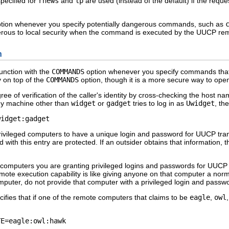
pecified for
rnews
and
lp
are used (instead of the default) if the req
tion whenever you specify potentially dangerous commands, such as
dangerous to local security when the command is executed by the UUCP r
n
unction with the
COMMANDS
option whenever you specify commands that 
y on top of the
COMMANDS
option, though it is a more secure way to o
ee of verification of the caller's identity by cross-checking the host n
 any machine other than
widget
or
gadget
tries to log in as
Uwidget
, th
widget:gadget 
ivileged computers to have a unique login and password for UUCP transac
with this entry are protected. If an outsider obtains that information, t
 computers you are granting privileged logins and passwords for UUCP 
mote execution capability is like giving anyone on that computer a nor
puter, do not provide that computer with a privileged login and passw
ifies that if one of the remote computers that claims to be
eagle
,
owl
TE=eagle:owl:hawk 