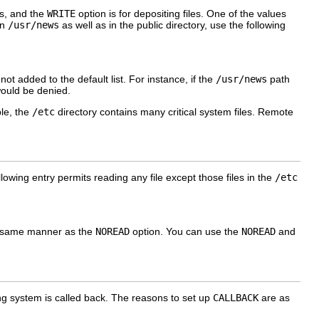
es, and the
WRITE
option is for depositing files. One of the values
in
/usr/news
as well as in the public directory, use the following
 added to the default list. For instance, if the
/usr/news
path
 would be denied.
le, the
/etc
directory contains many critical system files. Remote
lowing entry permits reading any file except those files in the
/etc
 same manner as the
NOREAD
option. You can use the
NOREAD
and
ling system is called back. The reasons to set up
CALLBACK
are as