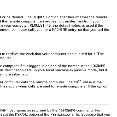
ed or be denied. The
REQUEST
option specifies whether the remote
t the remote computer can request to transfer files from your
rom your computer.
REQUEST=no
, the default value, is used if the
 remote computer calls you, or a
MACHINE
entry, so that you call the
o retrieve the work that your computer has queued for it. The
mputer.
 computer if it is logged in as one of the names in the
LOGNAME
his designation sets up your local machine in passive mode, but it
r more information.
your computer calls the remote computer. The
call
value is the
ries apply when calls are sent to remote computers. If the option
CP/IP host name, as returned by the
hostname
command. For
n set the
MYNAME
option of the
Permissions
file. Suppose that you