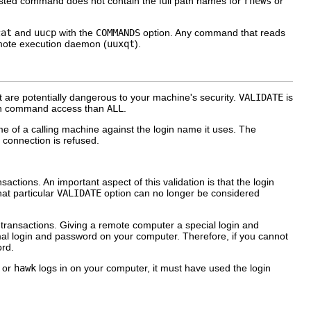
uested command does not contain the full path names for
rnews
or
cat
and
uucp
with the
COMMANDS
option. Any command that reads
emote execution daemon (
uuxqt
).
are potentially dangerous to your machine's security.
VALIDATE
is
pen command access than
ALL
.
ame of a calling machine against the login name it uses. The
e connection is refused.
tions. An important aspect of this validation is that the login
hat particular
VALIDATE
option can no longer be considered
transactions. Giving a remote computer a special login and
mal login and password on your computer. Therefore, if you cannot
ord.
, or
hawk
logs in on your computer, it must have used the login