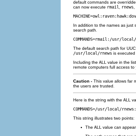
default commands are overridden
can now execute
rmail
,
rnews
,
MACHINE=owl:raven:hawk:do
In addition to the names as jus
search path.
COMMANDS=rmail:/usr/local
The default search path for UUC
/usr/local/rnews
is executed 
Including the
ALL
value in the li
remote computers full access to
Caution -
This value allows far
the users are trusted.
Here is the string with the
ALL
va
COMMANDS=/usr/local/rnews
This string illustrates two points:
The
ALL
value can appear 