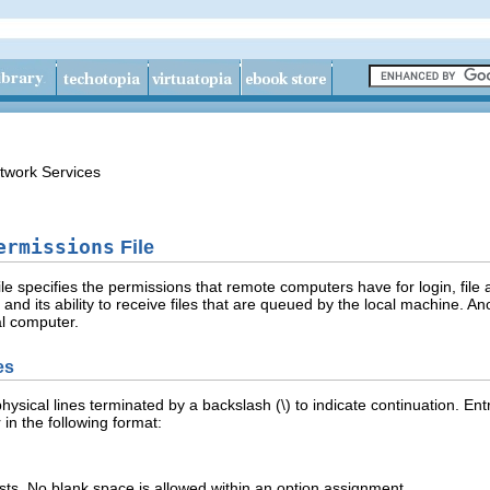
twork Services
ermissions
File
ile specifies the permissions that remote computers have for login, fi
es and its ability to receive files that are queued by the local machine. 
l computer.
es
h physical lines terminated by a backslash (\) to indicate continuation. E
in the following format:
sts. No blank space is allowed within an option assignment.