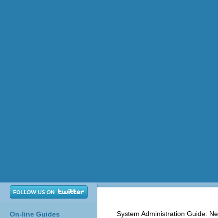
System Administration Guide: Ne
On-line Guides