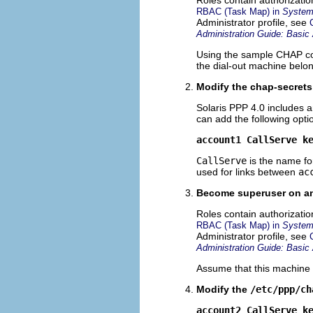
RBAC (Task Map) in
System 
Administrator profile, see
Administration Guide: Basic 
Using the sample CHAP co
the dial-out machine belon
Modify the chap-secrets
Solaris PPP 4.0 includes 
can add the following opti
account1 CallServe k
CallServe
is the name fo
used for links between
ac
Become superuser on ano
Roles contain authorizati
RBAC (Task Map) in
System 
Administrator profile, see
Administration Guide: Basic 
Assume that this machine 
Modify the
/etc/ppp/ch
account2 CallServe k