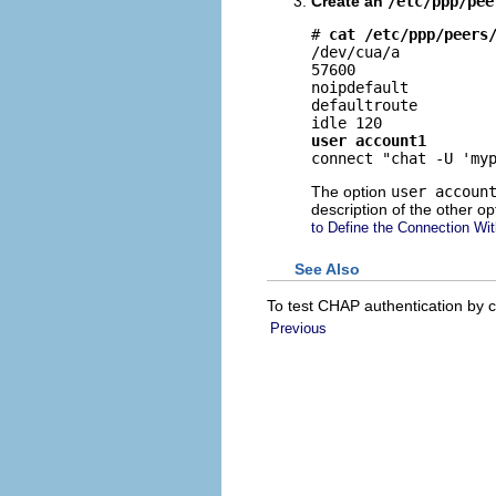
Create an
/etc/ppp/pee
# 
cat /etc/ppp/peers
/dev/cua/a

57600

noipdefault

defaultroute

user account1

connect "chat -U 'my
The option
user accoun
description of the other op
to Define the Connection Wit
See Also
To test CHAP authentication by cal
Previous