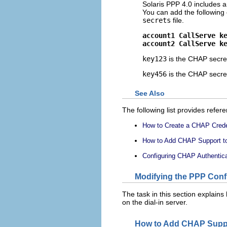
Solaris PPP 4.0 includes 
You can add the following 
secrets
file.
account1 CallServe k
account2 CallServe k
key123
is the CHAP secret
key456
is the CHAP secret
See Also
The following list provides refer
How to Create a CHAP Creden
How to Add CHAP Support to 
Configuring CHAP Authenticat
Modifying the PPP Confi
The task in this section explains
on the dial-in server.
How to Add CHAP Support