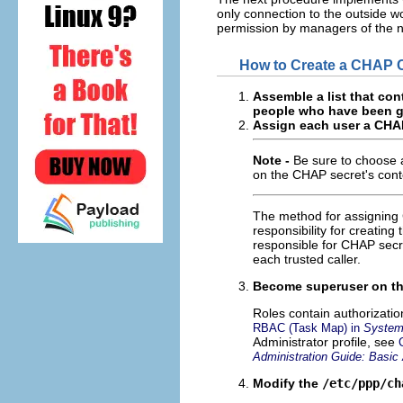
only connection to the outside 
permission by managers of the ne
How to Create a CHAP Cr
Assemble a list that cont
people who have been gr
Assign each user a CHAP
Note -
Be sure to choose a
on the CHAP secret's cont
The method for assigning 
responsibility for creating
responsible for CHAP secre
each trusted caller.
Become superuser on the
Roles contain authorizati
RBAC (Task Map) in
System 
Administrator profile, see
Administration Guide: Basic 
Modify the
/etc/ppp/ch