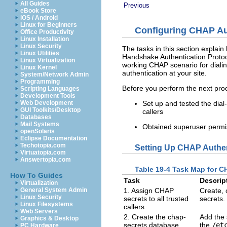
All Guides
Previous
eBook Store
iOS / Android
Linux for Beginners
Configuring CHAP Au
Office Productivity
Linux Installation
Linux Security
The tasks in this section explai
Linux Utilities
Handshake Authentication Protoc
Linux Virtualization
working CHAP scenario for dialin
Linux Kernel
authentication at your site.
System/Network Admin
Programming
Before you perform the next pro
Scripting Languages
Development Tools
Set up and tested the dial
Web Development
GUI Toolkits/Desktop
callers
Databases
Mail Systems
Obtained superuser permiss
openSolaris
Eclipse Documentation
Techotopia.com
Setting Up CHAP Authen
Virtuatopia.com
Answertopia.com
Table 19-4 Task Map for CH
How To Guides
Task
Descrip
Virtualization
1. Assign CHAP
Create, 
General System Admin
Linux Security
secrets to all trusted
secrets.
Linux Filesystems
callers
Web Servers
2. Create the chap-
Add the s
Graphics & Desktop
secrets database
the
/et
PC Hardware