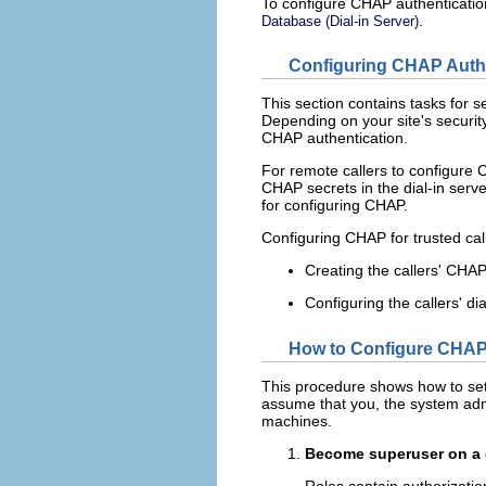
To configure CHAP authentication 
.
Database (Dial-in Server)
Configuring CHAP Authen
This section contains tasks for s
Depending on your site's security
CHAP authentication.
For remote callers to configure C
CHAP secrets in the dial-in serv
for configuring CHAP.
Configuring CHAP for trusted call
Creating the callers' CHAP
Configuring the callers' d
How to Configure CHAP A
This procedure shows how to set 
assume that you, the system admin
machines.
Become superuser on a d
Roles contain authorizati