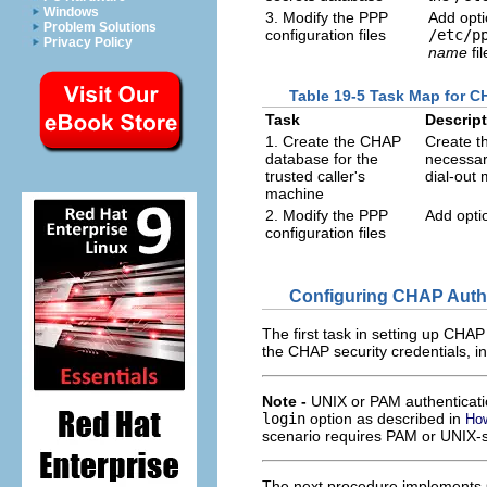
Windows
3. Modify the PPP
Add opti
Problem Solutions
configuration files
/etc/p
Privacy Policy
name
fil
Table 19-5 Task Map for C
Task
Descrip
1. Create the CHAP
Create th
database for the
necessary
trusted caller's
dial-out
machine
2. Modify the PPP
Add opti
configuration files
Configuring CHAP Authen
The first task in setting up CHAP
the CHAP security credentials, in
Note -
UNIX or PAM authenticat
login
option as described in
How
scenario requires PAM or UNIX-s
The next procedure implements CH