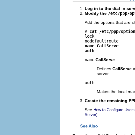
Log in to the dial-in ser
Modify the
/etc/ppp/op
Add the options that are 
# 
cat /etc/ppp/optio
lock

name CallServe
auth
name
CallServe
Defines
CallServe
a
server
auth
Makes the local mach
Create the remaining PPP
See
How to Configure Users 
.
Server)
See Also