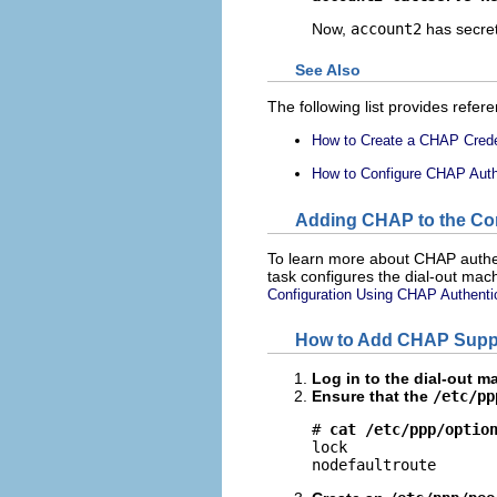
Now,
account2
has secre
See Also
The following list provides refer
How to Create a CHAP Creden
How to Configure CHAP Authen
Adding CHAP to the Conf
To learn more about CHAP authen
task configures the dial-out mach
Configuration Using CHAP Authenti
How to Add CHAP Suppor
Log in to the dial-out m
Ensure that the
/etc/pp
# 
cat /etc/ppp/optio
lock

nodefaultroute