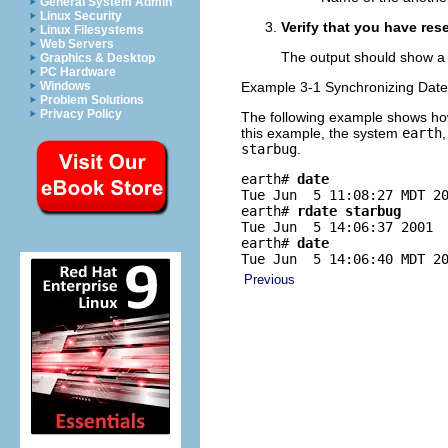
General System Admin
Linux Security
Verify that you have res
Linux Filesystems
Web Servers
The output should show a 
Graphics & Desktop
PC Hardware
Windows
Example 3-1 Synchronizing Dat
Problem Solutions
Privacy Policy
The following example shows h
this example, the system
earth
starbug
.
earth# 
date
Tue Jun  5 11:08:27 MDT 20
earth# 
rdate starbug
Tue Jun  5 14:06:37 2001

earth# 
date
Tue Jun  5 14:06:40 MDT 2
Previous