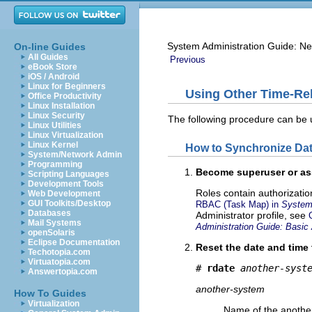
System Administration Guide: Ne
On-line Guides
All Guides
Previous
eBook Store
iOS / Android
Linux for Beginners
Using Other Time-Re
Office Productivity
Linux Installation
Linux Security
The following procedure can be 
Linux Utilities
Linux Virtualization
Linux Kernel
How to Synchronize Da
System/Network Admin
Programming
Become superuser or ass
Scripting Languages
Development Tools
Roles contain authorizati
Web Development
GUI Toolkits/Desktop
RBAC (Task Map) in
System 
Databases
Administrator profile, see
Mail Systems
Administration Guide: Basic 
openSolaris
Eclipse Documentation
Reset the date and time
Techotopia.com
Virtuatopia.com
# 
rdate
another-syst
Answertopia.com
another-system
How To Guides
Virtualization
Name of the anothe