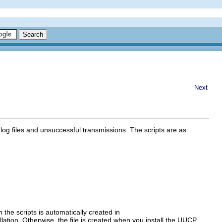
Next
log files and unsuccessful transmissions. The scripts are as
un the scripts is automatically created in
tallation. Otherwise, the file is created when you install the UUCP