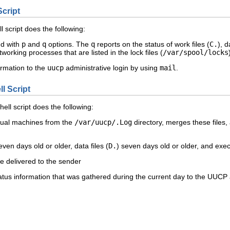
Script
l script does the following:
d with
p
and
q
options. The
q
reports on the status of work files (
C.
), d
working processes that are listed in the lock files (
/var/spool/locks
ormation to the
uucp
administrative login by using
mail
.
l Script
hell script does the following:
vidual machines from the
/var/uucp/.Log
directory, merges these files, 
even days old or older, data files (
D.
) seven days old or older, and execu
e delivered to the sender
tus information that was gathered during the current day to the UUCP a