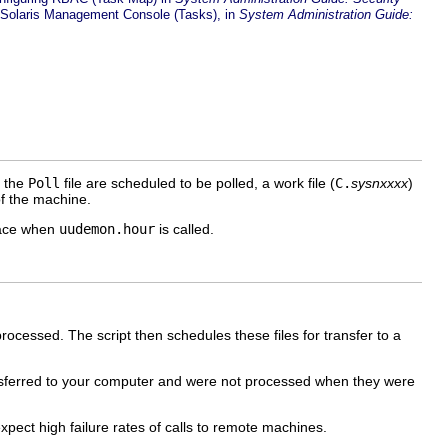
 Solaris Management Console (Tasks), in
System Administration Guide:
n the
Poll
file are scheduled to be polled, a work file (
C.
sysnxxxx
)
 the machine.
place when
uudemon.hour
is called.
rocessed. The script then schedules these files for transfer to a
nsferred to your computer and were not processed when they were
xpect high failure rates of calls to remote machines.