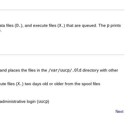
ata files (
D.
), and execute files (
X.
) that are queued. The
p
prints
).
and places the files in the
/var/uucp/.Old
directory with other
te files (
X.
) two days old or older from the spool files
dministrative login (
uucp
)
Next