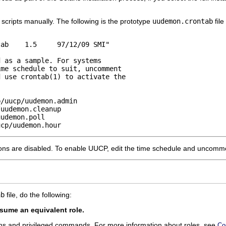
scripts manually. The following is the prototype
uudemon.crontab
file
ab    1.5     97/12/09 SMI"

 as a sample. For systems

me schedule to suit, uncomment 

 use crontab(1) to activate the

/uucp/uudemon.admin

uudemon.cleanup

udemon.poll

ucp/uudemon.hour
ons are disabled. To enable UUCP, edit the time schedule and uncommen
ab
file, do the following:
ume an equivalent role.
ons and privileged commands. For more information about roles, see
Co