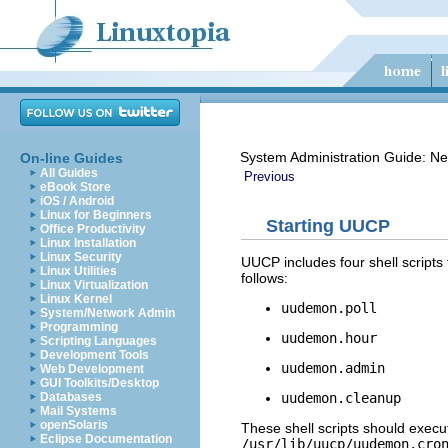
System Administration Guide: Ne
On-line Guides
All Guides
Previous
eBook Store
iOS / Android
Linux for Beginners
Starting UUCP
Office Productivity
Linux Installation
Linux Security
UUCP includes four shell scripts
Linux Utilities
follows:
Linux Virtualization
Linux Kernel
uudemon.poll
System/Network Admin
Programming
uudemon.hour
Scripting Languages
Development Tools
uudemon.admin
Web Development
GUI Toolkits/Desktop
uudemon.cleanup
Databases
Mail Systems
openSolaris
These shell scripts should exec
Eclipse Documentation
/usr/lib/uucp/uudemon.cro