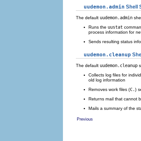
uudemon.admin
Shell 
The default
uudemon.admin
shel
Runs the
uustat
comman
process information for net
Sends resulting status inf
uudemon.cleanup
Shel
The default
uudemon.cleanup
s
Collects log files for indi
old log information
Removes work files (
C.
) s
Returns mail that cannot b
Mails a summary of the sta
Previous