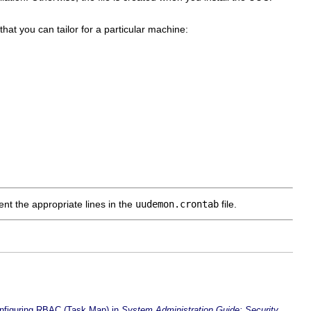
 that you can tailor for a particular machine:
t the appropriate lines in the
uudemon.crontab
file.
nfiguring RBAC (Task Map) in
System Administration Guide: Security