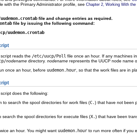
ole with the Primary Administrator profile, see
Chapter 2, Working With the
/uudemon.crontab
file and change entries as required.
ontab
file by issuing the following command:
ucp/uudemon.crontab
ript
 script reads the
/etc/uucp/Poll
file once an hour. If any machines i
cp/
nodename
directory.
nodename
represents the UUCP node name of
 run once an hour, before
uudemon.hour
, so that the work files are in 
ript
 script does the following:
to search the spool directories for work files (
C.
) that have not been p
search the spool directories for execute files (
X.
) that have been tra
twice an hour. You might want
uudemon.hour
to run more often if you e