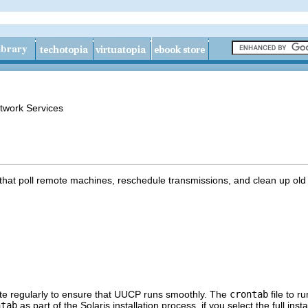
twork Services
 that poll remote machines, reschedule transmissions, and clean up old 
ute regularly to ensure that UUCP runs smoothly. The
crontab
file to r
ntab
as part of the Solaris installation process, if you select the full ins