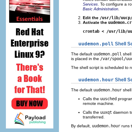
. To configure a r
Services
.
Basic Administration
Edit the
/usr/lib/uucp
Activate the
uudemon.cr
crontab < /usr/lib/u
uudemon.poll
Shell Sc
The default
uudemon.poll
shell
is placed in the
/var/spool/uu
The shell script is scheduled to
uudemon.hour
Shell Sc
The default
uudemon.hour
shell
Calls the
uusched
program 
remote machine.
Calls the
uuxqt
daemon to 
transferred.
By default,
uudemon.hour
runs 