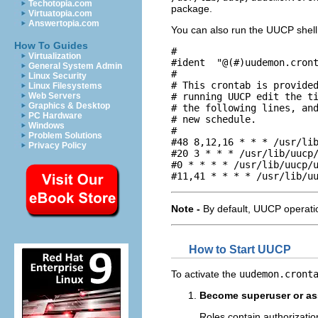
Techotopia.com
package.
Virtuatopia.com
Answertopia.com
You can also run the UUCP shell 
How To Guides
#

Virtualization
#ident  "@(#)uudemon.cront
General System Admin
#

Linux Security
# This crontab is provided
Linux Filesystems
# running UUCP edit the ti
Web Servers
Graphics & Desktop
# the following lines, and
PC Hardware
# new schedule.

Windows
#

Problem Solutions
#48 8,12,16 * * * /usr/lib
Privacy Policy
#20 3 * * * /usr/lib/uucp/
#0 * * * * /usr/lib/uucp/u
#11,41 * * * * /usr/lib/u
Note -
By default, UUCP operati
How to Start UUCP
To activate the
uudemon.cront
Become superuser or ass
Roles contain authorizati