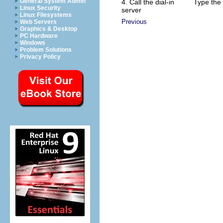
General System Admin
4. Call the dial-in
Type the
Linux Security
server
Linux Filesystems
Previous
Web Servers
Graphics & Desktop
PC Hardware
Windows
Problem Solutions
Privacy Policy