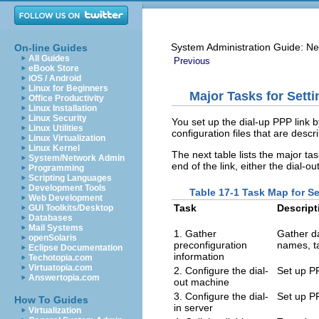
System Administration Guide: Ne
On-line Guides
All Guides
Previous
eBook Store
iOS / Android
Linux for Beginners
Major Tasks for Sett
Office Productivity
Linux Installation
Linux Security
You set up the dial-up PPP link
Linux Utilities
configuration files that are descr
Linux Virtualization
Linux Kernel
The next table lists the major tas
System/Network Admin
end of the link, either the dial-ou
Programming
Scripting Languages
Development Tools
Table 17-1 Task Map for Se
Web Development
Task
Descript
GUI Toolkits/Desktop
Databases
Mail Systems
1. Gather
Gather da
openSolaris
preconfiguration
names, t
Eclipse Documentation
information
Techotopia.com
Virtuatopia.com
2. Configure the dial-
Set up PP
Answertopia.com
out machine
3. Configure the dial-
Set up PP
How To Guides
in server
Virtualization