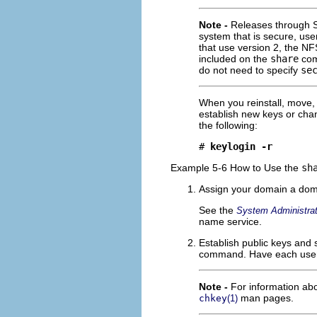
Note -
Releases through So
system that is secure, us
that use version 2, the N
included on the
share
comm
do not need to specify
se
When you reinstall, move
establish new keys or cha
the following:
# 
keylogin -r
Example 5-6 How to Use the
sh
Assign your domain a dom
See the
System Administrat
name service.
Establish public keys and 
command. Have each user 
Note -
For information a
man pages.
chkey
(1)