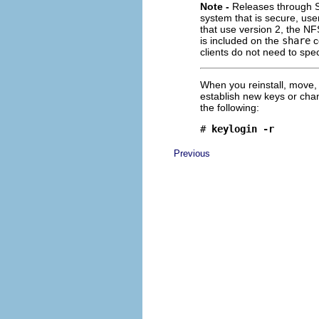
Note -
Releases through So
system that is secure, us
that use version 2, the N
is included on the
share
c
clients do not need to spe
When you reinstall, move
establish new keys or cha
the following:
# 
keylogin -r
Previous