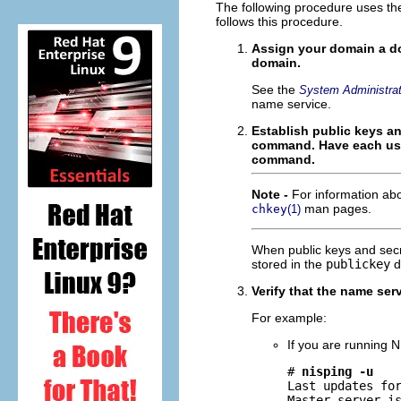
The following procedure uses t
follows this procedure.
Assign your domain a d
domain.
See the
System Administrat
name service.
Establish public keys an
command. Have each use
command.
Note -
For information a
man pages.
chkey
(1)
When public keys and secr
stored in the
publickey
d
Verify that the name ser
For example:
If you are running N
# 
nisping -u
Last updates for
Master server is