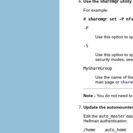
Use the
sharemgr
utility
For example:
# 
sharemgr set -P nf
-P
Use this option to s
-S
Use this option to 
security modes, se
MyShareGroup
Use the name of the
man page or
share
Note -
You do not need to
Update the automounter 
Edit the
auto_master
data
Hellman authentication:
/home    auto_home  