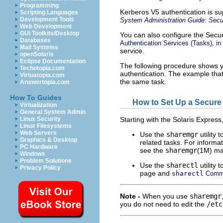
Programming
Kerberos V5 authentication is s
Scripting Languages
Development Tools
System Administration Guide: Secu
Web Development
GUI Toolkits/Desktop
You can also configure the Secu
Databases
Authentication Services (Tasks), in
Mail Systems
service.
openSolaris
Eclipse Documentation
The following procedure shows 
Techotopia.com
authentication. The example tha
Virtuatopia.com
the same task.
Answertopia.com
How To Guides
How to Set Up a Secure
Virtualization
General System Admin
Linux Security
Starting with the Solaris Express
Linux Filesystems
Web Servers
Use the
sharemgr
utility 
Graphics & Desktop
related tasks. For informa
PC Hardware
see the
sharemgr
(1M) m
Windows
Problem Solutions
Use the
sharectl
utility 
Privacy Policy
page and
sharectl
Comm
Note -
When you use
sharemgr
you do not need to edit the
/etc