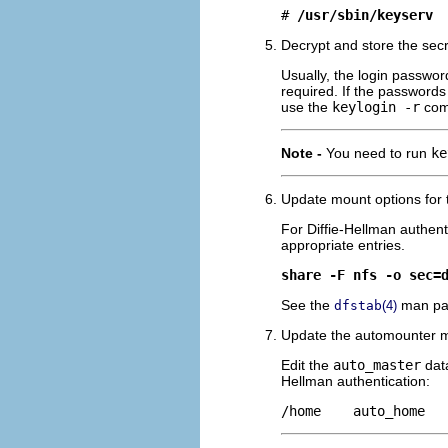
# 
/usr/sbin/keyserv
Decrypt and store the secr
Usually, the login password
required. If the passwords
use the
keylogin -r
com
Note -
You need to run
ke
Update mount options for t
For Diffie-Hellman authent
appropriate entries.
share -F nfs -o sec=
See the
man pag
dfstab
(4)
Update the automounter ma
Edit the
auto_master
data
Hellman authentication:
/home    auto_home  