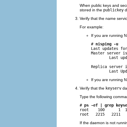
When public keys and secr
stored in the
publickey
d
Verify that the name servi
For example:
If you are running N
# 
nisping -u
Last updates for
Master server is
        Last upd
Replica server i
        Last Up
If you are running N
Verify that the
keyserv
dae
Type the following comma
# 
ps -ef | grep keys
root    100      1  1
root   2215   2211  
If the daemon is not runnin