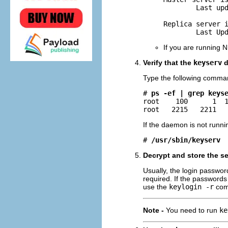
        Last upd
Replica server i
        Last Up
If you are running N
Verify that the
keyserv
d
Type the following comma
# 
ps -ef | grep keys
root    100      1  1
root   2215   2211  
If the daemon is not runnin
# 
/usr/sbin/keyserv
Decrypt and store the se
Usually, the login password
required. If the passwords
use the
keylogin -r
com
Note -
You need to run
ke