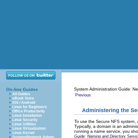
System Administration Guide: Ne
On-line Guides
All Guides
Previous
eBook Store
iOS / Android
Linux for Beginners
Administering the S
Office Productivity
Linux Installation
Linux Security
To use the Secure NFS system, a
Linux Utilities
Typically, a domain is an administ
Linux Virtualization
running a name service, you sho
Linux Kernel
Guide: Naming and Directory Servi
System/Network Admin