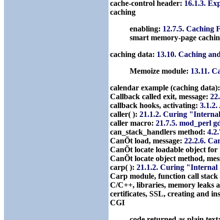
cache-control header:
16.1.3. Ex
caching
enabling:
12.7.5. Caching 
smart memory-page cachi
caching data:
13.10. Caching an
Memoize module:
13.11. C
calendar example (caching data)
Callback called exit, message:
22.
callback hooks, activating:
3.1.2
caller( ):
21.1.2. Curing "Interna
caller macro:
21.7.5. mod_perl 
can_stack_handlers method:
4.2
CanÕt load, message:
22.2.6. Ca
CanÕt locate loadable object fo
CanÕt locate object method, me
carp( ):
21.1.2. Curing "Interna
Carp module, function call stack
C/C++, libraries, memory leaks 
certificates, SSL, creating and in
CGI
code returned as plain text