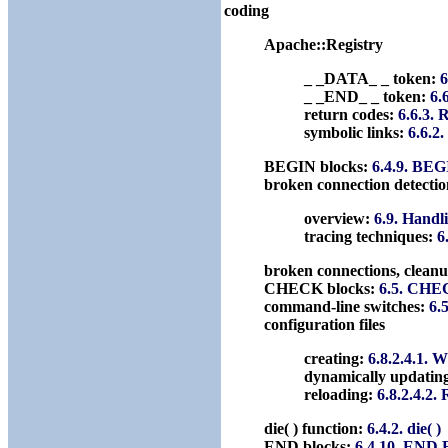
coding
Apache::Registry
_ _DATA_ _ token:
6
_ _END_ _ token:
6.
return codes:
6.6.3. 
symbolic links:
6.6.2
BEGIN blocks:
6.4.9. BEG
broken connection detectio
overview:
6.9. Handl
tracing techniques:
6
broken connections, clean
CHECK blocks:
6.5. CHE
command-line switches:
6.
configuration files
creating:
6.8.2.4.1. W
dynamically updatin
reloading:
6.8.2.4.2. 
die( ) function:
6.4.2. die( )
END blocks:
6.4.10. END 