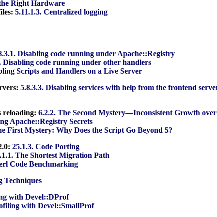
 the Right Hardware
iles:
5.11.1.3. Centralized logging
8.3.1. Disabling code running under Apache::Registry
2. Disabling code running under other handlers
abling Scripts and Handlers on a Live Server
ervers:
5.8.3.3. Disabling services with help from the frontend serve
s reloading:
6.2.2. The Second Mystery—Inconsistent Growth over
ing Apache::Registry Secrets
The First Mystery: Why Does the Script Go Beyond 5?
2.0:
25.1.3. Code Porting
.1.1. The Shortest Migration Path
Perl Code Benchmarking
ng Techniques
ling with Devel::DProf
rofiling with Devel::SmallProf