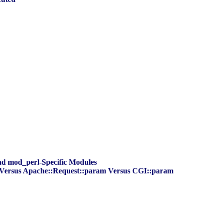
and mod_perl-Specific Modules
s Versus Apache::Request::param Versus CGI::param