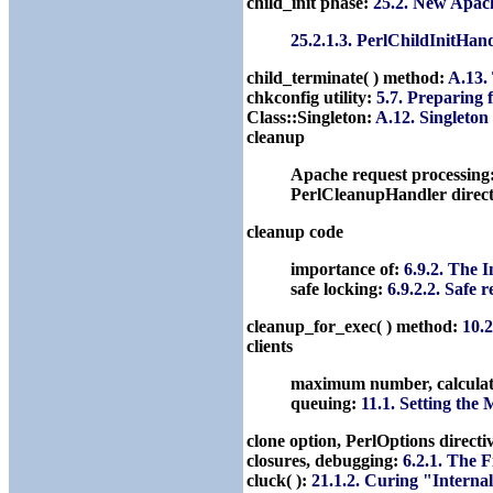
child_init phase:
25.2. New Apac
25.2.1.3. PerlChildInitHan
child_terminate( ) method:
A.13.
chkconfig utility:
5.7. Preparing
Class::Singleton:
A.12. Singleto
cleanup
Apache request processing
PerlCleanupHandler direct
cleanup code
importance of:
6.9.2. The 
safe locking:
6.9.2.2. Safe 
cleanup_for_exec( ) method:
10.2
clients
maximum number, calcula
queuing:
11.1. Setting the
clone option, PerlOptions directi
closures, debugging:
6.2.1. The 
cluck( ):
21.1.2. Curing "Interna