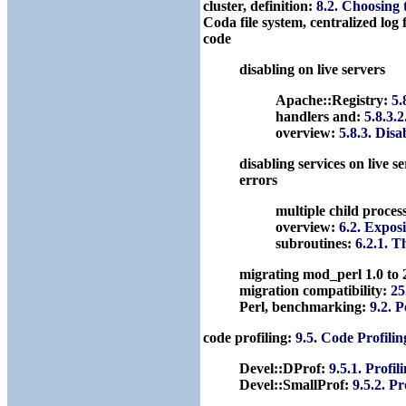
cluster, definition:
8.2. Choosing
Coda file system, centralized log f
code
disabling on live servers
Apache::Registry:
5.
handlers and:
5.8.3.
overview:
5.8.3. Dis
disabling services on live s
errors
multiple child proces
overview:
6.2. Expos
subroutines:
6.2.1. 
migrating mod_perl 1.0 to 
migration compatibility:
25
Perl, benchmarking:
9.2. 
code profiling:
9.5. Code Profili
Devel::DProf:
9.5.1. Profi
Devel::SmallProf:
9.5.2. P