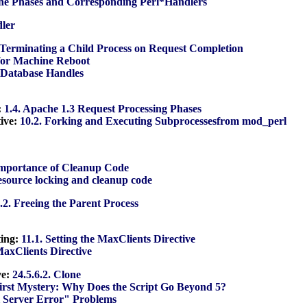
he Phases and Corresponding Perl*Handlers
dler
 Terminating a Child Process on Request Completion
 for Machine Reboot
n Database Handles
:
1.4. Apache 1.3 Request Processing Phases
ive:
10.2. Forking and Executing Subprocessesfrom mod_perl
Importance of Cleanup Code
resource locking and cleanup code
.2. Freeing the Parent Process
ting:
11.1. Setting the MaxClients Directive
 MaxClients Directive
ve:
24.5.6.2. Clone
First Mystery: Why Does the Script Go Beyond 5?
l Server Error" Problems