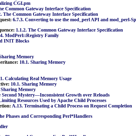
tializing CGI.pm
The Common Gateway Interface Specification
2. The Common Gateway Interface Specification
quest:
6.7.3. Converting to use the mod_perl API and mod_perl-Sp
equence:
1.1.2. The Common Gateway Interface Specification
.4. ModPerl::Registry Family
d INIT Blocks
 Sharing Memory
heritance:
10.1. Sharing Memory
.1. Calculating Real Memory Usage
tive:
10.1. Sharing Memory
. Sharing Memory
he Second Mystery—Inconsistent Growth over Reloads
 Limiting Resources Used by Apache Child Processes
etion:
A.13. Terminating a Child Process on Request Completion
he Phases and Corresponding Perl*Handlers
dler