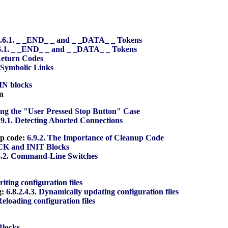
.6.1. _ _END_ _ and _ _DATA_ _ Tokens
6.1. _ _END_ _ and _ _DATA_ _ Tokens
Return Codes
. Symbolic Links
IN blocks
n
ing the "User Pressed Stop Button" Case
.9.1. Detecting Aborted Connections
up code:
6.9.2. The Importance of Cleanup Code
CK and INIT Blocks
5.2. Command-Line Switches
riting configuration files
g:
6.8.2.4.3. Dynamically updating configuration files
Reloading configuration files
Blocks