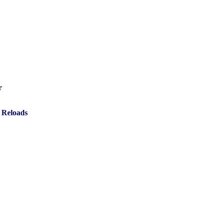
r
 Reloads