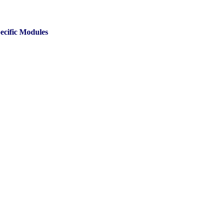
ecific Modules