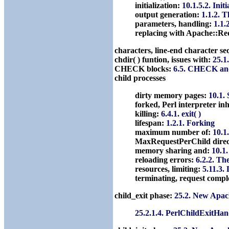
initialization:
10.1.5.2. Ini
output generation:
1.1.2. 
parameters, handling:
1.1.
replacing with Apache::Re
characters, line-end character s
chdir( ) funtion, issues with:
25.1
CHECK blocks:
6.5. CHECK an
child processes
dirty memory pages:
10.1.
forked, Perl interpreter in
killing:
6.4.1. exit( )
lifespan:
1.2.1. Forking
maximum number of:
10.1
MaxRequestPerChild direc
memory sharing and:
10.1
reloading errors:
6.2.2. T
resources, limiting:
5.11.3.
terminating, request compl
child_exit phase:
25.2. New Apac
25.2.1.4. PerlChildExitHan