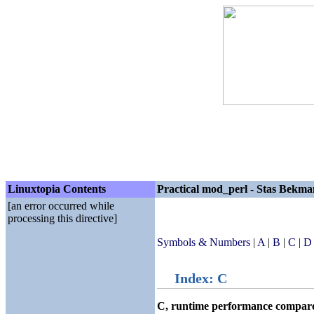
Linuxtopia Contents
Practical mod_perl - Stas Bekma
[an error occurred while
processing this directive]
Symbols & Numbers
|
A
|
B
|
C
|
D
Index: C
C, runtime performance compare