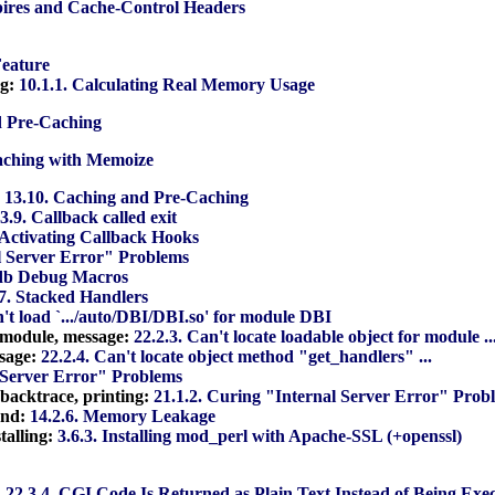
pires and Cache-Control Headers
Feature
ng:
10.1.1. Calculating Real Memory Usage
d Pre-Caching
aching with Memoize
:
13.10. Caching and Pre-Caching
3.9. Callback called exit
. Activating Callback Hooks
l Server Error" Problems
gdb Debug Macros
.7. Stacked Handlers
n't load `.../auto/DBI/DBI.so' for module DBI
r module, message:
22.2.3. Can't locate loadable object for module ..
ssage:
22.2.4. Can't locate object method "get_handlers" ...
l Server Error" Problems
 backtrace, printing:
21.1.2. Curing "Internal Server Error" Prob
and:
14.2.6. Memory Leakage
stalling:
3.6.3. Installing mod_perl with Apache-SSL (+openssl)
:
22.3.4. CGI Code Is Returned as Plain Text Instead of Being Exe