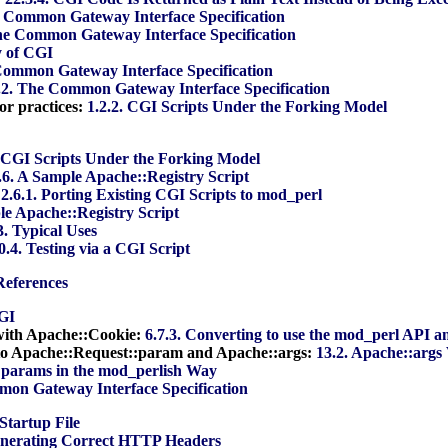
e Common Gateway Interface Specification
The Common Gateway Interface Specification
y of CGI
Common Gateway Interface Specification
.2. The Common Gateway Interface Specification
or practices:
1.2.2. CGI Scripts Under the Forking Model
. CGI Scripts Under the Forking Model
.6. A Sample Apache::Registry Script
:
2.6.1. Porting Existing CGI Scripts to mod_perl
le Apache::Registry Script
3. Typical Uses
0.4. Testing via a CGI Script
References
CGI
with Apache::Cookie:
6.7.3. Converting to use the mod_perl API 
o Apache::Request::param and Apache::args:
13.2. Apache::arg
:params in the mod_perlish Way
mon Gateway Interface Specification
Startup File
enerating Correct HTTP Headers