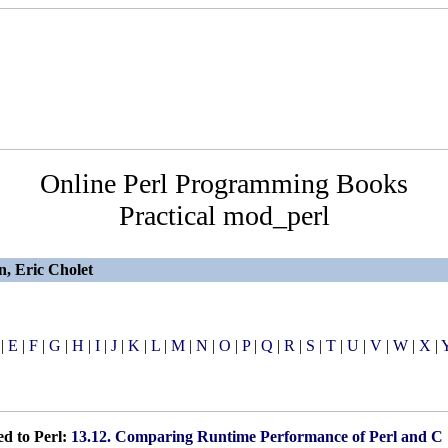
Online Perl Programming Books
Practical mod_perl
n, Eric Cholet
|
E
|
F
|
G
|
H
|
I
|
J
|
K
|
L
|
M
|
N
|
O
|
P
|
Q
|
R
|
S
|
T
|
U
|
V
|
W
|
X
|
d to Perl:
13.12. Comparing Runtime Performance of Perl and C