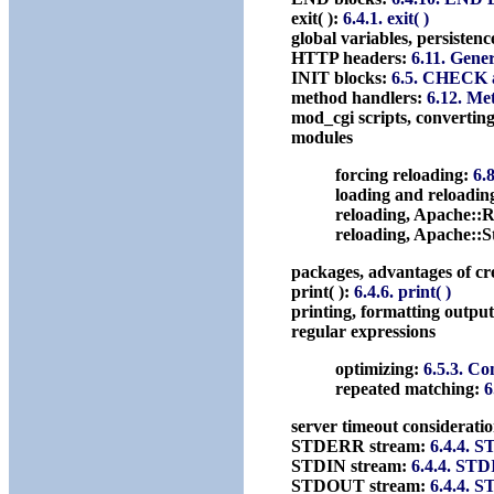
exit( ):
6.4.1. exit( )
global variables, persistenc
HTTP headers:
6.11. Gene
INIT blocks:
6.5. CHECK 
method handlers:
6.12. Me
mod_cgi scripts, converting
modules
forcing reloading:
6.
loading and reloadin
reloading, Apache::
reloading, Apache::
packages, advantages of cr
print( ):
6.4.6. print( )
printing, formatting outpu
regular expressions
optimizing:
6.5.3. C
repeated matching:
6
server timeout considerati
STDERR stream:
6.4.4. 
STDIN stream:
6.4.4. ST
STDOUT stream:
6.4.4. 