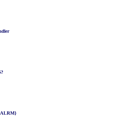
ndler
5?
IG{ALRM}