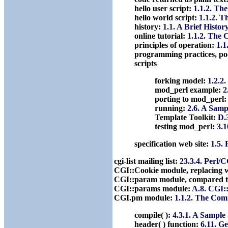
hello user script:
1.1.2. Th
hello world script:
1.1.2. 
history:
1.1. A Brief Histor
online tutorial:
1.1.2. The 
principles of operation:
1.1
programming practices, po
scripts
forking model:
1.2.2
mod_perl example:
2
porting to mod_perl
running:
2.6. A Samp
Template Toolkit:
D.
testing mod_perl:
3.1
specification web site:
1.5. 
cgi-list mailing list:
23.3.4. Perl/
CGI::Cookie module, replacing 
CGI::param module, compared t
CGI::params module:
A.8. CGI:
CGI.pm module:
1.1.2. The Com
compile( ):
4.3.1. A Sample 
header( ) function:
6.11. G