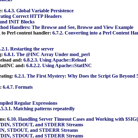
e:
6.4.3. Global Variable Persistence
rating Correct HTTP Headers
and INIT Blocks
thod Handlers: The Browse and See, Browse and View Example
 to Perl content handler:
6.7.2. Converting into a Perl Content Ha
8.2.1. Restarting the server
g:
6.8.1. The @INC Array Under mod_perl
Reload and:
6.8.2.3. Using Apache::Reload
StatINC and:
6.8.2.2. Using Apache::StatINC
eating:
6.2.1. The First Mystery: Why Does the Script Go Beyond 
t:
6.4.7. Formats
ompiled Regular Expressions
.5.3.1. Matching patterns repeatedly
ons:
6.10. Handling Server Timeout Cases and Working with $S
STDIN, STDOUT, and STDERR Streams
DIN, STDOUT, and STDERR Streams
STDIN, STDOUT, and STDERR Streams