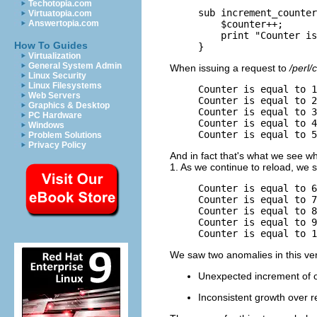
Techotopia.com
sub increment_counter
Virtuatopia.com
    $counter++;

Answertopia.com
    print "Counter is
How To Guides
}
Virtualization
General System Admin
When issuing a request to
/perl/
Linux Security
Linux Filesystems
Counter is equal to 1
Web Servers
Counter is equal to 2
Graphics & Desktop
Counter is equal to 3
PC Hardware
Counter is equal to 4
Windows
Counter is equal to 5
Problem Solutions
Privacy Policy
And in fact that's what we see whe
1. As we continue to reload, we s
Counter is equal to 6
Counter is equal to 7
Counter is equal to 8
Counter is equal to 9
Counter is equal to 1
We saw two anomalies in this ver
Unexpected increment of o
Inconsistent growth over r