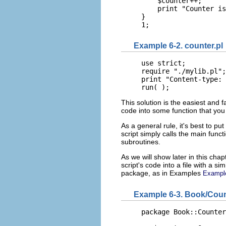
    $counter++;

    print "Counter is
}

1;
Example 6-2. counter.pl
use strict;

require "./mylib.pl";

print "Content-type: 
run( );
This solution is the easiest and f
code into some function that you 
As a general rule, it's best to pu
script simply calls the main functi
subroutines.
As we will show later in this cha
script's code into a file with a sim
package, as in Examples
Exampl
Example 6-3. Book/Cou
package Book::Counter