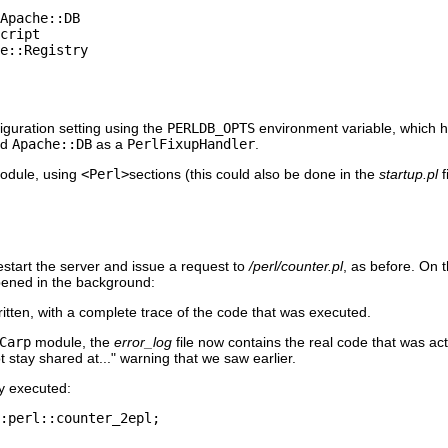
Apache::DB

cript

e::Registry

uration setting using the
PERLDB_OPTS
environment variable, which h
ed
Apache::DB
as a
PerlFixupHandler
.
dule, using
<Perl>
sections (this could also be done in the
startup.pl
f
estart the server and issue a request to
/perl/counter.pl
, as before. On 
pened in the background:
tten, with a complete trace of the code that was executed.
Carp
module, the
error_log
file now contains the real code that was act
ot stay shared at..." warning that we saw earlier.
ly executed:
:perl::counter_2epl;
