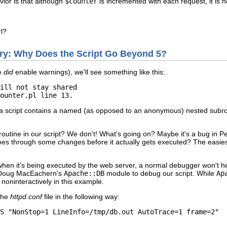
vior is that although
$counter
is incremented with each request, it is n
l?
tery: Why Does the Script Go Beyond 5?
we
did
enable warnings), we'll see something like this:
ill not stay shared 

ounter.pl line 13.
 script contains a named (as opposed to an anonymous) nested subrouti
tine in our script? We don't! What's going on? Maybe it's a bug in Perl
es through some changes before it actually gets executed? The easiest 
when it's being executed by the web server, a normal debugger won't h
e Doug MacEachern's
Apache::DB
module to debug our script. While
Ap
it noninteractively in this example.
the
httpd.conf
file in the following way:
S "NonStop=1 LineInfo=/tmp/db.out AutoTrace=1 frame=2"
