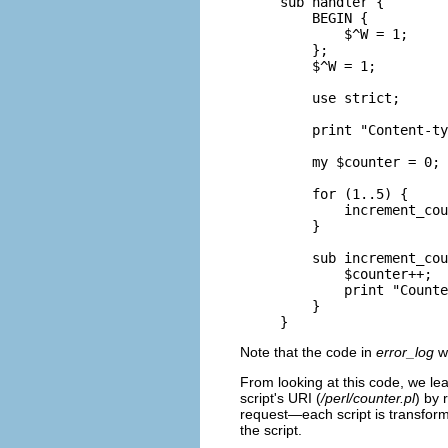
sub handler {

    BEGIN {

        $^W = 1;

    };

    $^W = 1;

    use strict;

    print "Content-ty
    my $counter = 0;

    for (1..5) {

        increment_cou
    }

    sub increment_cou
        $counter++;

        print "Counte
    }

}
Note that the code in
error_log
wa
From looking at this code, we le
script's URI (
/perl/counter.pl
) by 
request—each script is transfor
the script.