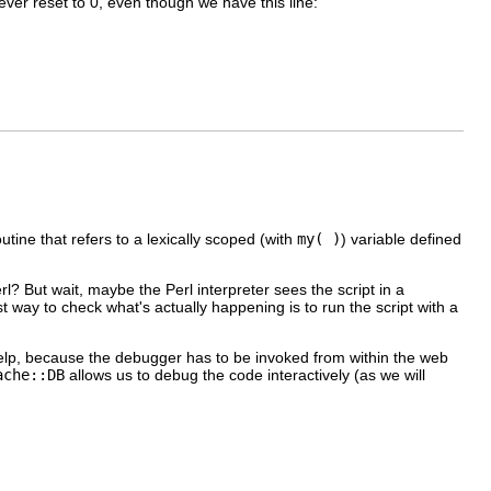
ever reset to 0, even though we have this line:
ne that refers to a lexically scoped (with
my( )
) variable defined
? But wait, maybe the Perl interpreter sees the script in a
way to check what's actually happening is to run the script with a
elp, because the debugger has to be invoked from within the web
ache::DB
allows us to debug the code interactively (as we will