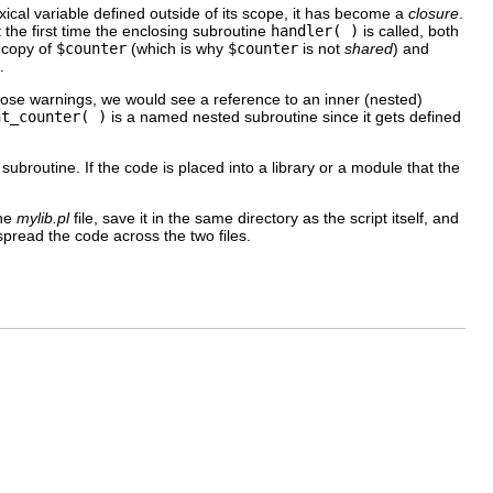
exical variable defined outside of its scope, it has become a
closure
.
the first time the enclosing subroutine
handler( )
is called, both
 copy of
$counter
(which is why
$counter
is not
shared
) and
.
rbose warnings, we would see a reference to an inner (nested)
nt_counter( )
is a named nested subroutine since it gets defined
broutine. If the code is placed into a
library or a module that the
the
mylib.pl
file, save it in the same directory as the script itself, and
read the code across the two files.