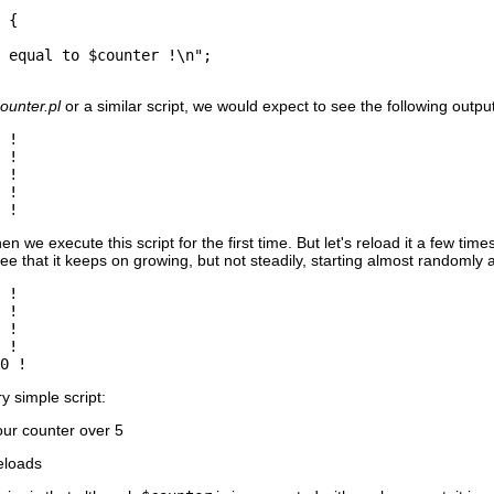
 {

 equal to $counter !\n";

counter.pl
or a similar script, we would expect to see the following output
 !

 !

 !

 !

 !
n we execute this script for the first time. But let's reload it a few tim
ee that it keeps on growing, but not steadily, starting almost randomly a
 !

 !

 !

 !

0 !
y simple script:
ur counter over 5
eloads