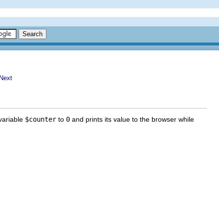
 variable
$counter
to
0
and prints its value to the browser while