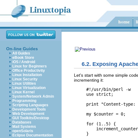
On-line Guides
All Guides
eBook Store
iOS / Android
6.2. Exposing Apache
Linux for Beginners
Office Productivity
Let's start with
some simple code 
Linux Installation
Linux Security
incrementing it:
Linux Utilities
Linux Virtualization
#!/usr/bin/perl -w

Linux Kernel
use strict;

System/Network Admin
Programming
print "Content-type: 
Scripting Languages
Development Tools
my $counter = 0;

Web Development
GUI Toolkits/Desktop
Databases
for (1..5) {

Mail Systems
    increment_counter
openSolaris
}

Eclipse Documentation