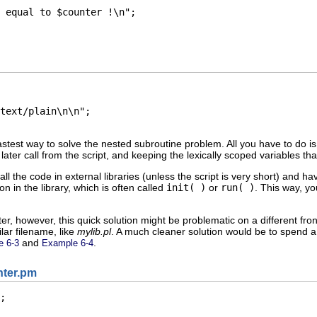
 equal to $counter !\n";

text/plain\n\n";

astest way to solve the nested subroutine problem. All you have to do is t
later call from the script, and keeping the lexically scoped variables tha
t all the code in external libraries (unless the script is very short) and h
on in the library, which is often called
init( )
or
run( )
. This way, y
pter, however, this quick solution might be problematic on a different f
ilar filename, like
mylib.pl
. A
much cleaner solution would be to spend a l
and
.
e 6-3
Example 6-4
nter.pm
;
