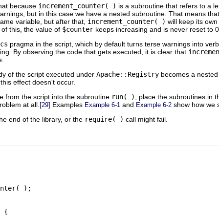
that because
increment_counter( )
is a subroutine that refers to a l
warnings, but in this case we have a nested subroutine. That means that 
same variable, but after that,
increment_counter( )
will keep its own
of this, the value of
$counter
keeps increasing and is never reset to 0
cs
pragma in the script, which by default turns terse warnings into ve
ing. By observing the code that gets executed, it is clear that
increme
e.
dy of the script executed under
Apache::Registry
becomes a nested su
 this effect doesn't occur.
 from the script into the subroutine
run( )
, place the subroutines in 
roblem at all.
Examples
and
show how we sp
[29]
Example 6-1
Example 6-2
he end of the library, or the
require( )
call might fail.
nter( );

 {
