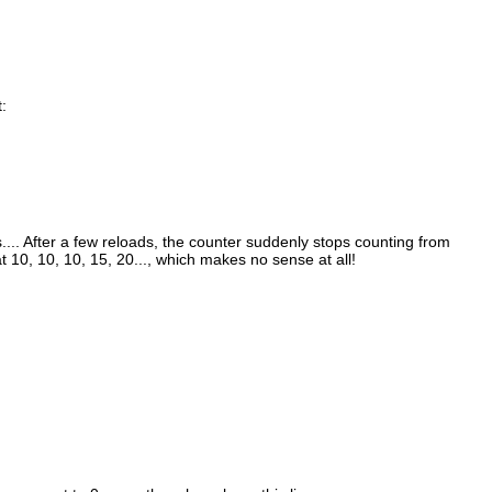
:
es.... After a few reloads, the counter suddenly stops counting from
t 10, 10, 10, 15, 20..., which makes no sense at all!