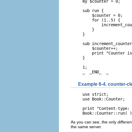
my $counter = 0;

sub run {

    $counter = 0;

    for (1..5) {

        increment_cou
    }

}

sub increment_counter
    $counter++;

    print "Counter is
}

1;

_  _END_  _
Example 6-4. counter-cl
use strict;

use Book::Counter;

print "Content-type: 
Book::Counter::run( )
As you can see, the only differen
the same server.