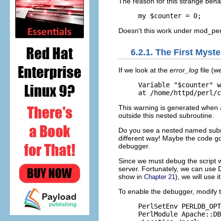
The reason for this strange beha
my $counter = 0;
Doesn't this work under mod_per
6.2.1. The First Mys
If we
look at the
error_log
file (
Variable "$counter" w
at /home/httpd/perl/c
This warning is generated when a
outside this nested subroutine.
Do you see a nested named subrou
different way! Maybe the code go
debugger.
Since we must debug the script 
server. Fortunately, we can us
show in
), we will use 
Chapter 21
To enable the
debugger, modify 
PerlSetEnv PERLDB_OPT
PerlModule Apache::DB
