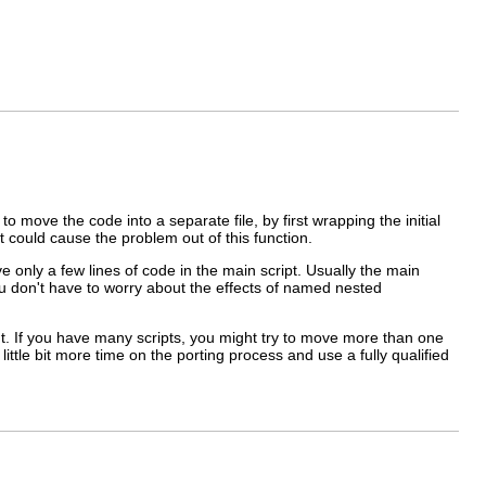
o move the code into a separate file, by first wrapping the initial
t could cause the problem out of this function.
ave only a few lines of code in the main script. Usually the main
ou don't have to worry about the effects of named nested
ront. If you have many scripts, you might try to move more than one
ittle bit more time on the porting process and use a fully
qualified