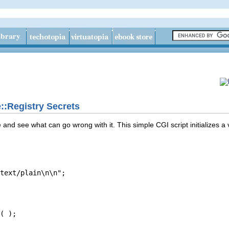
::Registry Secrets
and see what can go wrong with it. This simple CGI script initializes a
text/plain\n\n";

( );
