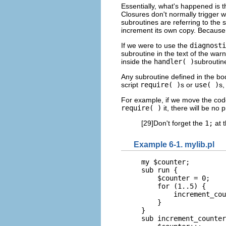
Essentially, what's happened is 
Closures don't normally trigger 
subroutines are referring to the 
increment its own copy. Because 
If we were to use the
diagnosti
subroutine in the text of the warn
inside the
handler( )
subroutin
Any subroutine defined in the bo
script
require( )
s or
use( )
s,
For example, if we move the code
require( )
it, there will be no p
[29]Don't forget the
1;
at t
Example 6-1. mylib.pl
my $counter;

sub run {

    $counter = 0;

    for (1..5) {

        increment_cou
    }

}

sub increment_counter