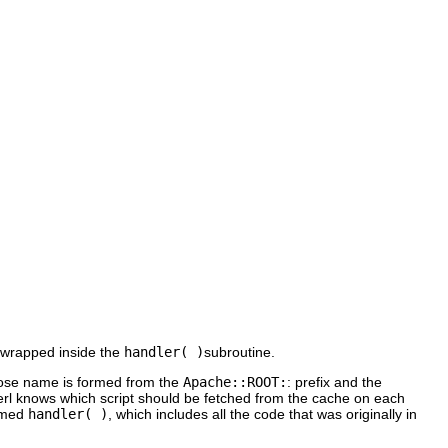
 wrapped inside the
handler( )
subroutine.
hose name is formed from the
Apache::ROOT:
: prefix and the
rl knows which script should be fetched from the cache on each
named
handler( )
, which includes all the code that was originally in