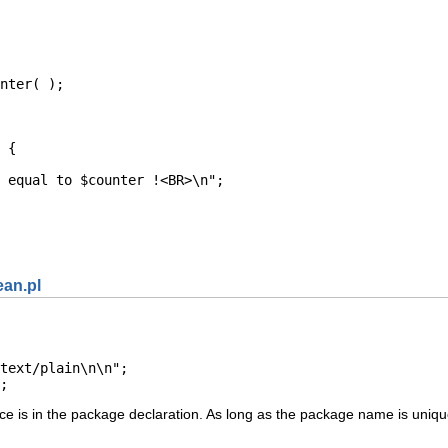
nter( );

 {

 equal to $counter !<BR>\n";

ean.pl
text/plain\n\n";

;
ce is in the package declaration. As long as the package name is unique