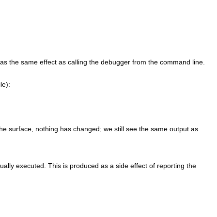
as the same effect as calling the debugger from the command line.
ile):
the surface, nothing has changed; we still see the same output as
ually executed. This is produced as a side effect of reporting the