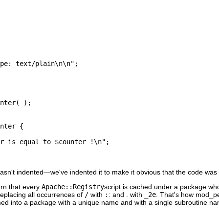
pe: text/plain\n\n";

nter( );

nter {

r is equal to $counter !\n";

sn't indented—we've indented it to make it obvious that the code was
arn that every
Apache::Registry
script is cached under a package w
replacing all occurrences of
/
with
:
: and . with
_2e
. That's how mod_pe
med into a package with a unique name and with a single subroutine 