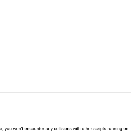
, you won't encounter any collisions with other scripts running on