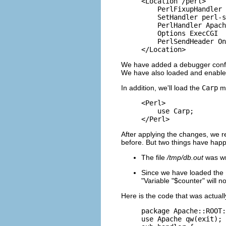
<Location /perl>

    PerlFixupHandler 
    SetHandler perl-s
    PerlHandler Apach
    Options ExecCGI

    PerlSendHeader On

</Location>
We have added a debugger config
We have also loaded and enabl
In addition, we'll load the
Carp
mo
<Perl>

    use Carp;

</Perl>
After applying the changes, we r
before. But two things have hap
The file
/tmp/db.out
was wri
Since we have loaded the
"Variable "$counter" will n
Here is the code that was actual
package Apache::ROOT:
use Apache qw(exit);
