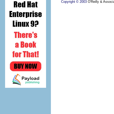
Copyright © 2003
O'Reilly & Associa