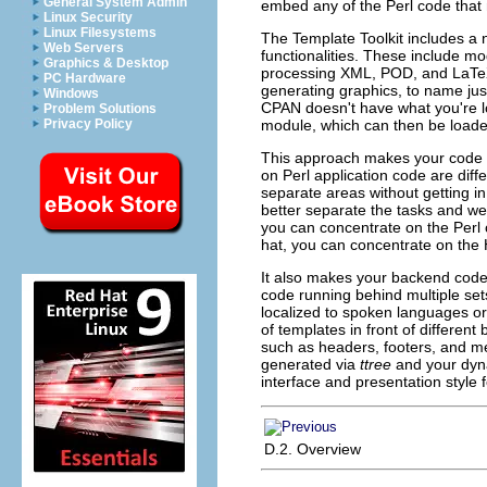
General System Admin
embed any of the Perl code that
Linux Security
Linux Filesystems
The Template Toolkit includes a
Web Servers
functionalities. These include m
Graphics & Desktop
processing XML, POD, and LaTe
PC Hardware
generating graphics, to name just 
Windows
CPAN doesn't have what you're lo
Problem Solutions
module, which can then be loaded
Privacy Policy
This approach makes your code a
on Perl application code are dif
separate areas without getting in 
better separate the tasks and we
you can concentrate on the Perl
hat, you can concentrate on the
It also makes your backend cod
code running behind multiple sets
localized to spoken languages or
of templates in front of differe
such as headers, footers, and 
generated via
ttree
and your dyna
interface and presentation style 
D.2. Overview