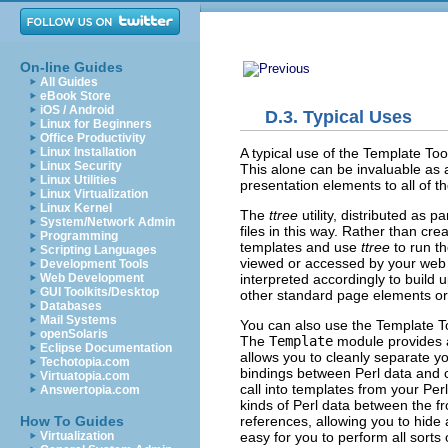
On-line Guides
All Guides
eBook Store
iOS / Android
D.3. Typical Uses
Linux for Beginners
Office Productivity
A typical use of the
Template Tool
Linux Installation
Linux Security
This alone can be invaluable as 
Linux Utilities
presentation elements to all of t
Linux Virtualization
Linux Kernel
The
ttree
utility, distributed
as par
System/Network Admin
files in this way. Rather than cr
Programming
templates and use
ttree
to run th
Scripting Languages
viewed or accessed by your web s
Development Tools
interpreted accordingly to build
Web Development
GUI Toolkits/Desktop
other standard page elements or l
Databases
Mail Systems
You can also use the
Template To
openSolaris
The
Template
module
provides 
Eclipse Documentation
allows you to cleanly separate yo
Techotopia.com
bindings between Perl data and 
Virtuatopia.com
call into templates from your Per
Answertopia.com
kinds of Perl data between the fr
references, allowing you to hide 
How To Guides
easy for you to perform all sorts 
Virtualization