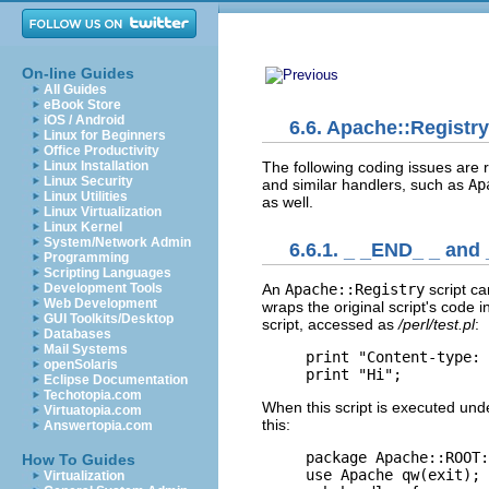
On-line Guides
All Guides
eBook Store
iOS / Android
6.6. Apache::Registry
Linux for Beginners
Office Productivity
The following coding issues are r
Linux Installation
Linux Security
and similar handlers, such as
Ap
Linux Utilities
as well.
Linux Virtualization
Linux Kernel
System/Network Admin
6.6.1. _ _END_ _ and
Programming
Scripting Languages
Development Tools
An
Apache::Registry
script c
Web Development
wraps the original script's code 
GUI Toolkits/Desktop
script, accessed as
/perl/test.pl
:
Databases
Mail Systems
print "Content-type: 
openSolaris
print "Hi";
Eclipse Documentation
Techotopia.com
When this script is executed un
Virtuatopia.com
this:
Answertopia.com
package Apache::ROOT:
How To Guides
use Apache qw(exit);

Virtualization