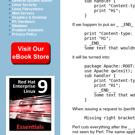
General System Admin
sub handler {

Linux Security
    print "Content-ty
Linux Filesystems
    print "Hi";

Web Servers
}
Graphics & Desktop
PC Hardware
If we happen to put an
_ _END_
Windows
Problem Solutions
print "Content-type: 
Privacy Policy
print "Hi";

_ _END_ _

Some text that wouldn
it will be turned into:
package Apache::ROOT:
use Apache qw(exit);

sub handler {

    print "Content-ty
    print "Hi";

    _ _END_ _

    Some text that wo
}
When issuing a request to
/perl/t
Missing right bracket
Perl cuts everything after the
_ 
not seen by Perl. The same appl