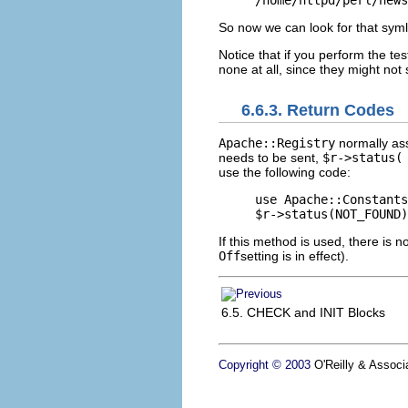
/home/httpd/perl/news
So now we can look for that symli
Notice that if you perform the t
none at all, since they might not
6.6.3. Return Codes
Apache::Registry
normally as
needs to be sent,
$r->status(
use the following code:
use Apache::Constants
$r->status(NOT_FOUND)
If this method is used, there is n
Off
setting is in effect).
6.5. CHECK and INIT Blocks
Copyright © 2003
O'Reilly & Associa