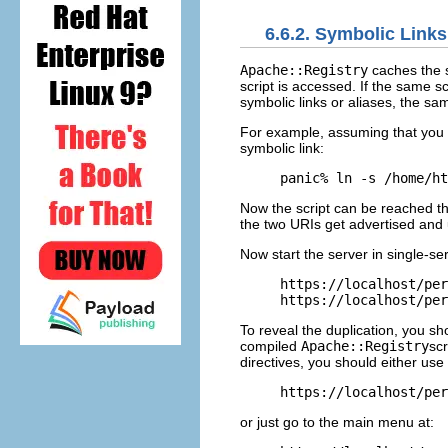
6.6.2. Symbolic Links
Apache::Registry
caches the s
script is accessed. If the same s
symbolic links or aliases, the sa
For example, assuming that you 
symbolic link:
panic% ln -s /home/ht
Now the script can be reached t
the two URIs get advertised and 
Now start the server in single-s
https://localhost/per
https://localhost/per
To reveal the duplication, you s
compiled
Apache::Registry
scr
directives, you should either use 
https://localhost/per
or just go to the main menu at: