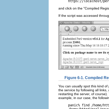
https://localhost/per
and click on the "Compiled Regis
If the script was accessed throu
Figure 6-1. Compiled Re
You can usually spot this kind of
the service by following all links
restarting the server, of course). 
example, in our case, the follo
panic% find /home/htt