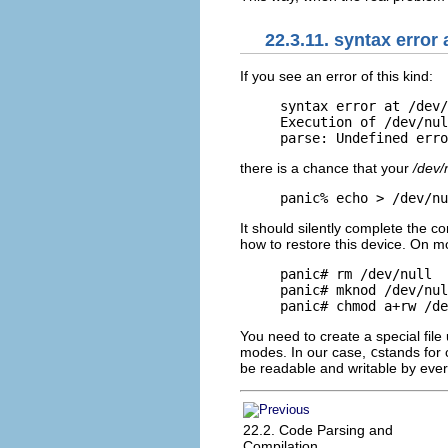
22.3.11. syntax error 
If you see an error of
this kind:
syntax error at /dev/
Execution of /dev/nul
parse: Undefined erro
there is a chance that your
/dev/
panic% echo > /dev/nu
It should silently complete the c
how to restore this device. On mos
panic# rm /dev/null

panic# mknod /dev/nul
panic# chmod a+rw /de
You need to create a special file
modes. In our case,
c
stands for
be readable and writable by eve
22.2. Code Parsing and
Compilation