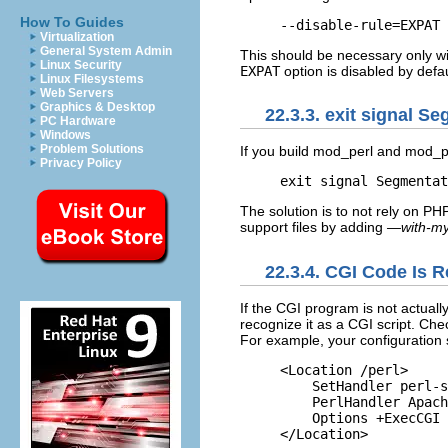
How To Guides
--disable-rule=EXPAT
Virtualization
General System Admin
This should be necessary only wi
Linux Security
EXPAT
option is disabled by defau
Linux Filesystems
Web Servers
Graphics & Desktop
22.3.3. exit signal Se
PC Hardware
Windows
Problem Solutions
If you build mod_perl and mod
Privacy Policy
exit signal Segmentat
The solution is to not rely on P
support files by adding
—with-my
22.3.4. CGI Code Is R
If the CGI program is not
actuall
recognize it as a CGI script. Che
For example, your configuration 
<Location /perl>

    SetHandler perl-s
    PerlHandler Apach
    Options +ExecCGI

</Location>