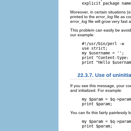
explicit package name
Moreover, in certain situations (
printed to the
error_log
file as co
error_log
file will grow very fast
This problem can easily be avoid
our example:
#!/usr/bin/perl -w

use strict;

my $username = '';

print "Content-type: 
print "Hello $usernam
22.3.7. Use of uninitia
If you see this message, your c
and initialized. For example:
my $param = $q->param
print $param;
You can fix this fairly painlessly 
my $param = $q->param
print $param;