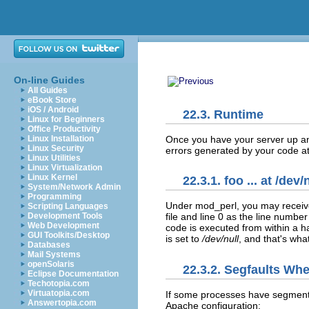
On-line Guides
All Guides
eBook Store
iOS / Android
22.3. Runtime
Linux for Beginners
Office Productivity
Once you have your
server up a
Linux Installation
Linux Security
errors generated by your code at
Linux Utilities
Linux Virtualization
Linux Kernel
22.3.1. foo ... at /dev/
System/Network Admin
Programming
Under mod_perl, you may receive
Scripting Languages
Development Tools
file and line 0 as the line numbe
Web Development
code is executed from within a ha
GUI Toolkits/Desktop
is set to
/dev/null
, and that's wha
Databases
Mail Systems
openSolaris
22.3.2. Segfaults Wh
Eclipse Documentation
Techotopia.com
Virtuatopia.com
If some processes have
segment
Answertopia.com
Apache configuration: