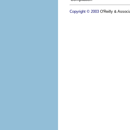
Copyright © 2003
O'Reilly & Associa