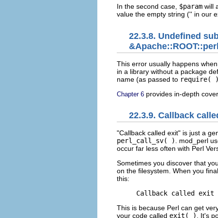
In the second case,
$param
will 
value the empty string ('' in our 
22.3.8. Undefined su
&Apache::ROOT::perl:
This error usually happens whe
in a library without a package def
name (as passed to
require( 
provides in-depth cove
Chapter 6
22.3.9. Callback calle
"Callback called exit" is just a
gen
perl_call_sv( )
. mod_perl u
occur far less often with Perl Ve
Sometimes you discover that your
on the filesystem. When you final
this:
Callback called exit 
This is because Perl can get very
your code called
exit( )
. It's 