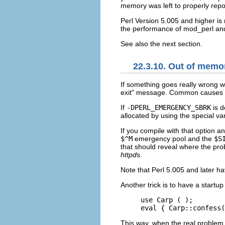
memory was left to properly repor
Perl Version 5.005 and higher i
the performance of mod_perl and
See also the next section.
22.3.10. Out of memo
If something goes really wrong
w
exit" message. Common causes of 
If
-DPERL_EMERGENCY_SBRK
is d
allocated by using the special va
If you compile with that option 
$^M
emergency pool and the
$S
that should reveal where the pro
httpd
s.
Note that Perl 5.005 and later h
Another trick is to have a startup 
use Carp ( );

eval { Carp::confess(
This way, when the real proble