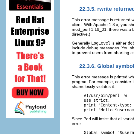
22.3.5. rwrite returne
This error message is returned
w
client. With Apache 1.3.x, you s
mod_perl 1.19_01, there was a b
directive.)
Generally
LogLevel
is either
de
include debug messages. You sh
to prevent users from aborting c
22.3.6. Global symbo
This error message is printed w
pragma. For example, consider th
shamelessly violates it:
#!/usr/bin/perl -w

use strict;

print "Content-type: 
print "Hello $usernam
Since Perl will insist that all va
error:
Global symbol "$usern