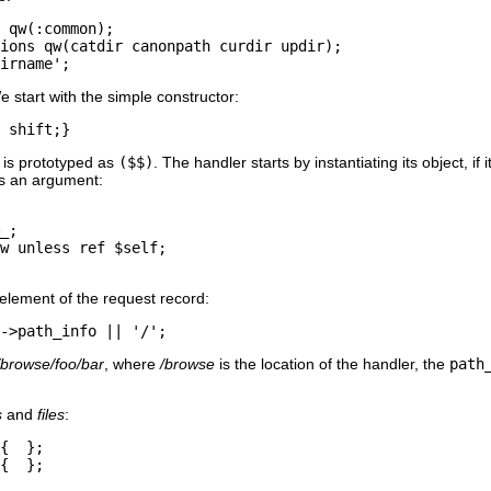
 qw(:common);

ions qw(catdir canonpath curdir updir);

irname';
e start with the simple constructor:
 shift;}
, is prototyped as
($$)
. The handler starts by instantiating its object, i
as an argument:
_;

w unless ref $self;

element of the request record:
->path_info || '/';
/browse/foo/bar
, where
/browse
is the location of the handler, the
path
s
and
files
:
{  };

{  };