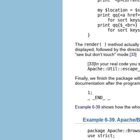
    my $location = $s
    print qq{<a href=
        for sort keys
    print qq{$_<br>}

        for sort keys
}
The
render( )
method actually 
displayed, followed by the directo
"see but don't touch" mode.
[33]
[33]In your real code you 
Apache::Util::escape_
Finally, we finish the package wi
documentation after the program
1;

_ _END_ _
shows how the whol
Example 6-39
Example 6-39. Apache/
package Apache::Brows
use strict;
