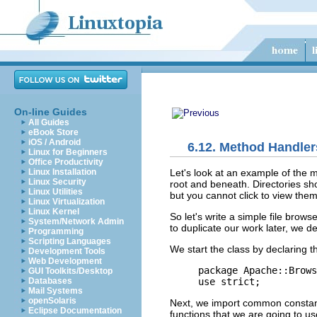
On-line Guides
All Guides
eBook Store
iOS / Android
6.12. Method Handle
Linux for Beginners
Office Productivity
Let's look at an
example of the 
Linux Installation
Linux Security
root and beneath. Directories sh
Linux Utilities
but you cannot click to view them
Linux Virtualization
Linux Kernel
So let's write a simple
file
browse
System/Network Admin
to duplicate our work later, we 
Programming
Scripting Languages
We start the class by declaring 
Development Tools
Web Development
package Apache::Brows
GUI Toolkits/Desktop
use strict;
Databases
Mail Systems
openSolaris
Next, we import common constan
Eclipse Documentation
functions that we are going to us