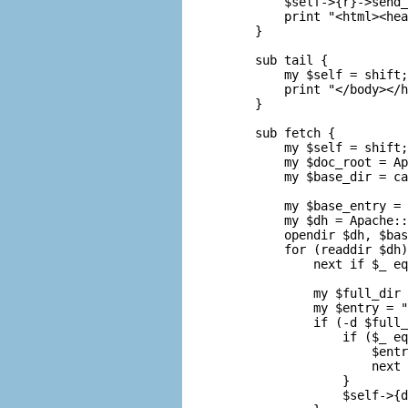
    $self->{r}->send_
    print "<html><hea
}

sub tail {

    my $self = shift;

    print "</body></h
}

sub fetch {

    my $self = shift;

    my $doc_root = Ap
    my $base_dir = ca
    my $base_entry = 
    my $dh = Apache::
    opendir $dh, $bas
    for (readdir $dh)
        next if $_ eq
        my $full_dir 
        my $entry = "
        if (-d $full_
            if ($_ eq
                $entr
                next 
            }

            $self->{d