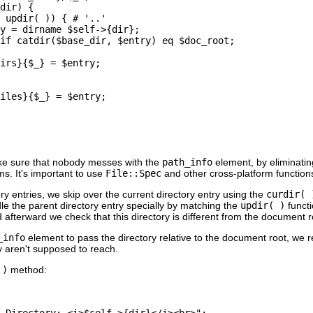
dir) {

 updir( )) { # '..'

y = dirname $self->{dir};

if catdir($base_dir, $entry) eq $doc_root;

irs}{$_} = $entry;

iles}{$_} = $entry;

ke sure that nobody messes with the
path_info
element, by eliminatin
s. It's important to use
File::Spec
and other cross-platform function
ry entries, we skip over the current directory entry using the
curdir( 
le the parent directory entry specially by matching the
updir( )
functi
 afterward we check that this directory is different from the document roo
_info
element to pass the directory relative to the document root, we 
y aren't supposed to reach.
 )
method:
 Directory: <i>$self->{dir}</i><br>";
