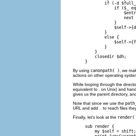
        if (-d $full_
            if ($_ eq
                $entr
                next 
            }

            $self->{d
        }

        else {

            $self->{f
        }

    }

    closedir $dh;

}
By using
canonpath( )
, we ma
actions on other operating system
While looping through the directo
equivalent to . on Unix) and hand
gives us the parent directory, and
Note that since we use the
path
URL and add .. to reach files the
Finally, let's look at the
render(
sub render {

    my $self = shift;

    print "<p>Current