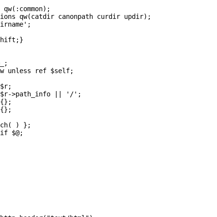
 qw(:common);

ions qw(catdir canonpath curdir updir);

irname';

hift;}

_;

w unless ref $self;

$r;

$r->path_info || '/';

{};

{};

ch( ) };

if $@;
