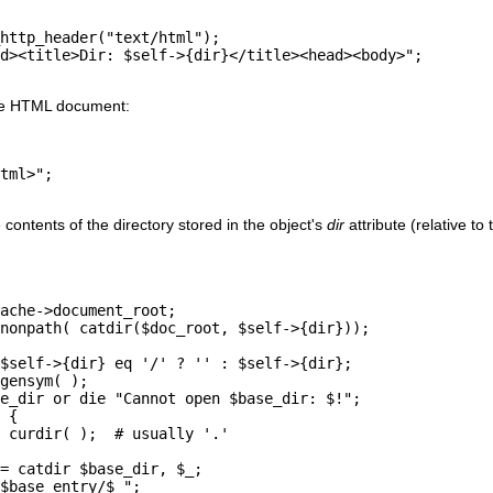
http_header("text/html");

d><title>Dir: $self->{dir}</title><head><body>";

he HTML document:
tml>";

ontents of the directory stored in the object's
dir
attribute (relative t
ache->document_root;

nonpath( catdir($doc_root, $self->{dir}));

$self->{dir} eq '/' ? '' : $self->{dir};

gensym( );

e_dir or die "Cannot open $base_dir: $!";

 {

 curdir( );  # usually '.'

= catdir $base_dir, $_;

$base_entry/$_";
