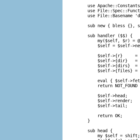
use Apache::Constants
use File::Spec::Funct
use File::Basename 'd
sub new { bless {}, s
sub handler ($$) {

    my($self, $r) = @
    $self = $self->ne
    $self->{r}     = 
    $self->{dir}   = 
    $self->{dirs}  = 
    $self->{files} = 
    eval { $self->fet
    return NOT_FOUND 
    $self->head;

    $self->render;

    $self->tail;

    return OK;

}

sub head {

    my $self = shift;
