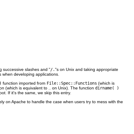
g successive slashes and "
/.
"s on Unix and taking appropriate
s when developing applications.
)
function imported from
File::Spec::Functions
(which is
on (which is equivalent to .. on Unix). The function
dirname( )
t. If it's the same, we skip this entry.
rely on Apache to handle the case when users try to mess with the