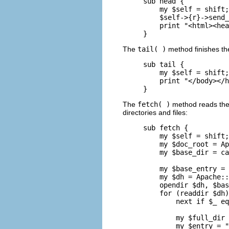
sub head {

    my $self = shift;

    $self->{r}->send_
    print "<html><hea
}
The
tail( )
method finishes t
sub tail {

    my $self = shift;

    print "</body></h
}
The
fetch( )
method reads the c
directories and files:
sub fetch {

    my $self = shift;

    my $doc_root = Ap
    my $base_dir = ca
    my $base_entry = 
    my $dh = Apache::
    opendir $dh, $bas
    for (readdir $dh)
        next if $_ eq
        my $full_dir 
        my $entry = "