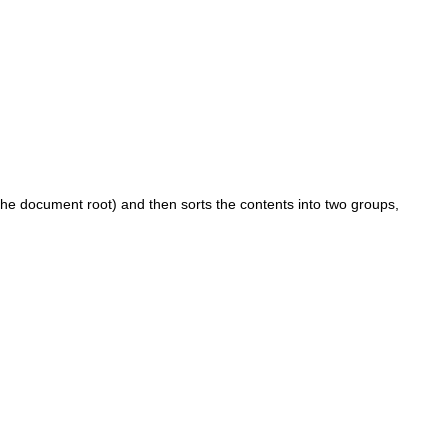
o the document root) and then sorts the contents into two groups,