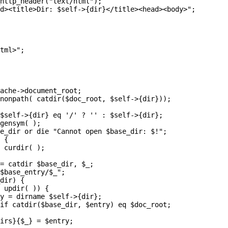
http_header("text/html");

d><title>Dir: $self->{dir}</title><head><body>";

tml>";

ache->document_root;

nonpath( catdir($doc_root, $self->{dir}));

$self->{dir} eq '/' ? '' : $self->{dir};

gensym( );

e_dir or die "Cannot open $base_dir: $!";

 {

 curdir( );

= catdir $base_dir, $_;

$base_entry/$_";

dir) {

 updir( )) {

y = dirname $self->{dir};

if catdir($base_dir, $entry) eq $doc_root;

irs}{$_} = $entry;
