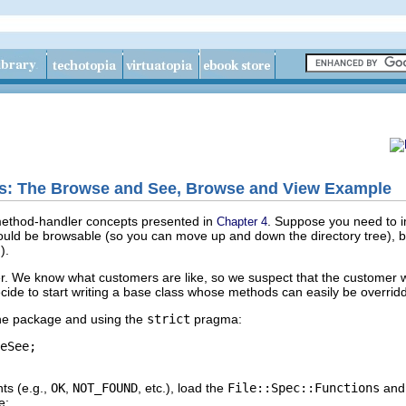
rs: The Browse and See, Browse and View Example
method-handler concepts presented in
. Suppose you need to i
Chapter 4
ould be browsable (so you can move up and down the directory tree), but
).
r. We know what customers are like, so we suspect that the customer wi
decide to start writing a base class whose methods can easily be overri
the package and using the
strict
pragma:
eSee;

ts (e.g.,
OK
,
NOT_FOUND
, etc.), load the
File::Spec::Functions
an
e: