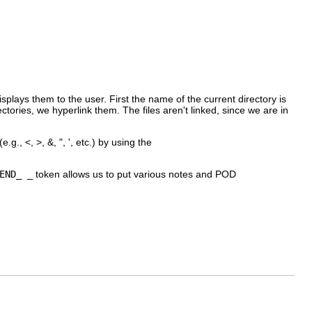
plays them to the user. First the name of the current directory is
ectories, we hyperlink them. The files aren't linked, since we are in
., <, >, &, ", ', etc.) by using the
END_ _
token allows us to put various notes and POD