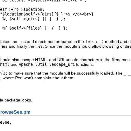
elf->{r}->location;

"$location$self->{dirs}{$_}">$_</a><br>}

 %{ $self->{dirs} || {  } };

 %{ $self->{files} || {  } };

takes the files and directories prepared in the
fetch( )
method and dis
ries and finally the files. Since the module should allow browsing of dir
should also escape HTML- and URI-unsafe characters in the filenames (e.g
html
and
Apache::Util::escape_uri
functions.
th
1;
to make sure that the module will be successfully loaded. The
_ _
, where Perl won't complain about them.
e package looks.
BrowseSee.pm
eSee;
