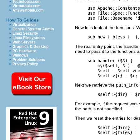
Techotopia.com
Virtuatopia.com
use Apache::Constants
Answertopia.com
use File::Spec::Funct
use File::Basename 'd
How To Guides
Virtualization
Now let's look at the functions. W
General System Admin
Linux Security
sub new { bless {  },
Linux Filesystems
Web Servers
The real entry point, the handler
Graphics & Desktop
need to pass it to the functions 
PC Hardware
Windows
Problem Solutions
sub handler ($$) {

Privacy Policy
    my($self, $r) = @
    $self = $self->ne
    $self->{r} = $r;
Next we retrieve the
path_info
    $self->{dir} = $r
For example, if the request was
the path is not specified.
Then we reset the entries for
dir
    $self->{dirs}  = 
    $self->{files} = 