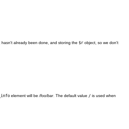
f it hasn't already been done, and storing the
$r
object, so we don't
_info
element will be
/foo/bar
. The default value
/
is used when