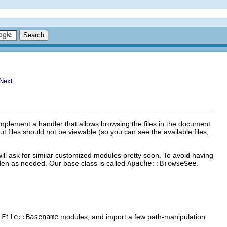
mplement a handler that allows browsing the files in the document
 files should not be viewable (so you can see the available files,
ll ask for similar customized modules pretty soon. To avoid having
dden as needed. Our base class is called
Apache::BrowseSee
.
d
File::Basename
modules, and import a few path-manipulation