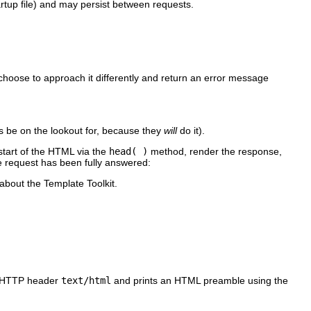
tartup file) and may persist between requests.
choose to approach it differently and return an error message
 be on the lookout for, because they
will
do it).
 start of the HTML via the
head( )
method, render the response,
he request has been fully answered:
about the Template Toolkit.
e HTTP header
text/html
and prints an HTML preamble using the