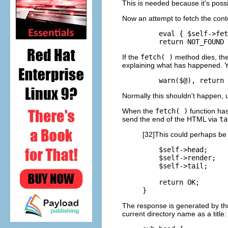
This is needed because it's poss
Now an attempt to
fetch the cont
    eval { $self->fet
    return NOT_FOUND 
If the
fetch( )
method dies, the
explaining what has happened. Yo
    warn($@), return 
Normally this shouldn't happen,
When the
fetch( )
function has
send the end of the HTML via
ta
[32]This could perhaps be
    $self->head;

    $self->render;

    $self->tail;

    return OK;

}
The response is generated by th
current directory name as a title: