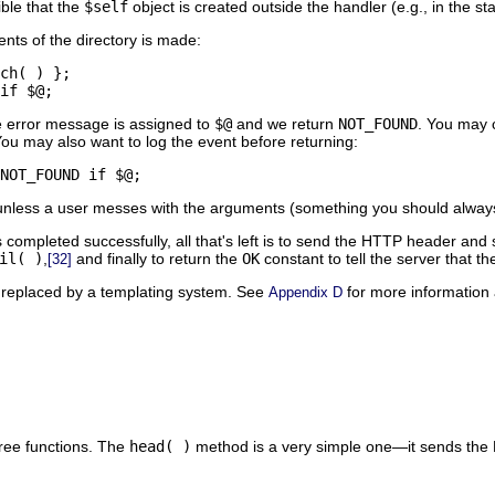
ible that the
$self
object is created outside the handler (e.g., in the s
ents of the directory is made:
ch( ) };

if $@;
 error message is assigned to
$@
and we return
NOT_FOUND
. You may 
u may also want to log the event before returning:
NOT_FOUND if $@;
 unless a user messes with the arguments (something you should always
 completed successfully, all that's left is to send the HTTP header and
il( )
,
and finally to return the
OK
constant to tell the server that t
[32]
 replaced by a templating system. See
for more information 
Appendix D
ree functions. The
head( )
method is a very simple one—it sends th