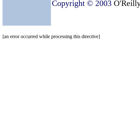
Copyright © 2003
O'Reilly
[an error occurred while processing this directive]