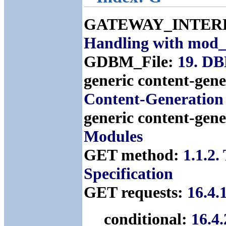
GATEWAY_INTERFA
Handling with mod_
GDBM_File:
19. D
generic content-gen
Content-Generation
generic content-gen
Modules
GET method:
1.1.2
Specification
GET requests:
16.4.
conditional:
16.4