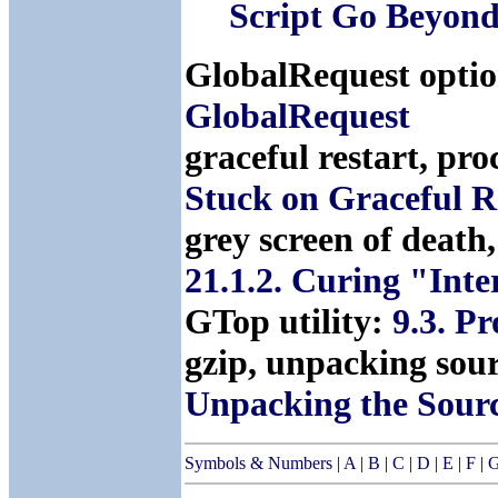
Script Go Beyond
GlobalRequest optio
GlobalRequest
graceful restart, pro
Stuck on Graceful R
grey screen of death
21.1.2. Curing "Int
GTop utility:
9.3. P
gzip, unpacking sou
Unpacking the Sour
Symbols & Numbers
|
A
|
B
|
C
|
D
|
E
|
F
|