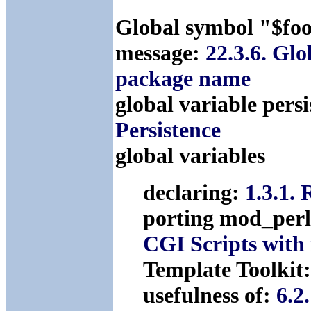
Global symbol "$foo
message:
22.3.6. Glo
package name
global variable pers
Persistence
global variables
declaring:
1.3.1.
porting mod_perl
CGI Scripts with
Template Toolkit
usefulness of:
6.2