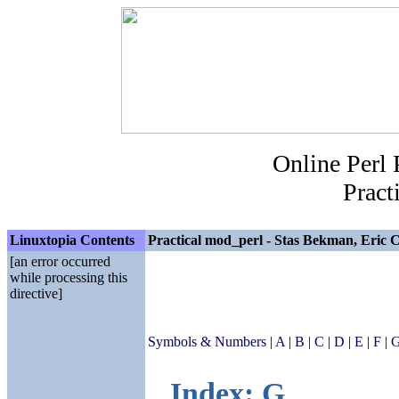
Online Perl
Pract
Linuxtopia Contents
Practical mod_perl - Stas Bekman, Eric C
[an error occurred
while processing this
directive]
Symbols & Numbers
|
A
|
B
|
C
|
D
|
E
|
F
|
Index: G