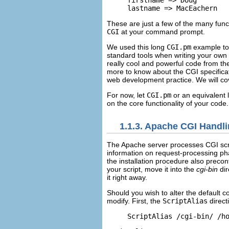
firstname => Doug

lastname => MacEachern
These are just a few of the many fun
CGI
at your command prompt.
We used this long
CGI.pm
example to 
standard tools when writing your own sc
really cool and powerful code from t
more to know about the CGI specificat
web development practice. We will co
For now, let
CGI.pm
or an equivalent l
on the core functionality of your code.
1.1.3. Apache CGI Handl
The Apache
server processes CGI scr
information on request-processing ph
the installation procedure also preco
your script, move it into the
cgi-bin
dir
it right away.
Should you wish to alter the default
co
modify. First, the
ScriptAlias
direct
ScriptAlias /cgi-bin/ /h