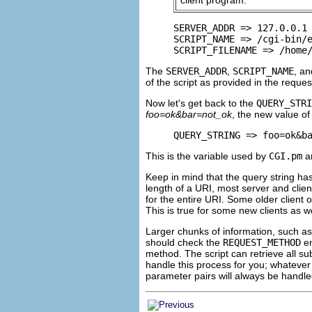
SERVER_ADDR => 127.0.0.1

SCRIPT_NAME => /cgi-bin/e
SCRIPT_FILENAME => /home
The
SERVER_ADDR
,
SCRIPT_NAME
, a
of the script as provided in the reques
Now let's get back to the
QUERY_STRI
foo=ok&bar=not_ok
, the new value of
QUERY_STRING => foo=ok&b
This is the variable used by
CGI.pm
an
Keep in mind that the query string has
length of a
URI, most server and clie
for the entire URI. Some older client
This is true for some new clients as 
Larger chunks of information, such as
should check the
REQUEST_METHOD
en
method. The script can retrieve all s
handle this process for you; whatever
parameter pairs will always be handle