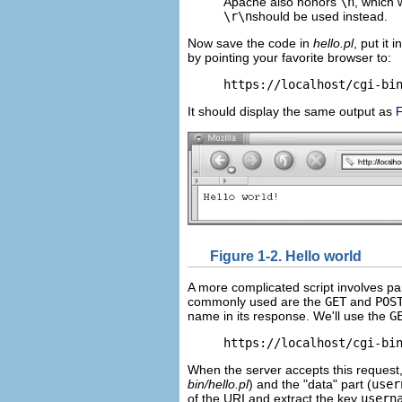
Apache also honors
\n
, which 
\r\n
should be used instead.
Now save the code in
hello.pl
, put it 
by pointing your favorite browser to:
https://localhost/cgi-bi
It should display the same output as
F
Figure 1-2. Hello world
A more complicated script involves par
commonly used are the
GET
and
POS
name in its response. We'll use the
G
https://localhost/cgi-bi
When the server accepts this request, i
bin/hello.pl
) and the "data" part
(
user
of the URI and extract the key
usern