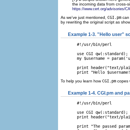
the incoming data from cross-si
https://www.cert.org/advisories/C
As we've just mentioned,
CGI.pm
can 
by rewriting the original script as sho
Example 1-3. "Hello user" s
  #!/usr/bin/perl

  use CGI qw(:standard);

  my $username = param('u
  print header("text/plai
  print "Hello $username
To help you learn how
CGI.pm
copes 
Example 1-4. CGI.pm and pa
  #!/usr/bin/perl

  use CGI qw(:standard);

  print header("text/plai
  print "The passed param