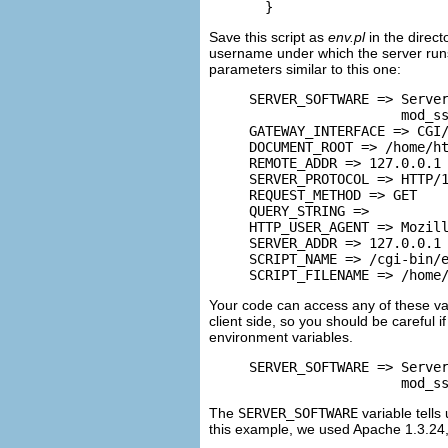
  }
Save this script as
env.pl
in the direct
username under which the server runs
parameters similar to this one:
SERVER_SOFTWARE => Server
                   mod_ss
GATEWAY_INTERFACE => CGI/
DOCUMENT_ROOT => /home/ht
REMOTE_ADDR => 127.0.0.1

SERVER_PROTOCOL => HTTP/1
REQUEST_METHOD => GET

QUERY_STRING =>

HTTP_USER_AGENT => Mozill
SERVER_ADDR => 127.0.0.1

SCRIPT_NAME => /cgi-bin/e
SCRIPT_FILENAME => /home
Your code can access any of these va
client side, so you should be careful i
environment variables.
SERVER_SOFTWARE => Server
                   mod_s
The
SERVER_SOFTWARE
variable tells
this example, we used Apache 1.3.24