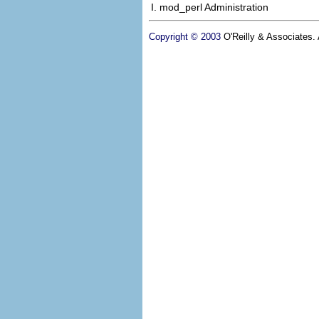
I. mod_perl Administration
Copyright © 2003
O'Reilly & Associates. A