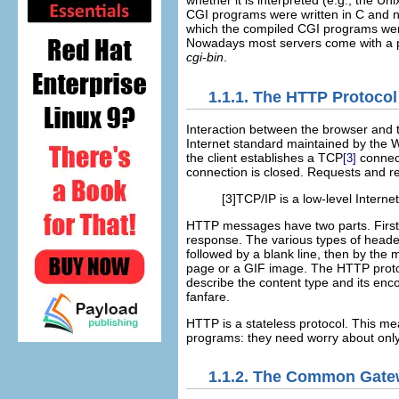
whether it is interpreted (e.g., the Uni
CGI programs were written in C and ne
which the compiled CGI programs w
Nowadays most servers come with a p
cgi-bin
.
1.1.1. The HTTP Protocol
Interaction between
the browser and 
Internet standard maintained by the
the client establishes a TCP
connect
[3]
connection is closed. Requests and r
[3]TCP/IP is a low-level Internet
HTTP messages have two parts. Firs
response. The various types of header
followed by a blank line, then by th
page or a GIF image. The HTTP protoco
describe the content type and its enc
fanfare.
HTTP is a
stateless
protocol. This mea
programs: they need worry about only
1.1.2. The Common Gatew