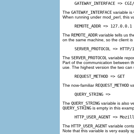
GATEWAY_INTERFACE => CGI
The
GATEWAY_INTERFACE
variable is 
When running under mod_perl, this v
REMOTE_ADDR => 127.0.0.1
The
REMOTE_ADDR
variable tells us t
on the same machine, so the client is
SERVER_PROTOCOL => HTTP/
The
SERVER_PROTOCOL
variable repo
Part of the communication between the
use. The highest version the two can u
REQUEST_METHOD => GET
The now-familiar
REQUEST_METHOD
va
QUERY_STRING =>
The
QUERY_STRING
variable is also 
QUERY_STRING
is empty in this exam
HTTP_USER_AGENT => Mozil
The
HTTP_USER_AGENT
variable conta
Note that this variable is very easily 