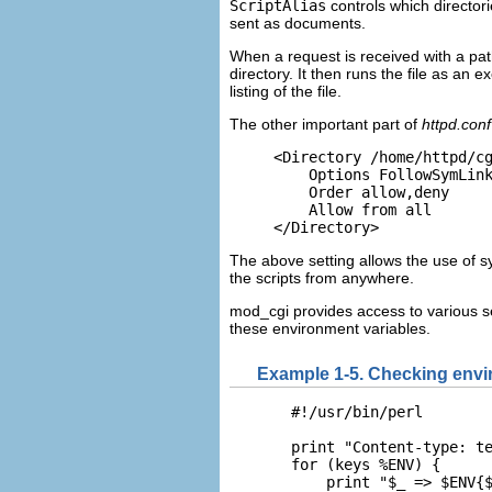
ScriptAlias
controls which directori
sent as documents.
When a request is received with a pat
directory. It then runs the file as an 
listing of the file.
The other important part of
httpd.conf
<Directory /home/httpd/cg
    Options FollowSymLink
    Order allow,deny

    Allow from all

</Directory>
The above setting allows the use of sy
the scripts from anywhere.
mod_cgi provides access to
various s
these environment variables.
Example 1-5. Checking envi
  #!/usr/bin/perl

  print "Content-type: te
  for (keys %ENV) {

      print "$_ => $ENV{$