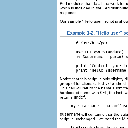
Perl modules that do all the work for 
which is included in the Perl distribu
response.
Our sample
"Hello user" script is sho
Example 1-2. "Hello user" sc
  #!/usr/bin/perl

  use CGI qw(:standard);

  my $username = param('u
  print "Content-type: te
  print "Hello $username
Notice that this script is only slightly
group of functions called
:standard
.
This call will return the name submit
hardcoded name with
GET
; the last t
returns
undef
.
my $username = param('us
$username
will contain either the su
script is unchanged—we send the MIM
[7]All scripts shown here gener