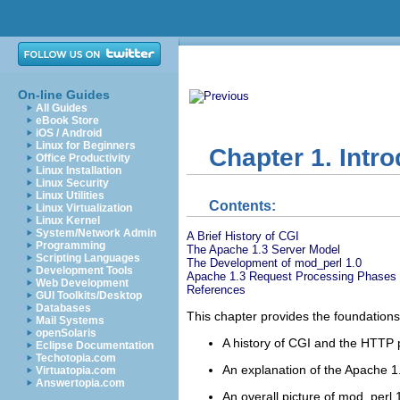
On-line Guides
All Guides
eBook Store
iOS / Android
Linux for Beginners
Chapter 1. Intr
Office Productivity
Linux Installation
Linux Security
Linux Utilities
Contents:
Linux Virtualization
Linux Kernel
System/Network Admin
A Brief History of CGI
Programming
The Apache 1.3 Server Model
Scripting Languages
The Development of mod_perl 1.0
Development Tools
Apache 1.3 Request Processing Phases
Web Development
References
GUI Toolkits/Desktop
Databases
This chapter provides the foundations 
Mail Systems
openSolaris
A history of CGI and the HTTP 
Eclipse Documentation
Techotopia.com
An explanation of the Apache 1
Virtuatopia.com
Answertopia.com
An overall picture of mod_perl 