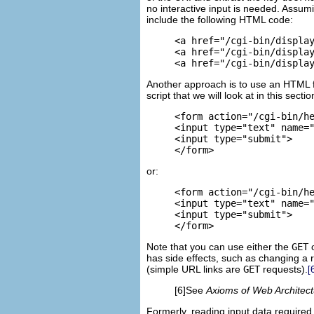
no interactive input is needed. Assumi
include the following HTML code:
<a href="/cgi-bin/display
<a href="/cgi-bin/display
<a href="/cgi-bin/displa
Another approach is to use an
HTML f
script that we will look at in this secti
<form action="/cgi-bin/he
<input type="text" name="
<input type="submit">

</form>
or:
<form action="/cgi-bin/he
<input type="text" name="
<input type="submit">

</form>
Note that you can use either the
GET
has side effects, such as changing a 
(simple URL links are
GET
requests).
[
[6]See
Axioms of Web Architect
Formerly, reading input data require