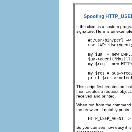
Spoofing HTTP_US
If the client is a
custom program
signature. Here is an example
#!/usr/bin/perl -w

use LWP::UserAgent;
my $ua  = new LWP::
$ua->agent("Mozill
my $req = new HTTP
my $res = $ua->requ
print $res->conten
This script first creates an in
then creates a request object
received and printed.
When run from the command line
the browser. It notably prints:
HTTP_USER_AGENT =>
So you can see how easy it is
client program.