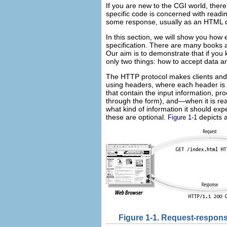
If you are new to the CGI world, the
specific code is concerned with readi
some response, usually as an HTML 
In this section, we will show you how
specification. There are many books
Our aim is to demonstrate that if you 
only two things: how to accept data a
The HTTP protocol makes
clients an
using headers, where each header is 
that contain the input information, p
through the form), and—when it is read
what kind of information it should exp
these are optional.
depicts a
Figure 1-1
Figure 1-1. Request-respons