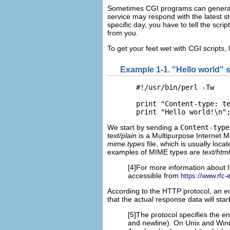
Sometimes CGI programs can generate
service may respond with the latest sto
specific day, you have to tell the scri
from you.
To get your feet wet with CGI scripts, l
Example 1-1. "Hello world" s
  #!/usr/bin/perl -Tw

  print "Content-type: te
  print "Hello world!\n"
We start by sending a
Content-type
text/plain
is a
Multipurpose Internet Ma
mime.types
file, which is usually loca
examples of MIME types are
text/html
[4]For more information about 
accessible from
https://www.rfc-e
According to the HTTP protocol, an em
that the actual response data will start
[5]The protocol specifies the e
and newline). On Unix and Wind