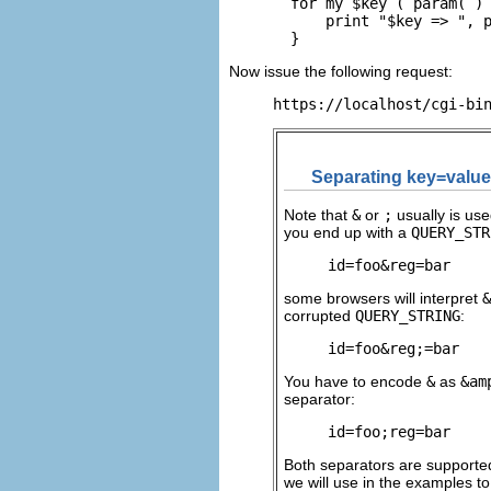
  for my $key ( param( ) 
      print "$key => ", p
  }
Now issue the following request:
https://localhost/cgi-bi
Separating key=value
Note
that
&
or
;
usually is us
you end up with a
QUERY_STR
id=foo&reg=bar
some browsers will interpret
&
corrupted
QUERY_STRING
:
id=foo&reg;=bar
You have to encode
&
as
&am
separator:
id=foo;reg=bar
Both separators are support
we will use in the examples t