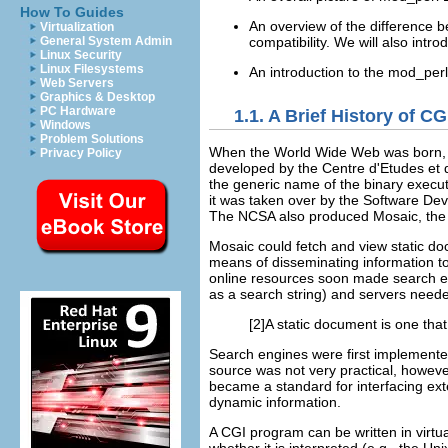
How To Guides
An overview of the difference 
Virtualization
compatibility. We will also intr
General System Admin
Linux Security
Linux Filesystems
An introduction to the mod_per
Web Servers
Graphics & Desktop
PC Hardware
1.1. A Brief History of CG
Windows
Problem Solutions
When
the World Wide Web was born, 
Privacy Policy
developed by the Centre d'Etudes et
the generic name of the binary exec
it was taken over by the Software De
The NCSA also produced Mosaic, the fi
Mosaic
could fetch and view
static d
means of disseminating information t
online resources soon made search en
as a search string) and servers neede
[2]A static document is one that 
Search
engines were first implemented
source was not very practical, howev
became a standard for interfacing ext
dynamic information.
A CGI program can be written in virtu