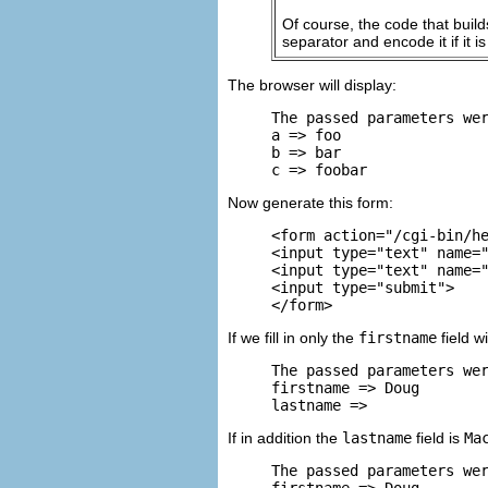
Of course, the code that buil
separator and encode it if it 
The browser will display:
The passed parameters wer
a => foo

b => bar

c => foobar
Now generate this form:
<form action="/cgi-bin/he
<input type="text" name="
<input type="text" name="
<input type="submit">

</form>
If we fill in only the
firstname
field w
The passed parameters wer
firstname => Doug

lastname =>
If in addition the
lastname
field is
Ma
The passed parameters wer